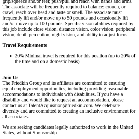
grip/squeeze and/or feel; push/pull and reach with hands and arms.
The associate will be frequently required to balance; crouch, or
crawl; reach over-head and taste or smell. The associate must
frequently lift and/or move up to 50 pounds and occasionally lift
and/or move up to 100 pounds. Specific vision abilities required by
this job include close vision, distance vision, color vision, peripheral
vision, depth perception, night vision, and ability to adjust focus.
Travel Requirements
20% Minimal travel is required for this position (up to 20% of
the time and on a domestic basis)
Join Us
The Friedkin Group and its affiliates are committed to ensuring
equal employment opportunities, including providing reasonable
accommodations to individuals with disabilities. If you have a
disability and would like to request an accommodation, please
contact us at TalentAcquisition@friedkin.com. We celebrate
diversity and are committed to creating an inclusive environment for
all associates.
We are seeking candidates legally authorized to work in the United
States, without Sponsorship.