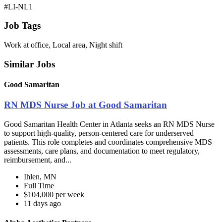
#LI-NL1
Job Tags
Work at office, Local area, Night shift
Similar Jobs
Good Samaritan
RN MDS Nurse Job at Good Samaritan
Good Samaritan Health Center in Atlanta seeks an RN MDS Nurse
to support high-quality, person-centered care for underserved
patients. This role completes and coordinates comprehensive MDS
assessments, care plans, and documentation to meet regulatory,
reimbursement, and...
Ihlen, MN
Full Time
$104,000 per week
11 days ago