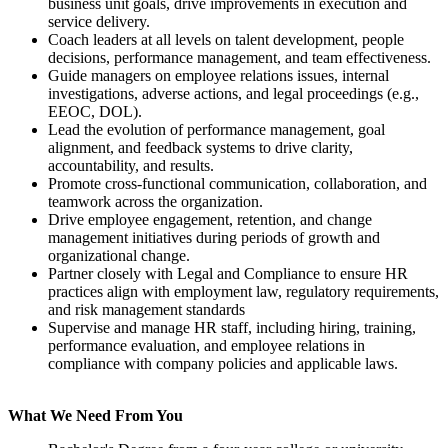
business unit goals, drive improvements in execution and
service delivery.
Coach leaders at all levels on talent development, people
decisions, performance management, and team effectiveness.
Guide managers on employee relations issues, internal
investigations, adverse actions, and legal proceedings (e.g.,
EEOC, DOL).
Lead the evolution of performance management, goal
alignment, and feedback systems to drive clarity,
accountability, and results.
Promote cross-functional communication, collaboration, and
teamwork across the organization.
Drive employee engagement, retention, and change
management initiatives during periods of growth and
organizational change.
Partner closely with Legal and Compliance to ensure HR
practices align with employment law, regulatory requirements,
and risk management standards
Supervise and manage HR staff, including hiring, training,
performance evaluation, and employee relations in
compliance with company policies and applicable laws.
What We Need From You