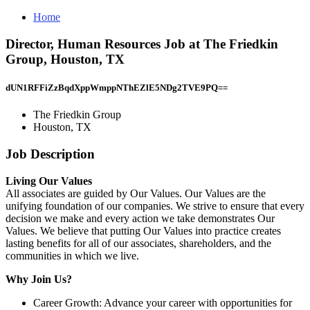
Home
Director, Human Resources Job at The Friedkin
Group, Houston, TX
dUN1RFFiZzBqdXppWmppNThEZlE5NDg2TVE9PQ==
The Friedkin Group
Houston, TX
Job Description
Living Our Values
All associates are guided by Our Values. Our Values are the
unifying foundation of our companies. We strive to ensure that every
decision we make and every action we take demonstrates Our
Values. We believe that putting Our Values into practice creates
lasting benefits for all of our associates, shareholders, and the
communities in which we live.
Why Join Us?
Career Growth: Advance your career with opportunities for