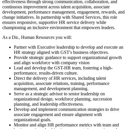
effectiveness through strong communication, collaboration, and
continuous improvement across talent acquisition, associate
development, performance management, engagement, rewards, and
change initiatives. In partnership with Shared Services, this role
ensures responsive, supportive HR service delivery while
championing an inclusive environment that empowers leaders.
As a Dir., Human Resources you will:
Partner with Executive leadership to develop and execute an
HR strategy aligned with GST's business objectives.
Provide strategic guidance to support organizational growth
and align workforce with company vision
Lead and develop the GST-HR team, fostering a high-
performance, results-driven culture.
Direct the delivery of HR services, including talent
acquisition, associate relations, training, performance
management, and development planning.
Serve as a strategic advisor to senior leadership on
organizational design, workforce planning, succession
planning, and leadership effectiveness.
Develop and implement communication strategies to drive
associate engagement and ensure alignment with
organizational goals.
Monitor and align HR performance metrics with team and