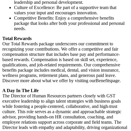
leadership and personal development.
Culture of Excellence: Be part of a supportive team that
values your input and encourages innovation.
Competitive Benefits: Enjoy a comprehensive benefits
package that looks after both your professional and personal
needs.
Total Rewards
Our Total Rewards package underscores our commitment to
recognizing your contributions. We offer a competitive and fair
compensation structure that includes base pay and performance-
based rewards. Compensation is based on skill set, experience,
qualifications, and job-related requirements. Our comprehensive
benefits package includes medical, dental, and vision insurance,
wellness programs, retirement plans, and generous paid leave.
Discover more about what we offer by visiting ourBenefitspage.
A Day In The Life
The Director of Human Resources partners closely with GST
executive leadership to align talent strategies with business goals
while fostering a people-centered, collaborative, and high-trust
culture. This role serves as a dynamic and approachable strategic
advisor, providing hands-on HR consultation, coaching, and
employee relations support across corporate and field teams. The
Director leads with empathy and adaptability, driving organizational