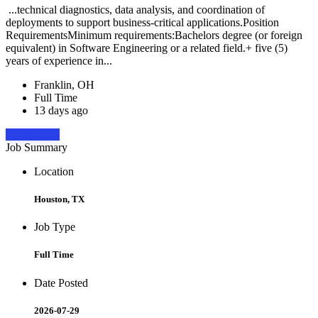
...technical diagnostics, data analysis, and coordination of
deployments to support business-critical applications.Position
RequirementsMinimum requirements:Bachelors degree (or foreign
equivalent) in Software Engineering or a related field.+ five (5)
years of experience in...
Franklin, OH
Full Time
13 days ago
Apply Now
Job Summary
Location
Houston, TX
Job Type
Full Time
Date Posted
2026-07-29