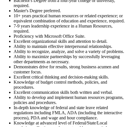
Bachelor's Degree from a four-year college or university,
required.
Master's Degree preferred.
10+ years practical human resources or related experience; or
equivalent combination of education and experience, required.
7-9 years leadership experience in a Human Resources,
required.
Proficiency with Microsoft Office Suite.
Excellent organizational skills and attention to detail.
Ability to maintain effective interpersonal relationships.
Ability to recognize, analyze, and solve a variety of problems.
Ability to maximize partnerships by successfully leveraging
other departments as necessary.
Demonstrates drive for results, strong business acumen and
customer focus.
Excellent critical thinking and decision-making skills.
Knowledge of budget control methods, policies, and
procedures.
Excellent communication skills both written and verbal.
Ability to develop and implement human resources programs,
policies and procedures.
In-depth knowledge of federal and state leave related
regulations including FMLA, ADA (including the interactive
process), PDA and wage and hour compliance.
Knowledge at advanced level of Federal/State/Local