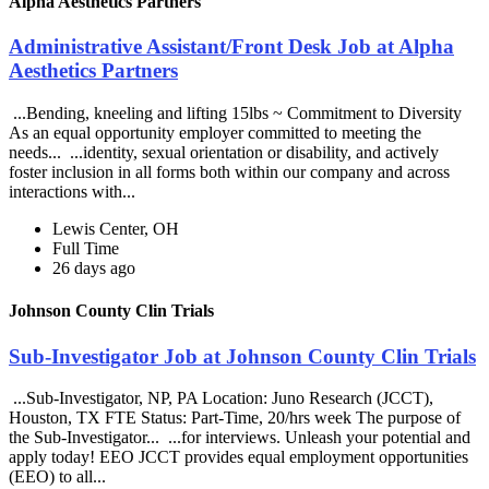
Alpha Aesthetics Partners
Administrative Assistant/Front Desk Job at Alpha
Aesthetics Partners
...Bending, kneeling and lifting 15lbs ~ Commitment to Diversity
As an equal opportunity employer committed to meeting the
needs... ...identity, sexual orientation or disability, and actively
foster inclusion in all forms both within our company and across
interactions with...
Lewis Center, OH
Full Time
26 days ago
Johnson County Clin Trials
Sub-Investigator Job at Johnson County Clin Trials
...Sub-Investigator, NP, PA Location: Juno Research (JCCT),
Houston, TX FTE Status: Part-Time, 20/hrs week The purpose of
the Sub-Investigator... ...for interviews. Unleash your potential and
apply today! EEO JCCT provides equal employment opportunities
(EEO) to all...