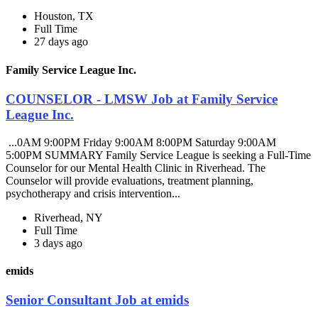
Houston, TX
Full Time
27 days ago
Family Service League Inc.
COUNSELOR - LMSW Job at Family Service
League Inc.
...0AM 9:00PM Friday 9:00AM 8:00PM Saturday 9:00AM
5:00PM SUMMARY Family Service League is seeking a Full-Time
Counselor for our Mental Health Clinic in Riverhead. The
Counselor will provide evaluations, treatment planning,
psychotherapy and crisis intervention...
Riverhead, NY
Full Time
3 days ago
emids
Senior Consultant Job at emids