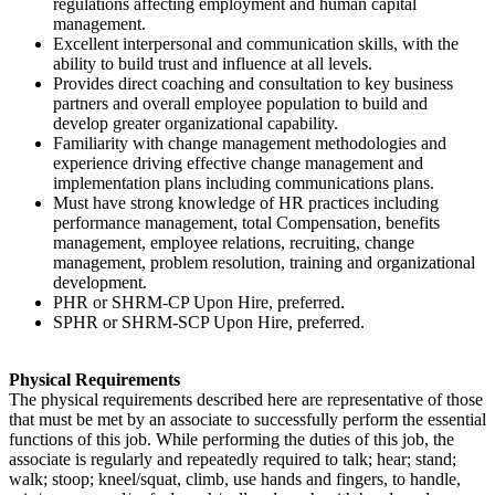
regulations affecting employment and human capital
management.
Excellent interpersonal and communication skills, with the
ability to build trust and influence at all levels.
Provides direct coaching and consultation to key business
partners and overall employee population to build and
develop greater organizational capability.
Familiarity with change management methodologies and
experience driving effective change management and
implementation plans including communications plans.
Must have strong knowledge of HR practices including
performance management, total Compensation, benefits
management, employee relations, recruiting, change
management, problem resolution, training and organizational
development.
PHR or SHRM-CP Upon Hire, preferred.
SPHR or SHRM-SCP Upon Hire, preferred.
Physical Requirements
The physical requirements described here are representative of those
that must be met by an associate to successfully perform the essential
functions of this job. While performing the duties of this job, the
associate is regularly and repeatedly required to talk; hear; stand;
walk; stoop; kneel/squat, climb, use hands and fingers, to handle,