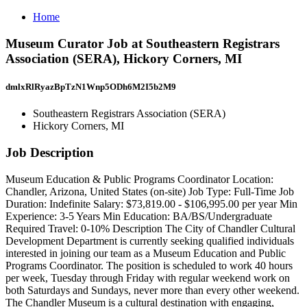
Home
Museum Curator Job at Southeastern Registrars
Association (SERA), Hickory Corners, MI
dmlxRlRyazBpTzN1Wnp5ODh6M2I5b2M9
Southeastern Registrars Association (SERA)
Hickory Corners, MI
Job Description
Museum Education & Public Programs Coordinator Location:
Chandler, Arizona, United States (on-site) Job Type: Full-Time Job
Duration: Indefinite Salary: $73,819.00 - $106,995.00 per year Min
Experience: 3-5 Years Min Education: BA/BS/Undergraduate
Required Travel: 0-10% Description The City of Chandler Cultural
Development Department is currently seeking qualified individuals
interested in joining our team as a Museum Education and Public
Programs Coordinator. The position is scheduled to work 40 hours
per week, Tuesday through Friday with regular weekend work on
both Saturdays and Sundays, never more than every other weekend.
The Chandler Museum is a cultural destination with engaging,