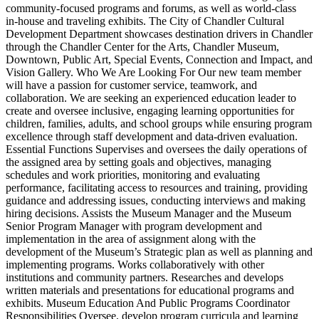
community‑focused programs and forums, as well as world‑class
in‑house and traveling exhibits. The City of Chandler Cultural
Development Department showcases destination drivers in Chandler
through the Chandler Center for the Arts, Chandler Museum,
Downtown, Public Art, Special Events, Connection and Impact, and
Vision Gallery. Who We Are Looking For Our new team member
will have a passion for customer service, teamwork, and
collaboration. We are seeking an experienced education leader to
create and oversee inclusive, engaging learning opportunities for
children, families, adults, and school groups while ensuring program
excellence through staff development and data‑driven evaluation.
Essential Functions Supervises and oversees the daily operations of
the assigned area by setting goals and objectives, managing
schedules and work priorities, monitoring and evaluating
performance, facilitating access to resources and training, providing
guidance and addressing issues, conducting interviews and making
hiring decisions. Assists the Museum Manager and the Museum
Senior Program Manager with program development and
implementation in the area of assignment along with the
development of the Museum’s Strategic plan as well as planning and
implementing programs. Works collaboratively with other
institutions and community partners. Researches and develops
written materials and presentations for educational programs and
exhibits. Museum Education And Public Programs Coordinator
Responsibilities Oversee, develop program curricula and learning