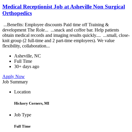
Medical Receptionist Job at Asheville Non Surgical
Orthopedics
...Benefits: Employee discounts Paid time off Training &
development The Role... ...snack and coffee bar. Help patients
obtain medical records and imaging results quickly.... ...small, close-
knit group (2 full-time and 2 part-time employees). We value
flexibility, collaboration...
Asheville, NC
Full Time
30+ days ago
Apply Now
Job Summary
Location
Hickory Corners, MI
Job Type
Full Time