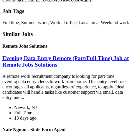
Job Tags
Full time, Summer work, Work at office, Local area, Weekend work
Similar Jobs
Remote Jobs Solutions
Evening Data Entry Remote (Part/Full-Time) Job at
Remote Jobs Solutions
A remote work recruitment company is looking for part-time
evening data entry clerks to work from home. This entry-level role
encourages all applicants, regardless of experience, to apply. Ideal
candidates will handle tasks like customer support via email, data
entry, and...
Newark, NJ
Full Time
13 days ago
Nate Nguon - State Farm Agent