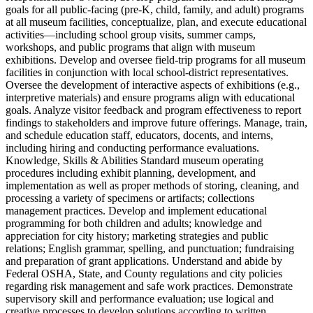
goals for all public‑facing (pre‑K, child, family, and adult) programs
at all museum facilities, conceptualize, plan, and execute educational
activities—including school group visits, summer camps,
workshops, and public programs that align with museum
exhibitions. Develop and oversee field‑trip programs for all museum
facilities in conjunction with local school‑district representatives.
Oversee the development of interactive aspects of exhibitions (e.g.,
interpretive materials) and ensure programs align with educational
goals. Analyze visitor feedback and program effectiveness to report
findings to stakeholders and improve future offerings. Manage, train,
and schedule education staff, educators, docents, and interns,
including hiring and conducting performance evaluations.
Knowledge, Skills & Abilities Standard museum operating
procedures including exhibit planning, development, and
implementation as well as proper methods of storing, cleaning, and
processing a variety of specimens or artifacts; collections
management practices. Develop and implement educational
programming for both children and adults; knowledge and
appreciation for city history; marketing strategies and public
relations; English grammar, spelling, and punctuation; fundraising
and preparation of grant applications. Understand and abide by
Federal OSHA, State, and County regulations and city policies
regarding risk management and safe work practices. Demonstrate
supervisory skill and performance evaluation; use logical and
creative processes to develop solutions according to written