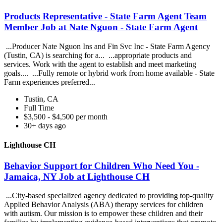
Products Representative - State Farm Agent Team
Member Job at Nate Nguon - State Farm Agent
...Producer Nate Nguon Ins and Fin Svc Inc - State Farm Agency
(Tustin, CA) is searching for a... ...appropriate products and
services. Work with the agent to establish and meet marketing
goals.... ...Fully remote or hybrid work from home available - State
Farm experiences preferred...
Tustin, CA
Full Time
$3,500 - $4,500 per month
30+ days ago
Lighthouse CH
Behavior Support for Children Who Need You -
Jamaica, NY Job at Lighthouse CH
...City-based specialized agency dedicated to providing top-quality
Applied Behavior Analysis (ABA) therapy services for children
with autism. Our mission is to empower these children and their