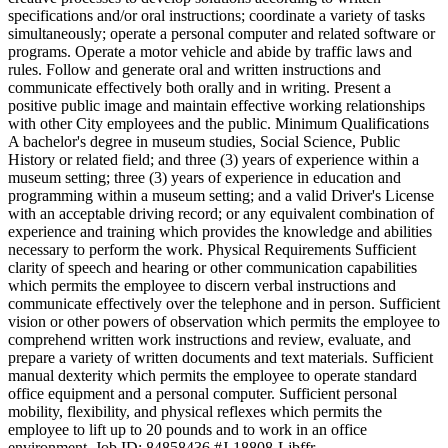
specifications and/or oral instructions; coordinate a variety of tasks
simultaneously; operate a personal computer and related software or
programs. Operate a motor vehicle and abide by traffic laws and
rules. Follow and generate oral and written instructions and
communicate effectively both orally and in writing. Present a
positive public image and maintain effective working relationships
with other City employees and the public. Minimum Qualifications
A bachelor's degree in museum studies, Social Science, Public
History or related field; and three (3) years of experience within a
museum setting; three (3) years of experience in education and
programming within a museum setting; and a valid Driver's License
with an acceptable driving record; or any equivalent combination of
experience and training which provides the knowledge and abilities
necessary to perform the work. Physical Requirements Sufficient
clarity of speech and hearing or other communication capabilities
which permits the employee to discern verbal instructions and
communicate effectively over the telephone and in person. Sufficient
vision or other powers of observation which permits the employee to
comprehend written work instructions and review, evaluate, and
prepare a variety of written documents and text materials. Sufficient
manual dexterity which permits the employee to operate standard
office equipment and a personal computer. Sufficient personal
mobility, flexibility, and physical reflexes which permits the
employee to lift up to 20 pounds and to work in an office
environment. Job ID: 84858436 #J-18808-Ljbffr