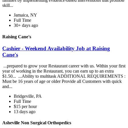
families by implementing evidence-based interventions that promote
skill...
Jamaica, NY
Full Time
30+ days ago
Raising Cane's
Cashier - Weekend Availability Job at Raising
Cane's
...prepared to grow your Restaurant career with us. Within your first
year of working in the Restaurant, you can earn up to an extra
$1.50... ...Ability to multitask ADDITIONAL REQUIREMENTS :
Must be 16 years of age or older Provide all Customers with quick
and...
Bridgeville, PA
Full Time
$15 per hour
13 days ago
Asheville Non Surgical Orthopedics