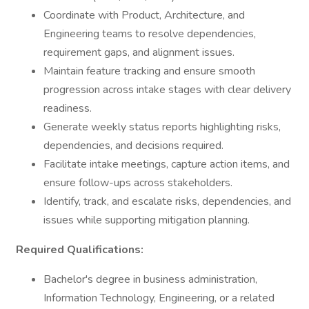
Coordinate with Product, Architecture, and
Engineering teams to resolve dependencies,
requirement gaps, and alignment issues.
Maintain feature tracking and ensure smooth
progression across intake stages with clear delivery
readiness.
Generate weekly status reports highlighting risks,
dependencies, and decisions required.
Facilitate intake meetings, capture action items, and
ensure follow-ups across stakeholders.
Identify, track, and escalate risks, dependencies, and
issues while supporting mitigation planning.
Required Qualifications:
Bachelor's degree in business administration,
Information Technology, Engineering, or a related