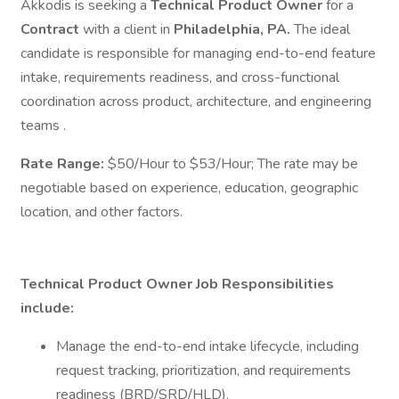
Akkodis is seeking a
Technical Product Owner
for a
Contract
with a client in
Philadelphia, PA.
The ideal
candidate is responsible for managing end-to-end feature
intake, requirements readiness, and cross-functional
coordination across product, architecture, and engineering
teams .
Rate Range:
$50/Hour to $53/Hour; The rate may be
negotiable based on experience, education, geographic
location, and other factors.
Technical Product Owner Job Responsibilities
include:
Manage the end-to-end intake lifecycle, including
request tracking, prioritization, and requirements
readiness (BRD/SRD/HLD).