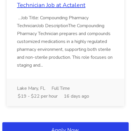
Technician Job at Actalent
...Job Title: Compounding Pharmacy
TechnicianJob DescriptionThe Compounding
Pharmacy Technician prepares and compounds
customized medications in a highly regulated
pharmacy environment, supporting both sterile
and non-sterile production. This role focuses on
staging and...
Lake Mary, FL
Full Time
$19 - $22 per hour
16 days ago
Apply Now