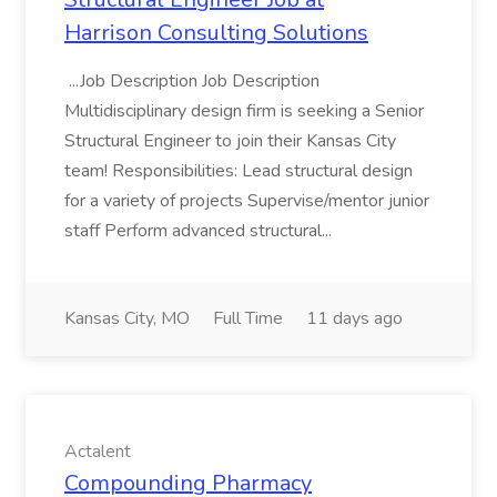
Harrison Consulting Solutions
...Job Description Job Description
Multidisciplinary design firm is seeking a Senior
Structural Engineer to join their Kansas City
team! Responsibilities: Lead structural design
for a variety of projects Supervise/mentor junior
staff Perform advanced structural...
Kansas City, MO
Full Time
11 days ago
Actalent
Compounding Pharmacy