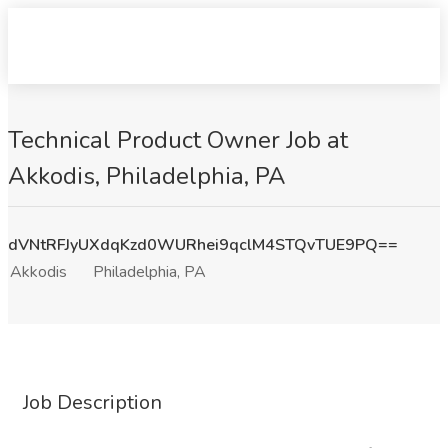
Technical Product Owner Job at
Akkodis, Philadelphia, PA
dVNtRFJyUXdqKzd0WURhei9qclM4STQvTUE9PQ==
Akkodis
Philadelphia, PA
Job Description