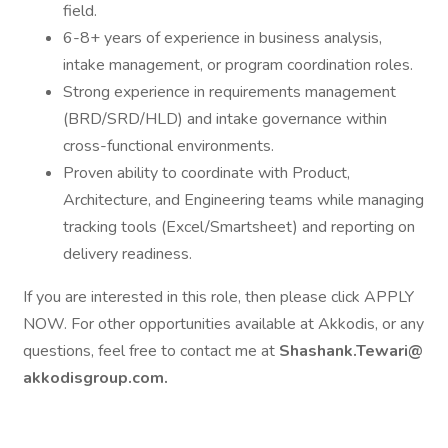
field.
6-8+ years of experience in business analysis,
intake management, or program coordination roles.
Strong experience in requirements management
(BRD/SRD/HLD) and intake governance within
cross-functional environments.
Proven ability to coordinate with Product,
Architecture, and Engineering teams while managing
tracking tools (Excel/Smartsheet) and reporting on
delivery readiness.
If you are interested in this role, then please click APPLY
NOW. For other opportunities available at Akkodis, or any
questions, feel free to contact me at
Shashank.Tewari@
akkodisgroup.com.