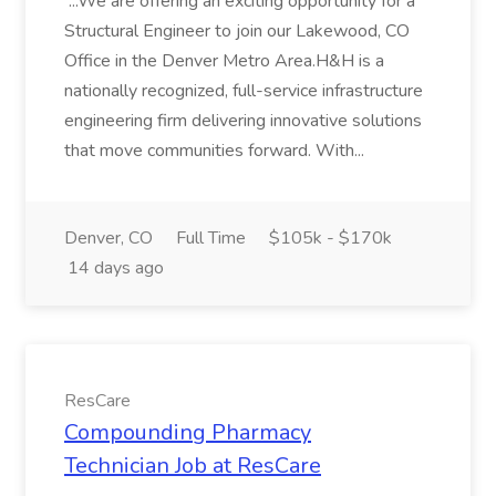
...We are offering an exciting opportunity for a
Structural Engineer to join our Lakewood, CO
Office in the Denver Metro Area.H&H is a
nationally recognized, full-service infrastructure
engineering firm delivering innovative solutions
that move communities forward. With...
Denver, CO
Full Time
$105k - $170k
14 days ago
ResCare
Compounding Pharmacy
Technician Job at ResCare