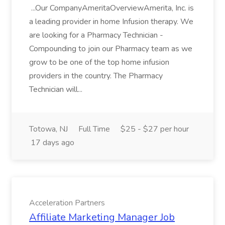
...Our CompanyAmeritaOverviewAmerita, Inc. is
a leading provider in home Infusion therapy. We
are looking for a Pharmacy Technician -
Compounding to join our Pharmacy team as we
grow to be one of the top home infusion
providers in the country. The Pharmacy
Technician will...
Totowa, NJ
Full Time
$25 - $27 per hour
17 days ago
Acceleration Partners
Affiliate Marketing Manager Job