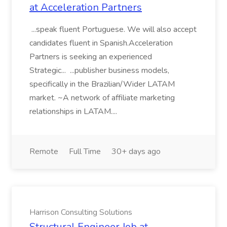
at Acceleration Partners
...speak fluent Portuguese. We will also accept
candidates fluent in Spanish.Acceleration
Partners is seeking an experienced
Strategic... ...publisher business models,
specifically in the Brazilian/Wider LATAM
market. ~A network of affiliate marketing
relationships in LATAM....
Remote
Full Time
30+ days ago
Harrison Consulting Solutions
Structural Engineer Job at