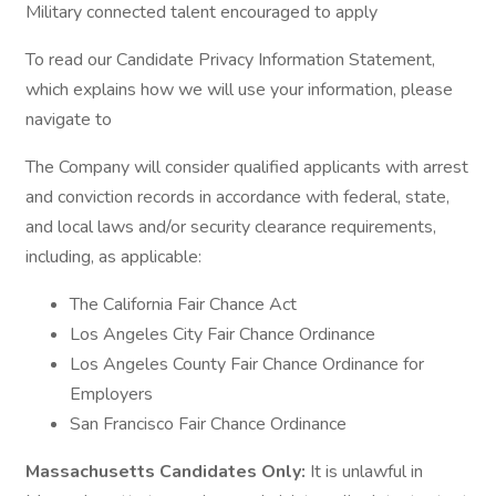
Military connected talent encouraged to apply
To read our Candidate Privacy Information Statement,
which explains how we will use your information, please
navigate to
The Company will consider qualified applicants with arrest
and conviction records in accordance with federal, state,
and local laws and/or security clearance requirements,
including, as applicable:
The California Fair Chance Act
Los Angeles City Fair Chance Ordinance
Los Angeles County Fair Chance Ordinance for
Employers
San Francisco Fair Chance Ordinance
Massachusetts Candidates Only:
It is unlawful in