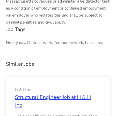
Massachusetts to require or administer a lie detector test
as a condition of employment or continued employment.
An employer who violates this law shall be subject to
criminal penalties and civil liability.
Job Tags
Hourly pay, Contract work, Temporary work, Local area
Similar Jobs
H & H Inc
Structural Engineer Job at H & H
Inc