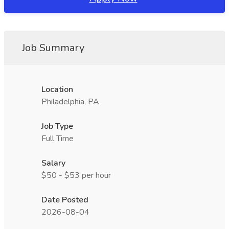
Job Summary
Location
Philadelphia, PA
Job Type
Full Time
Salary
$50 - $53 per hour
Date Posted
2026-08-04