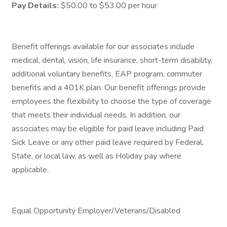
Pay Details:
$50.00 to $53.00 per hour
Benefit offerings available for our associates include
medical, dental, vision, life insurance, short-term disability,
additional voluntary benefits, EAP program, commuter
benefits and a 401K plan. Our benefit offerings provide
employees the flexibility to choose the type of coverage
that meets their individual needs. In addition, our
associates may be eligible for paid leave including Paid
Sick Leave or any other paid leave required by Federal,
State, or local law, as well as Holiday pay where
applicable.
Equal Opportunity Employer/Veterans/Disabled