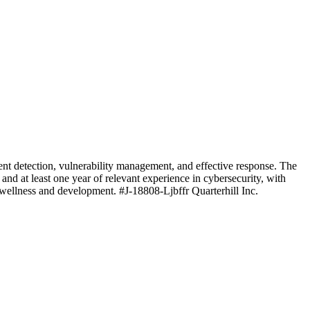
ent detection, vulnerability management, and effective response. The
 and at least one year of relevant experience in cybersecurity, with
e wellness and development. #J-18808-Ljbffr Quarterhill Inc.