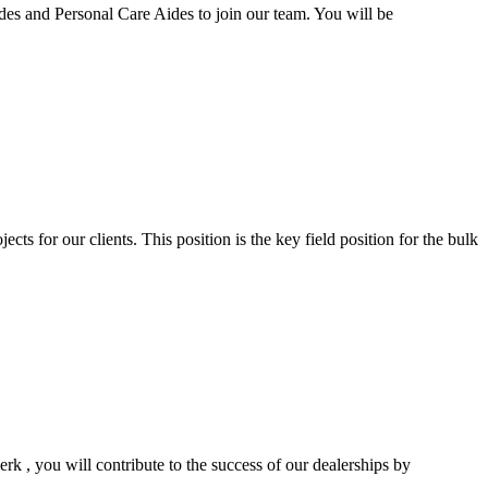
 and Personal Care Aides to join our team. You will be
ts for our clients. This position is the key field position for the bulk
rk , you will contribute to the success of our dealerships by