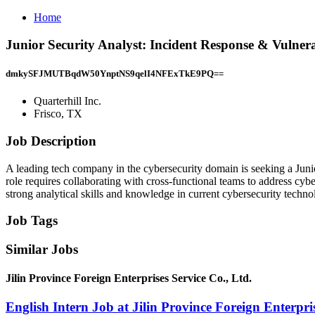
Home
Junior Security Analyst: Incident Response & Vulnerab
dmkySFJMUTBqdW50YnptNS9qelI4NFExTkE9PQ==
Quarterhill Inc.
Frisco, TX
Job Description
A leading tech company in the cybersecurity domain is seeking a Junio
role requires collaborating with cross-functional teams to address cybe
strong analytical skills and knowledge in current cybersecurity techn
Job Tags
Similar Jobs
Jilin Province Foreign Enterprises Service Co., Ltd.
English Intern Job at Jilin Province Foreign Enterpris