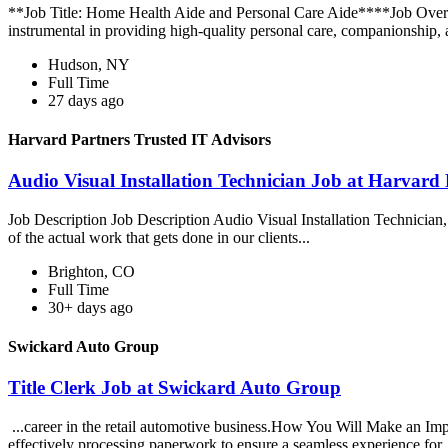
**Job Title: Home Health Aide and Personal Care Aide****Job Overv
instrumental in providing high-quality personal care, companionship, 
Hudson, NY
Full Time
27 days ago
Harvard Partners Trusted IT Advisors
Audio Visual Installation Technician Job at Harvard 
Job Description Job Description Audio Visual Installation Technician, y
of the actual work that gets done in our clients...
Brighton, CO
Full Time
30+ days ago
Swickard Auto Group
Title Clerk Job at Swickard Auto Group
...career in the retail automotive business.How You Will Make an Impac
effectively processing paperwork to ensure a seamless experience for.