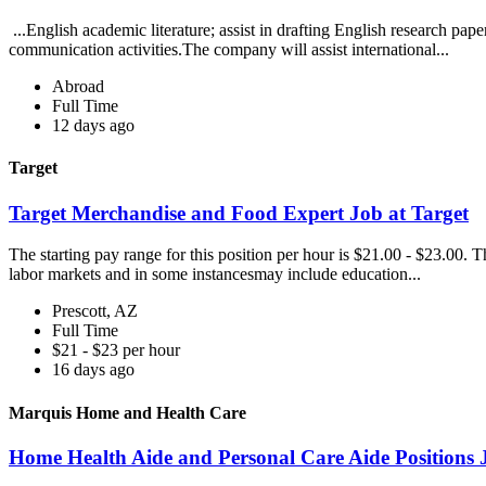
...English academic literature; assist in drafting English research pap
communication activities.The company will assist international...
Abroad
Full Time
12 days ago
Target
Target Merchandise and Food Expert Job at Target
The starting pay range for this position per hour is $21.00 - $23.00. 
labor markets and in some instancesmay include education...
Prescott, AZ
Full Time
$21 - $23 per hour
16 days ago
Marquis Home and Health Care
Home Health Aide and Personal Care Aide Positions