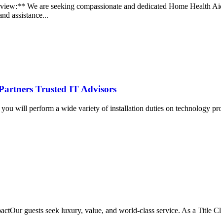
iew:** We are seeking compassionate and dedicated Home Health Aides
and assistance...
Partners Trusted IT Advisors
ou will perform a wide variety of installation duties on technology projec
tOur guests seek luxury, value, and world-class service. As a Title Cle
..