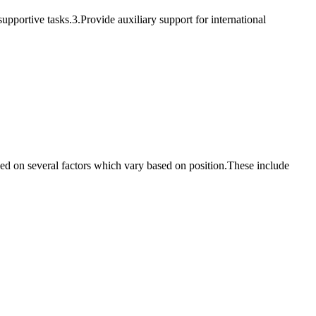
supportive tasks.3.Provide auxiliary support for international
based on several factors which vary based on position.These include