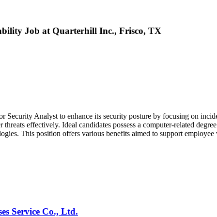
ility Job at Quarterhill Inc., Frisco, TX
r Security Analyst to enhance its security posture by focusing on incid
r threats effectively. Ideal candidates possess a computer-related degree
ologies. This position offers various benefits aimed to support employe
es Service Co., Ltd.