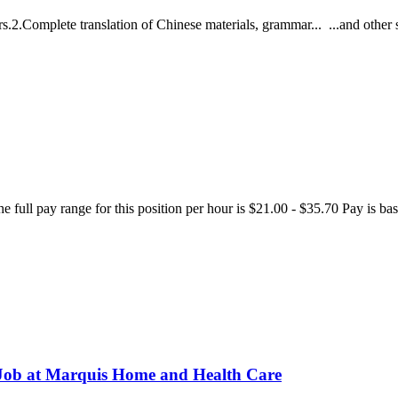
ers.2.Complete translation of Chinese materials, grammar... ...and other 
The full pay range for this position per hour is $21.00 - $35.70 Pay is 
 Job at Marquis Home and Health Care