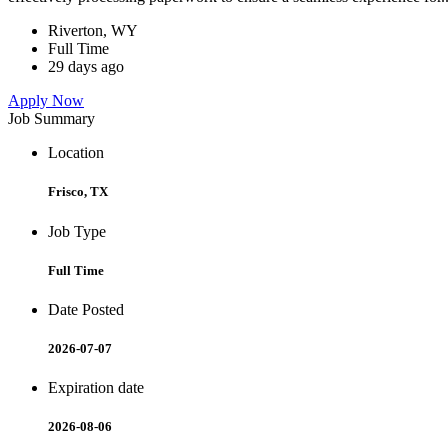
Riverton, WY
Full Time
29 days ago
Apply Now
Job Summary
Location
Frisco, TX
Job Type
Full Time
Date Posted
2026-07-07
Expiration date
2026-08-06