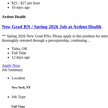
$25 - $27 per hour
16 days ago
Ardent Health
New Grad RN / Spring 2026 Job at Ardent Health
** Spring 2026 New Grad RNs: Please apply to this position for intere
thoroughly oriented through a preceptorship, continuing...
Tulsa, OK
Full Time
12 days ago
Apply Now
Job Summary
Location
New York, NY
Job Type
Full Time