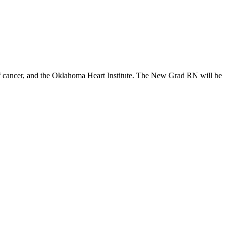
..of cancer, and the Oklahoma Heart Institute. The New Grad RN will be