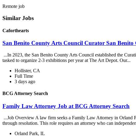
Remote job
Similar Jobs
Caforthearts
San Benito County Arts Council Curator San Benito 
...In 2023, the San Benito County Arts Council established the Curati
tasked to organize 2-3 exhibitions per year at The Art Depot. Our...
Hollister, CA
Full Time
3 days ago
BCG Attorney Search
Family Law Attorney Job at BCG Attorney Search
...Job Overview A law firm seeks a Family Law Attorney in Orland Park
through resolution. This role requires an attorney who can independen
Orland Park, IL