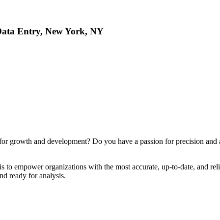
Data Entry, New York, NY
 for growth and development? Do you have a passion for precision and an 
is to empower organizations with the most accurate, up-to-date, and rel
and ready for analysis.