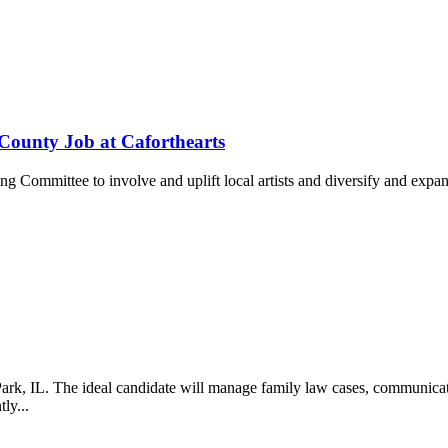
County Job at Caforthearts
ng Committee to involve and uplift local artists and diversify and exp
, IL. The ideal candidate will manage family law cases, communicate wi
tly...