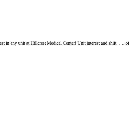
st in any unit at Hillcrest Medical Center! Unit interest and shift... .