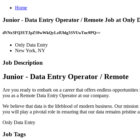
Home
Junior - Data Entry Operator / Remote Job at Only 
dVNxSFQ3UTJpZS9wWkQyLzlUblg5SVUwTnc9PQ==
Only Data Entry
New York, NY
Job Description
Junior - Data Entry Operator / Remote
Are you ready to embark on a career that offers endless opportunities
you as a Remote Data Entry Operator at our company.
We believe that data is the lifeblood of modern business. Our mission 
you will play a pivotal role in ensuring that our data remains pristine 
Only Data Entry
Job Tags