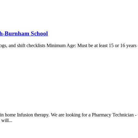
gh-Burnham School
logs, and shift checklists Minimum Age: Must be at least 15 or 16 years o
in home Infusion therapy. We are looking for a Pharmacy Technician -
will...