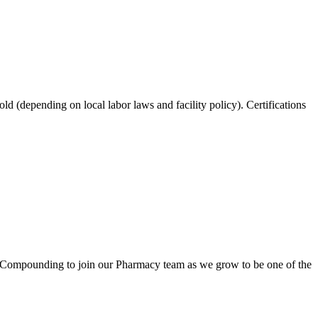
ld (depending on local labor laws and facility policy). Certifications
 Compounding to join our Pharmacy team as we grow to be one of the