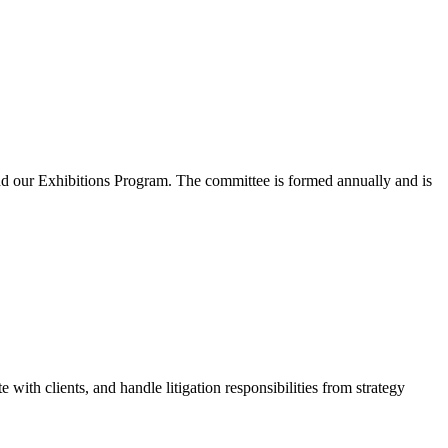
and our Exhibitions Program. The committee is formed annually and is
th clients, and handle litigation responsibilities from strategy