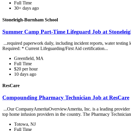
Full Time
30+ days ago
Stoneleigh-Burnham School
Summer Camp Part-Time Lifeguard Job at Stonelei
...required paperwork daily, including incident reports, water testing 
Required: * Current Lifeguarding/First Aid certification...
Greenfield, MA
Full Time
$20 per hour
10 days ago
ResCare
Compounding Pharmacy Technician Job at ResCare
...Our CompanyAmeritaOverviewAmerita, Inc. is a leading provider 
top home infusion providers in the country. The Pharmacy Technician 
Totowa, NJ
Full Time