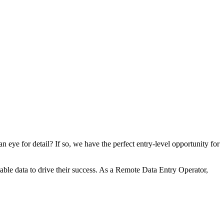
eye for detail? If so, we have the perfect entry-level opportunity for
iable data to drive their success. As a Remote Data Entry Operator,