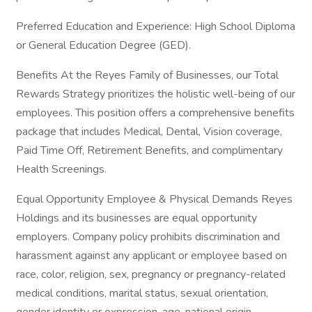
Preferred Education and Experience: High School Diploma
or General Education Degree (GED).
Benefits At the Reyes Family of Businesses, our Total
Rewards Strategy prioritizes the holistic well-being of our
employees. This position offers a comprehensive benefits
package that includes Medical, Dental, Vision coverage,
Paid Time Off, Retirement Benefits, and complimentary
Health Screenings.
Equal Opportunity Employee & Physical Demands Reyes
Holdings and its businesses are equal opportunity
employers. Company policy prohibits discrimination and
harassment against any applicant or employee based on
race, color, religion, sex, pregnancy or pregnancy-related
medical conditions, marital status, sexual orientation,