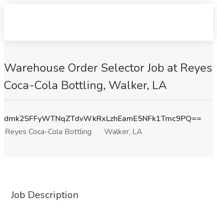
Warehouse Order Selector Job at Reyes
Coca-Cola Bottling, Walker, LA
dmk2SFFyWTNqZTdvWkRxLzhEamE5NFk1Tmc9PQ==
Reyes Coca-Cola Bottling
Walker, LA
Job Description