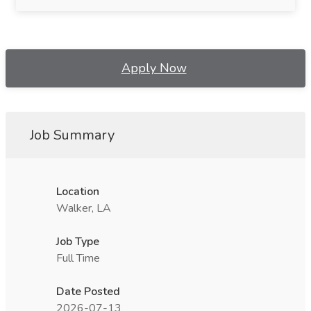
Apply Now
Job Summary
Location
Walker, LA
Job Type
Full Time
Date Posted
2026-07-13