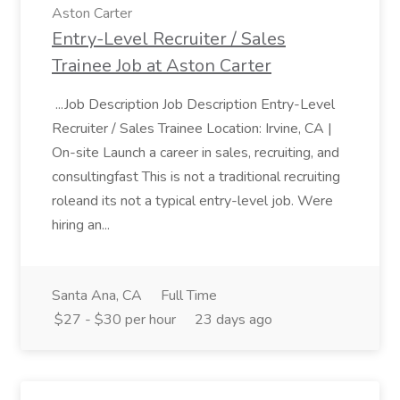
Aston Carter
Entry-Level Recruiter / Sales
Trainee Job at Aston Carter
...Job Description Job Description Entry-Level
Recruiter / Sales Trainee Location: Irvine, CA |
On-site Launch a career in sales, recruiting, and
consultingfast This is not a traditional recruiting
roleand its not a typical entry-level job. Were
hiring an...
Santa Ana, CA
Full Time
$27 - $30 per hour
23 days ago