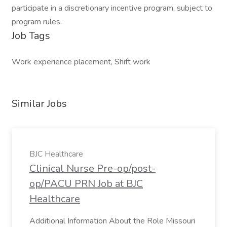
participate in a discretionary incentive program, subject to
program rules.
Job Tags
Work experience placement, Shift work
Similar Jobs
BJC Healthcare
Clinical Nurse Pre-op/post-
op/PACU PRN Job at BJC
Healthcare
Additional Information About the Role Missouri