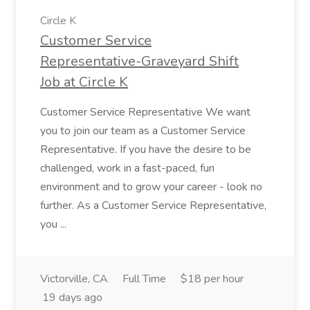
Circle K
Customer Service
Representative-Graveyard Shift
Job at Circle K
Customer Service Representative We want
you to join our team as a Customer Service
Representative. If you have the desire to be
challenged, work in a fast-paced, fun
environment and to grow your career - look no
further. As a Customer Service Representative,
you ...
Victorville, CA
Full Time
$18 per hour
19 days ago