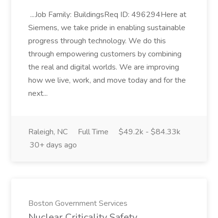
...Job Family: BuildingsReq ID: 496294Here at
Siemens, we take pride in enabling sustainable
progress through technology. We do this
through empowering customers by combining
the real and digital worlds. We are improving
how we live, work, and move today and for the
next...
Raleigh, NC
Full Time
$49.2k - $84.33k
30+ days ago
Boston Government Services
Nuclear Criticality Safety