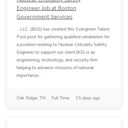
Engineer Job at Boston
Government Services
...LLC. (BGS) has created this Evergreen Talent
Pool post for gathering qualified candidates for
a position relating to Nuclear Criticality Safety
Engineer to support our client.BGS is an
engineering, technology, and security firm
helping to advance missions of national
importance...
Oak Ridge, TN
Full Time
15 days ago