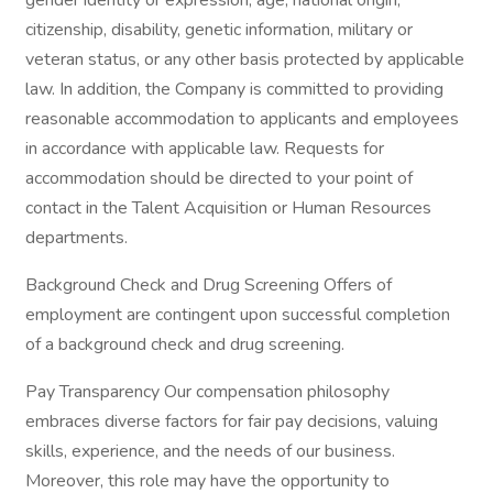
gender identity or expression, age, national origin,
citizenship, disability, genetic information, military or
veteran status, or any other basis protected by applicable
law. In addition, the Company is committed to providing
reasonable accommodation to applicants and employees
in accordance with applicable law. Requests for
accommodation should be directed to your point of
contact in the Talent Acquisition or Human Resources
departments.
Background Check and Drug Screening Offers of
employment are contingent upon successful completion
of a background check and drug screening.
Pay Transparency Our compensation philosophy
embraces diverse factors for fair pay decisions, valuing
skills, experience, and the needs of our business.
Moreover, this role may have the opportunity to