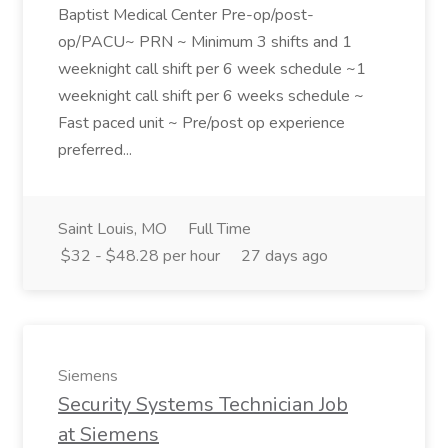
Baptist Medical Center Pre-op/post-
op/PACU~ PRN ~ Minimum 3 shifts and 1
weeknight call shift per 6 week schedule ~1
weeknight call shift per 6 weeks schedule ~
Fast paced unit ~ Pre/post op experience
preferred...
Saint Louis, MO
Full Time
$32 - $48.28 per hour
27 days ago
Siemens
Security Systems Technician Job
at Siemens