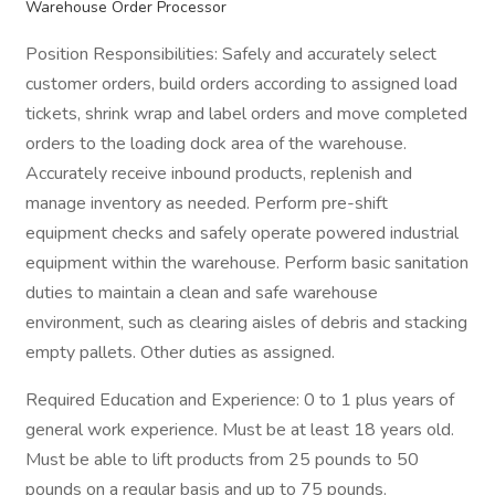
Warehouse Order Processor
Position Responsibilities: Safely and accurately select
customer orders, build orders according to assigned load
tickets, shrink wrap and label orders and move completed
orders to the loading dock area of the warehouse.
Accurately receive inbound products, replenish and
manage inventory as needed. Perform pre-shift
equipment checks and safely operate powered industrial
equipment within the warehouse. Perform basic sanitation
duties to maintain a clean and safe warehouse
environment, such as clearing aisles of debris and stacking
empty pallets. Other duties as assigned.
Required Education and Experience: 0 to 1 plus years of
general work experience. Must be at least 18 years old.
Must be able to lift products from 25 pounds to 50
pounds on a regular basis and up to 75 pounds.