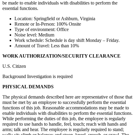
be made to enable individuals with disabilities to perform the
essential functions.
Location: Springfield or Ashburn, Virginia
Remote or In-Person: 100% Onsite
Type of environment: Office
Noise level: Medium
Work schedule: Schedule is day shift Monday – Friday.
Amount of Travel: Less than 10%
WORK AUTHORIZATION/SECURITY CLEARANCE
U.S. Citizen
Background Investigation is required
PHYSICAL DEMANDS
The physical demands described here are representative of those that
must be met by an employee to successfully perform the essential
functions of this job. Reasonable accommodations may be made to
enable individuals with disabilities to perform the essential functions.
While performing the duties of this job, the employee is regularly
required to use hands to handle, feel, touch; reach with hands and
arms; talk and hear. The employee is regularly required to stand;
walk; sit; climb or balance; and stoop, kneel, crouch, or crawl. The