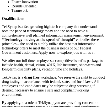
Foster Innovation
Results Oriented
Teamwork
Qualifications
TekSynap is a fast growing high-tech company that understands
both the pace of technology today and the need to have a
comprehensive well planned information management environment.
“Technology moving at the speed of thought”
embodies these
principles – the need to nimbly utilize the best that information
technology offers to meet the business needs of our Federal
Government customers. Apply now to explore jobs with us at
We offer our full-time employees a competitive
benefits
package to
include health, dental, vision, 401K, life insurance, short-term and
long-term disability plans, vacation time and holidays.
TekSynap is a
drug-free
workplace. We reserve the right to conduct
drug testing in accordance with federal, state, and local laws. All
employees and candidates may be subject to drug screening if
deemed necessary to ensure a safe and compliant working
environment.
By applying to a role at TekSynap you are providing consent to
receive
text messages
regarding your interview and employment