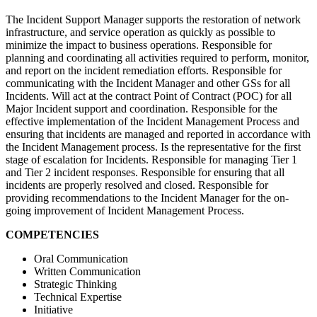
The Incident Support Manager supports the restoration of network
infrastructure, and service operation as quickly as possible to
minimize the impact to business operations. Responsible for
planning and coordinating all activities required to perform, monitor,
and report on the incident remediation efforts. Responsible for
communicating with the Incident Manager and other GSs for all
Incidents. Will act at the contract Point of Contract (POC) for all
Major Incident support and coordination. Responsible for the
effective implementation of the Incident Management Process and
ensuring that incidents are managed and reported in accordance with
the Incident Management process. Is the representative for the first
stage of escalation for Incidents. Responsible for managing Tier 1
and Tier 2 incident responses. Responsible for ensuring that all
incidents are properly resolved and closed. Responsible for
providing recommendations to the Incident Manager for the on-
going improvement of Incident Management Process.
COMPETENCIES
Oral Communication
Written Communication
Strategic Thinking
Technical Expertise
Initiative