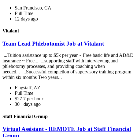
San Francisco, CA
Full Time
12 days ago
Vitalant
Team Lead Phlebotomist Job at Vitalant
...Tuition assistance up to $5k per year ~ Free basic life and AD&D
insurance ~ Free... ...supporting staff with interviewing and
phlebotomy processes, and providing coaching when
needed... ...Successful completion of supervisory training program
within six months Two years...
Flagstaff, AZ
Full Time
$27.7 per hour
30+ days ago
Staff Financial Group
Virtual Assistant - REMOTE Job at Staff Financial
Group