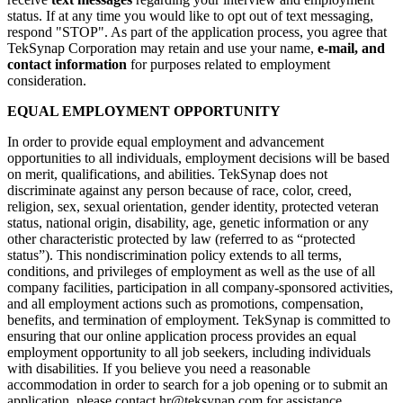
status. If at any time you would like to opt out of text messaging,
respond "STOP". As part of the application process, you agree that
TekSynap Corporation may retain and use your name,
e-mail, and
contact information
for purposes related to employment
consideration.
EQUAL EMPLOYMENT OPPORTUNITY
In order to provide equal employment and advancement
opportunities to all individuals, employment decisions will be based
on merit, qualifications, and abilities. TekSynap does not
discriminate against any person because of race, color, creed,
religion, sex, sexual orientation, gender identity, protected veteran
status, national origin, disability, age, genetic information or any
other characteristic protected by law (referred to as “protected
status”). This nondiscrimination policy extends to all terms,
conditions, and privileges of employment as well as the use of all
company facilities, participation in all company-sponsored activities,
and all employment actions such as promotions, compensation,
benefits, and termination of employment. TekSynap is committed to
ensuring that our online application process provides an equal
employment opportunity to all job seekers, including individuals
with disabilities. If you believe you need a reasonable
accommodation in order to search for a job opening or to submit an
application, please contact hr@teksynap.com for assistance.