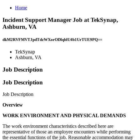
Home
Incident Support Manager Job at TekSynap,
Ashburn, VA
dkM2RVFMVTJpdTdzWXorODlqblU4b1UrTUE9PQ==
TekSynap
Ashburn, VA
Job Description
Job Description
Job Description
Overview
WORK ENVIRONMENT AND PHYSICAL DEMANDS
The work environment characteristics described here are
representative of those an employee encounters while performing
the essential functions of the job. Reasonable accommodation may