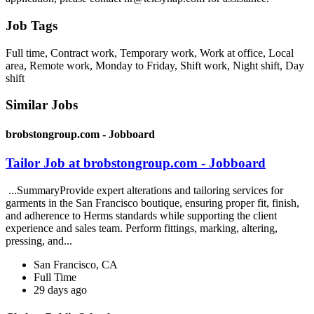
Job Tags
Full time, Contract work, Temporary work, Work at office, Local
area, Remote work, Monday to Friday, Shift work, Night shift, Day
shift
Similar Jobs
brobstongroup.com - Jobboard
Tailor Job at brobstongroup.com - Jobboard
...SummaryProvide expert alterations and tailoring services for
garments in the San Francisco boutique, ensuring proper fit, finish,
and adherence to Herms standards while supporting the client
experience and sales team. Perform fittings, marking, altering,
pressing, and...
San Francisco, CA
Full Time
29 days ago