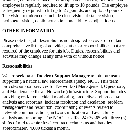
employee is regularly required to lift up to 10 pounds. The employee
is frequently required to lift up to 25 pounds; and up to 50 pounds.
The vision requirements include close vision, distance vision,
peripheral vision, depth perception, and ability to adjust focus.
OTHER INFORMATION
Please note this job description is not designed to cover or contain a
comprehensive listing of activities, duties or responsibilities that are
required of the employee for this job. Duties, responsibilities and
activities may change at any time with or without notice
Responsibilities
We are seeking an
Incident Support Manager
to join our team
supporting a national law enforcement agency NOC. This team
provides support services for Network(s) Management, Operations,
and Maintenance for all Network(s) infrastructure. Support includes
providing real-time incident monitoring, predictive and proactive
analysis and reporting, incident resolution and escalation, problem
management and resolution, coordinating of events related to
network communications, network utilization and availability
analysis and reporting. The NOC is staffed 24x7x365 with three (3)
shifts of mid to senior level contract technicians and handles
approximately 4,000 tickets a month.