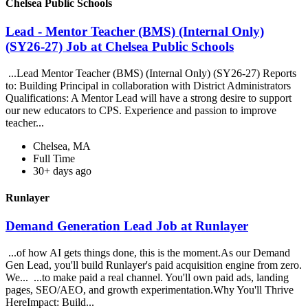
Chelsea Public Schools
Lead - Mentor Teacher (BMS) (Internal Only)
(SY26-27) Job at Chelsea Public Schools
...Lead Mentor Teacher (BMS) (Internal Only) (SY26-27) Reports
to: Building Principal in collaboration with District Administrators
Qualifications: A Mentor Lead will have a strong desire to support
our new educators to CPS. Experience and passion to improve
teacher...
Chelsea, MA
Full Time
30+ days ago
Runlayer
Demand Generation Lead Job at Runlayer
...of how AI gets things done, this is the moment.As our Demand
Gen Lead, you'll build Runlayer's paid acquisition engine from zero.
We... ...to make paid a real channel. You'll own paid ads, landing
pages, SEO/AEO, and growth experimentation.Why You'll Thrive
HereImpact: Build...