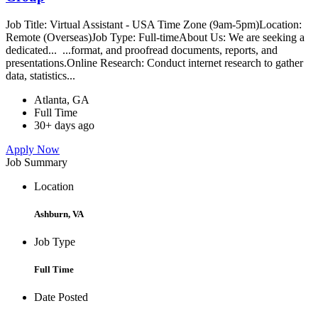
Job Title: Virtual Assistant - USA Time Zone (9am-5pm)Location:
Remote (Overseas)Job Type: Full-timeAbout Us: We are seeking a
dedicated... ...format, and proofread documents, reports, and
presentations.Online Research: Conduct internet research to gather
data, statistics...
Atlanta, GA
Full Time
30+ days ago
Apply Now
Job Summary
Location
Ashburn, VA
Job Type
Full Time
Date Posted