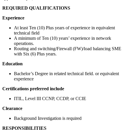
REQUIRED QUALIFICATIONS
Experience
At least Ten (10) Plus years of experience in equivalent
technical field
A minimum of Ten (10) years’ experience in network
operations.
Routing and switching/Firewall (FW)/load balancing SME
with Six (6) Plus years.
Education
Bachelor’s Degree in related technical field. or equivalent
experience
Certifications preferred include
ITIL, Level III CCNP, CCDP, or CCIE
Clearance
Background Investigation is required
RESPONSIBILITIES