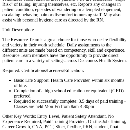
Risk" of falling, injuring themselves, etc. Reports any changes in
patient condition, episodes of wandering or attempted elopement,
escalating behavior, pain or discomfort to nursing staff. May also
assist with personal hygiene care as directed by the RN.
Unit Description:
The Resource Team is a great choice for those who desire flexibility
and variety in their work schedule. Daily assignments to the
different units are made based on competency, skill and experience.
Resource Team members have the opportunity to provide direct
patient care in a variety of settings across Deaconess Health System.
Required: Certifications/Licenses/Education:
Basic Life Support: Health Care Provider, within six months
of hire.
Completion of a high school education or equivalent (GED)
preferred
Required to successfully complete: 3.5 days of paid training -
Classes are held Mon-Fri from 8am-4:30pm
Other Key Words: Entry-Level, Patient Safety Attendant, No
Experience Required, Paid Training Provided, On-the-Job Training,
Career Growth, CNA, PCT, Sitter, flexible, PRN, student, float