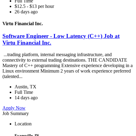
Full Time
$12.5 - $13 per hour
26 days ago
Virtu Financial Inc.
Software Engineer - Low Latency (C++) Job at
Virtu Financial Inc.
...trading platform, internal messaging infrastructure, and
connectivity to external trading destinations. THE CANDIDATE
Mastery of C++ programming Extensive experience developing in a
Linux environment Minimum 2 years of work experience preferred
(talented...
Austin, TX
Full Time
14 days ago
Apply Now
Job Summary
Location
Evansville, IN