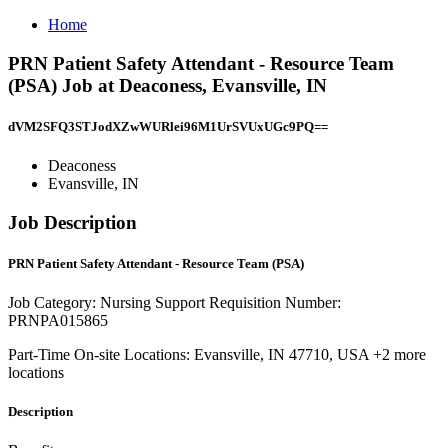
Home
PRN Patient Safety Attendant - Resource Team
(PSA) Job at Deaconess, Evansville, IN
dVM2SFQ3STJodXZwWURlei96M1UrSVUxUGc9PQ==
Deaconess
Evansville, IN
Job Description
PRN Patient Safety Attendant - Resource Team (PSA)
Job Category: Nursing Support Requisition Number:
PRNPA015865
Part-Time On-site Locations: Evansville, IN 47710, USA +2 more
locations
Description