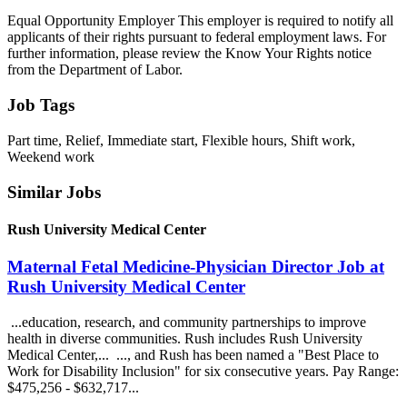
Equal Opportunity Employer This employer is required to notify all
applicants of their rights pursuant to federal employment laws. For
further information, please review the Know Your Rights notice
from the Department of Labor.
Job Tags
Part time, Relief, Immediate start, Flexible hours, Shift work,
Weekend work
Similar Jobs
Rush University Medical Center
Maternal Fetal Medicine-Physician Director Job at
Rush University Medical Center
...education, research, and community partnerships to improve
health in diverse communities. Rush includes Rush University
Medical Center,... ..., and Rush has been named a "Best Place to
Work for Disability Inclusion" for six consecutive years. Pay Range:
$475,256 - $632,717...