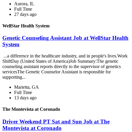
Aurora, IL
Full Time
27 days ago
WellStar Health System
Genetic Counseling Assistant Job at WellStar Health
System
...a difference in the healthcare industry, and in people's lives.Work
ShiftDay (United States of America)Job Summary:The genetic
counseling assistant reports directly to the supervisor of genetics
servicesThe Genetic Counselor Assistant is responsible for
supporting...
Marietta, GA
Full Time
13 days ago
The Montevista at Coronado
Driver Weekend PT Sat and Sun Job at The
Montevista at Coronado