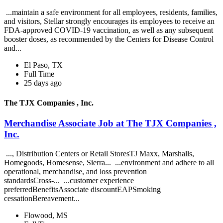
...maintain a safe environment for all employees, residents, families,
and visitors, Stellar strongly encourages its employees to receive an
FDA-approved COVID-19 vaccination, as well as any subsequent
booster doses, as recommended by the Centers for Disease Control
and...
El Paso, TX
Full Time
25 days ago
The TJX Companies , Inc.
Merchandise Associate Job at The TJX Companies ,
Inc.
..., Distribution Centers or Retail StoresTJ Maxx, Marshalls,
Homegoods, Homesense, Sierra... ...environment and adhere to all
operational, merchandise, and loss prevention
standardsCross-... ...customer experience
preferredBenefitsAssociate discountEAPSmoking
cessationBereavement...
Flowood, MS