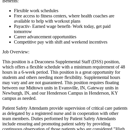
Benefits:
Flexible work schedules
Free access to fitness centers, where health coaches are
available to help with workout plans
Payactiv- Earned wage benefit- Work today, get paid
tomorrow
Career advancement opportunities
Competitive pay with shift and weekend incentives
Job Overview:
This position is a Deaconess Supplemental Staff (DSS) position,
which offers a flexible schedule with a minimum requirement of 48
hours in a 6-week period. This position is a great opportunity for
students and others needing more flexibility. Supplemental hours
may vary and are not guaranteed. This position requires floating
between our Midtown units in Evansville, IN, Gateway units in
Newburgh, IN, and our Henderson Campus in Henderson, KY
campus as needed.
Patient Safety Attendants provide supervision of critical care patients
as delegated by a registered nurse and in cooperation with other
team members. Duties performed by Patient Safety Attendants
include ensuring and promoting patient safety by providing
continuous observation of those patients who are considered "High