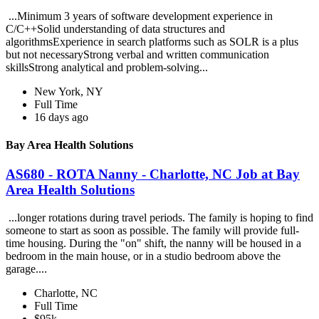
...Minimum 3 years of software development experience in
C/C++Solid understanding of data structures and
algorithmsExperience in search platforms such as SOLR is a plus
but not necessaryStrong verbal and written communication
skillsStrong analytical and problem-solving...
New York, NY
Full Time
16 days ago
Bay Area Health Solutions
AS680 - ROTA Nanny - Charlotte, NC Job at Bay
Area Health Solutions
...longer rotations during travel periods. The family is hoping to find
someone to start as soon as possible. The family will provide full-
time housing. During the "on" shift, the nanny will be housed in a
bedroom in the main house, or in a studio bedroom above the
garage....
Charlotte, NC
Full Time
$95k