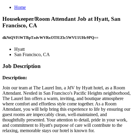
Home
Housekeeper/Room Attendant Job at Hyatt, San
Francisco, CA
dkNtQVFiWTBpTzdvWVRxOTlUZlc5WVU1UHc9PQ==
Hyatt
San Francisco, CA
Job Description
Description:
Join our team at The Laurel Inn, a JdV by Hyatt hotel, as a Room
Attendant. Nestled in San Francisco's Pacific Heights neighborhood,
The Laurel Inn offers a warm, inviting, and boutique atmosphere
where comfort and effortless style come together. As a Room
Attendant, you will help bring this experience to life by ensuring our
guest rooms are impeccably clean, well-maintained, and
thoughtfully presented. Your attention to detail, pride in your work,
and commitment to Hyatt's purpose of care will contribute to the
relaxing, memorable stays our hotel is known for.