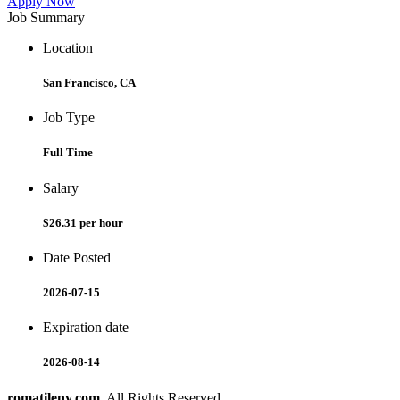
Apply Now
Job Summary
Location
San Francisco, CA
Job Type
Full Time
Salary
$26.31 per hour
Date Posted
2026-07-15
Expiration date
2026-08-14
romatileny.com
. All Rights Reserved.