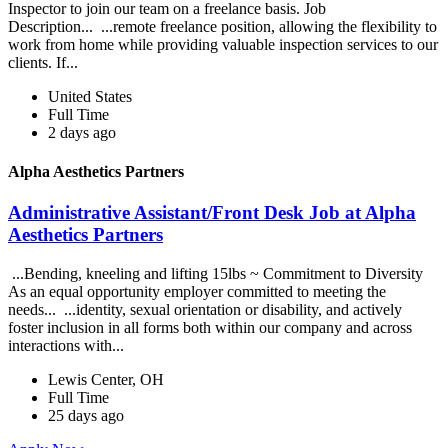
Inspector to join our team on a freelance basis. Job
Description... ...remote freelance position, allowing the flexibility to
work from home while providing valuable inspection services to our
clients. If...
United States
Full Time
2 days ago
Alpha Aesthetics Partners
Administrative Assistant/Front Desk Job at Alpha
Aesthetics Partners
...Bending, kneeling and lifting 15lbs ~ Commitment to Diversity
As an equal opportunity employer committed to meeting the
needs... ...identity, sexual orientation or disability, and actively
foster inclusion in all forms both within our company and across
interactions with...
Lewis Center, OH
Full Time
25 days ago