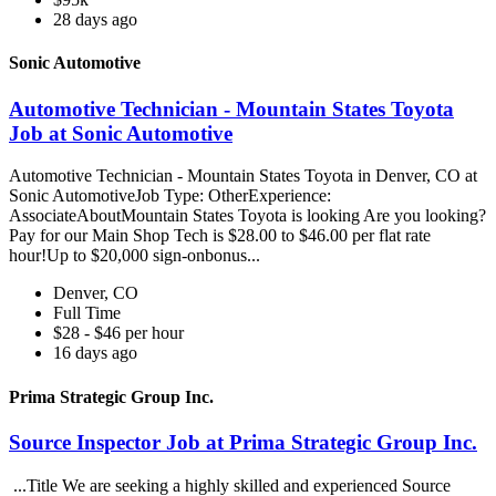
28 days ago
Sonic Automotive
Automotive Technician - Mountain States Toyota
Job at Sonic Automotive
Automotive Technician - Mountain States Toyota in Denver, CO at
Sonic AutomotiveJob Type: OtherExperience:
AssociateAboutMountain States Toyota is looking Are you looking?
Pay for our Main Shop Tech is $28.00 to $46.00 per flat rate
hour!Up to $20,000 sign-onbonus...
Denver, CO
Full Time
$28 - $46 per hour
16 days ago
Prima Strategic Group Inc.
Source Inspector Job at Prima Strategic Group Inc.
...Title We are seeking a highly skilled and experienced Source