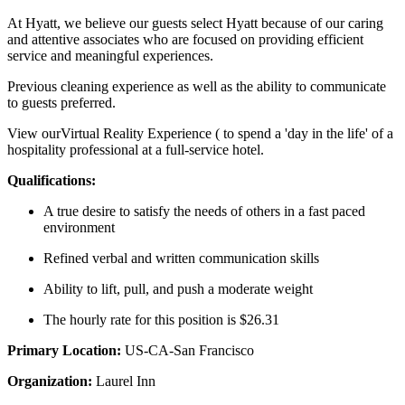
At Hyatt, we believe our guests select Hyatt because of our caring
and attentive associates who are focused on providing efficient
service and meaningful experiences.
Previous cleaning experience as well as the ability to communicate
to guests preferred.
View ourVirtual Reality Experience ( to spend a 'day in the life' of a
hospitality professional at a full-service hotel.
Qualifications:
A true desire to satisfy the needs of others in a fast paced
environment
Refined verbal and written communication skills
Ability to lift, pull, and push a moderate weight
The hourly rate for this position is $26.31
Primary Location:
US-CA-San Francisco
Organization:
Laurel Inn