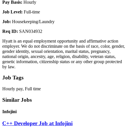
Pay Basis:
Hourly
Job Level:
Full-time
Job:
Housekeeping/Laundry
Req ID:
SAN034932
Hyatt is an equal employment opportunity and affirmative action
employer. We do not discriminate on the basis of race, color, gender,
gender identity, sexual orientation, marital status, pregnancy,
national origin, ancestry, age, religion, disability, veteran status,
genetic information, citizenship status or any other group protected
by law.
Job Tags
Hourly pay, Full time
Similar Jobs
Infojini
C++ Developer Job at Infojini