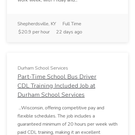
work week, with Friday and...
Shepherdsville, KY
Full Time
$20.9 per hour
22 days ago
Durham School Services
Part-Time School Bus Driver
CDL Training Included Job at
Durham School Services
...Wisconsin, offering competitive pay and
flexible schedules. The job includes a
guaranteed minimum of 20 hours per week with
paid CDL training, making it an excellent