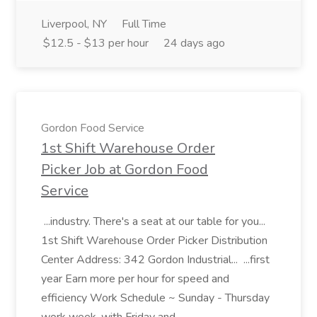
Liverpool, NY
Full Time
$12.5 - $13 per hour
24 days ago
Gordon Food Service
1st Shift Warehouse Order
Picker Job at Gordon Food
Service
...industry. There's a seat at our table for you...
1st Shift Warehouse Order Picker Distribution
Center Address: 342 Gordon Industrial... ...first
year Earn more per hour for speed and
efficiency Work Schedule ~ Sunday - Thursday