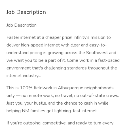
Job Description
Job Description
Faster internet at a cheaper price! Infinity's mission to
deliver high-speed internet with clear and easy-to-
understand pricing is growing across the Southwest and
we want you to be a part of it. Come work in a fast-paced
environment that's challenging standards throughout the
internet industry...
This is 100% fieldwork in Albuquerque neighborhoods
only — no remote work, no travel, no out-of-state crews.
Just you, your hustle, and the chance to cash in while
helping NM families get lightning-fast internet...
If you’re outgoing, competitive, and ready to turn every