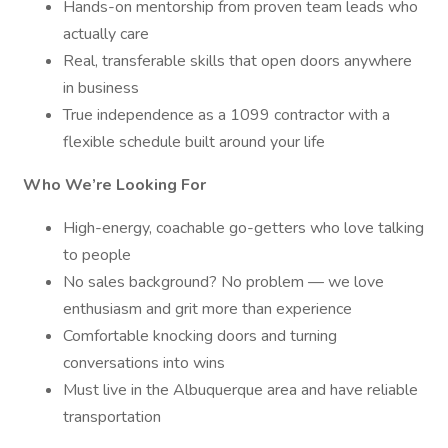
Hands-on mentorship from proven team leads who
actually care
Real, transferable skills that open doors anywhere
in business
True independence as a 1099 contractor with a
flexible schedule built around your life
Who We’re Looking For
High-energy, coachable go-getters who love talking
to people
No sales background? No problem — we love
enthusiasm and grit more than experience
Comfortable knocking doors and turning
conversations into wins
Must live in the Albuquerque area and have reliable
transportation