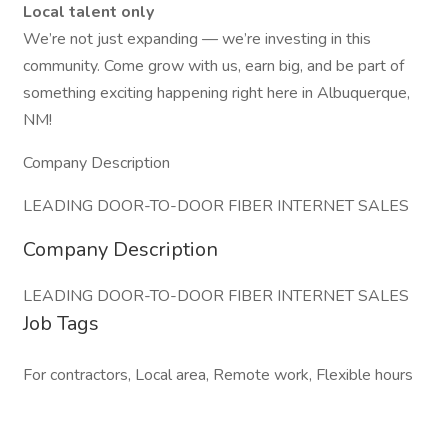
Local talent only
We’re not just expanding — we’re investing in this
community. Come grow with us, earn big, and be part of
something exciting happening right here in Albuquerque,
NM!
Company Description
LEADING DOOR-TO-DOOR FIBER INTERNET SALES
Company Description
LEADING DOOR-TO-DOOR FIBER INTERNET SALES
Job Tags
For contractors, Local area, Remote work, Flexible hours