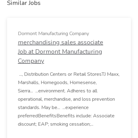
Similar Jobs
Dormont Manufacturing Company
merchandising sales associate
Job at Dormont Manufacturing
Company
..., Distribution Centers or Retail StoresTJ Maxx,
Marshalls, Homegoods, Homesense,
Sierra... ...environment. Adheres to all
operational, merchandise, and loss prevention
standards. May be... ...experience
preferredBenefitsBenefits include: Associate
discount; EAP; smoking cessation;...