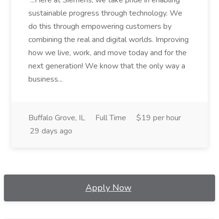
...Here at Siemens, we take pride in enabling
sustainable progress through technology. We
do this through empowering customers by
combining the real and digital worlds. Improving
how we live, work, and move today and for the
next generation! We know that the only way a
business...
Buffalo Grove, IL
Full Time
$19 per hour
29 days ago
Apply Now