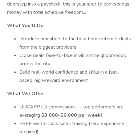
doorstep into a paycheck, this is your shot to earn serious
money with total schedule freedom...
What You’ll Do
Introduce neighbors to the best home internet deals
from the biggest providers
Close deals face-to-face in vibrant neighborhoods
across the city
Build real-world confidence and skills in a fast-
paced, high-reward environment
What We Offer
UNCAPPED commissions — top performers are
averaging
$3,000–$6,000 per week!
FREE world-class sales training (zero experience
required)