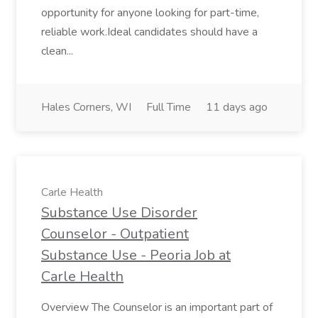
opportunity for anyone looking for part-time,
reliable work.Ideal candidates should have a
clean...
Hales Corners, WI
Full Time
11 days ago
Carle Health
Substance Use Disorder
Counselor - Outpatient
Substance Use - Peoria Job at
Carle Health
Overview The Counselor is an important part of