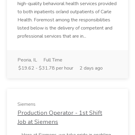
high-quality behavioral health services provided
to both inpatients or/and outpatients of Carle
Health. Foremost among the responsibilities
listed below is the delivery of competent and
professional services that are in...
Peoria, IL
Full Time
$19.62 - $31.78 per hour
2 days ago
Siemens
Production Operator - 1st Shift
Job at Siemens