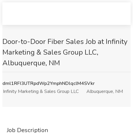
Door-to-Door Fiber Sales Job at Infinity
Marketing & Sales Group LLC,
Albuquerque, NM
dml1RFI3UTRpdWp2YmphNDlqclM4SVkr
Infinity Marketing & Sales Group LLC
Albuquerque, NM
Job Description