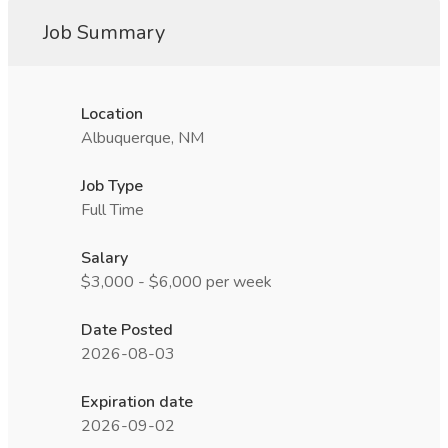
Job Summary
Location
Albuquerque, NM
Job Type
Full Time
Salary
$3,000 - $6,000 per week
Date Posted
2026-08-03
Expiration date
2026-09-02