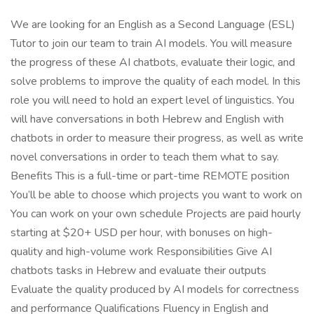
We are looking for an English as a Second Language (ESL)
Tutor to join our team to train AI models. You will measure
the progress of these AI chatbots, evaluate their logic, and
solve problems to improve the quality of each model. In this
role you will need to hold an expert level of linguistics. You
will have conversations in both Hebrew and English with
chatbots in order to measure their progress, as well as write
novel conversations in order to teach them what to say.
Benefits This is a full-time or part-time REMOTE position
You’ll be able to choose which projects you want to work on
You can work on your own schedule Projects are paid hourly
starting at $20+ USD per hour, with bonuses on high-
quality and high-volume work Responsibilities Give AI
chatbots tasks in Hebrew and evaluate their outputs
Evaluate the quality produced by AI models for correctness
and performance Qualifications Fluency in English and