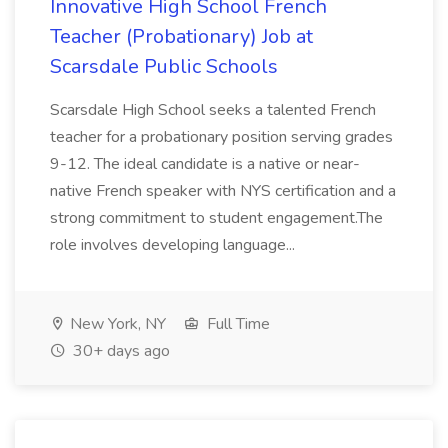
Innovative High School French
Teacher (Probationary) Job at
Scarsdale Public Schools
Scarsdale High School seeks a talented French
teacher for a probationary position serving grades
9-12. The ideal candidate is a native or near-
native French speaker with NYS certification and a
strong commitment to student engagement.The
role involves developing language...
New York, NY
Full Time
30+ days ago