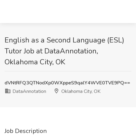
English as a Second Language (ESL)
Tutor Job at DataAnnotation,
Oklahoma City, OK
dVNtRFQ3QTNodXp0WXppeS9qalY4WVE0TVE9PQ==
DataAnnotation
Oklahoma City, OK
Job Description