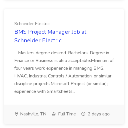
Schneider Electric
BMS Project Manager Job at
Schneider Electric
...Masters degree desired. Bachelors. Degree in
Finance or Business is also acceptable.Minimum of
four years work experience in managing BMS,
HVAC, Industrial Controls / Automation, or similar
discipline projects.Microsoft Project (or similar);
experience with Smartsheets...
Nashville, TN
Full Time
2 days ago