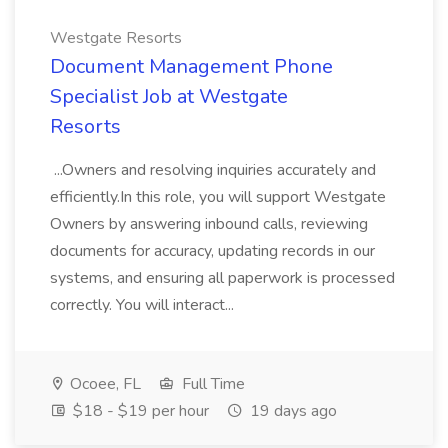
Westgate Resorts
Document Management Phone
Specialist Job at Westgate
Resorts
...Owners and resolving inquiries accurately and
efficiently.In this role, you will support Westgate
Owners by answering inbound calls, reviewing
documents for accuracy, updating records in our
systems, and ensuring all paperwork is processed
correctly. You will interact...
Ocoee, FL
Full Time
$18 - $19 per hour
19 days ago