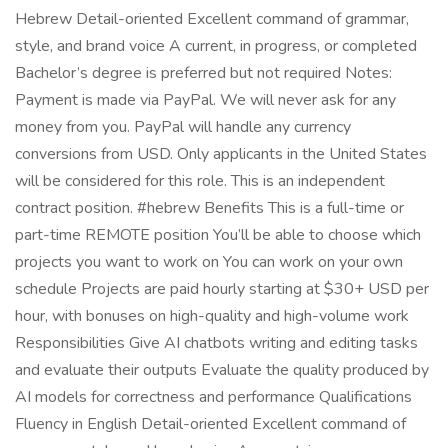
Hebrew Detail-oriented Excellent command of grammar,
style, and brand voice A current, in progress, or completed
Bachelor’s degree is preferred but not required Notes:
Payment is made via PayPal. We will never ask for any
money from you. PayPal will handle any currency
conversions from USD. Only applicants in the United States
will be considered for this role. This is an independent
contract position. #hebrew Benefits This is a full-time or
part-time REMOTE position You’ll be able to choose which
projects you want to work on You can work on your own
schedule Projects are paid hourly starting at $30+ USD per
hour, with bonuses on high-quality and high-volume work
Responsibilities Give AI chatbots writing and editing tasks
and evaluate their outputs Evaluate the quality produced by
AI models for correctness and performance Qualifications
Fluency in English Detail-oriented Excellent command of