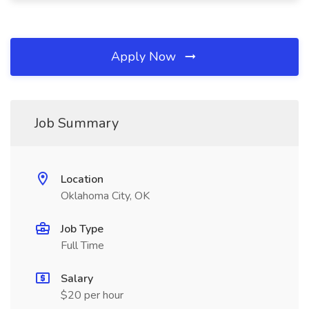
Apply Now
Job Summary
Location
Oklahoma City, OK
Job Type
Full Time
Salary
$20 per hour