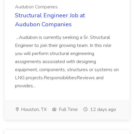
Audubon Companies
Structural Engineer Job at
Audubon Companies
...Audubon is currently seeking a Sr. Structural
Engineer to join their growing team. In this role
you will perform structural engineering
assignments associated with designing
equipment, components, structures or systems on
LNG projects.ResponsibilitiesReviews and
provides...
Houston, TX
Full Time
12 days ago