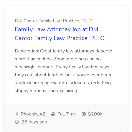
DM Cantor Family Law Practice, PLLC
Family Law Attorney Job at DM
Cantor Family Law Practice, PLLC
Description: Great family law attorneys deserve
more than endless Zoom meetings and no
meaningful support. Every family law firm says
they care about families, but if youve ever been
stuck cleaning up chaotic disclosures, redrafting
sloppy motions, and explaining...
Phoenix, AZ
Full Time
$200k
28 days ago