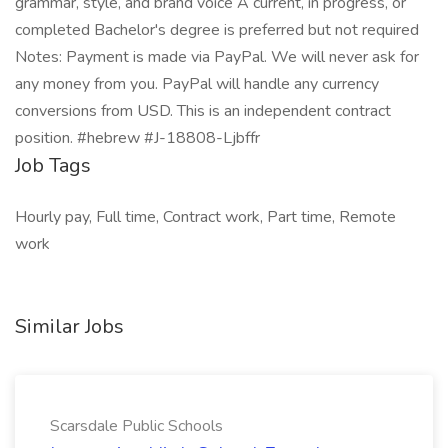
grammar, style, and brand voice A current, in progress, or
completed Bachelor's degree is preferred but not required
Notes: Payment is made via PayPal. We will never ask for
any money from you. PayPal will handle any currency
conversions from USD. This is an independent contract
position. #hebrew #J-18808-Ljbffr
Job Tags
Hourly pay, Full time, Contract work, Part time, Remote
work
Similar Jobs
Scarsdale Public Schools