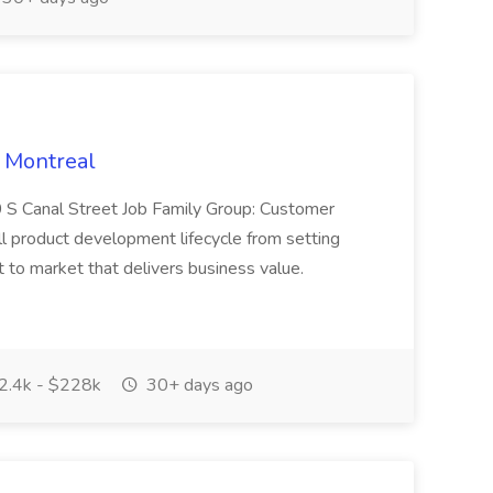
 Montreal
 S Canal Street Job Family Group: Customer
ll product development lifecycle from setting
t to market that delivers business value.
.4k - $228k
30+ days ago