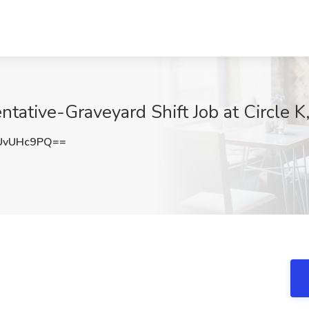
ative-Graveyard Shift Job at Circle K,
UvUHc9PQ==