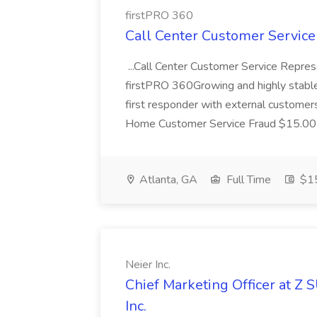
firstPRO 360
Call Center Customer Service
...Call Center Customer Service Repre
firstPRO 360Growing and highly stable.
first responder with external custom
Home Customer Service Fraud $15.00 
Atlanta, GA
Full Time
$15
Neier Inc.
Chief Marketing Officer at Z 
Inc.