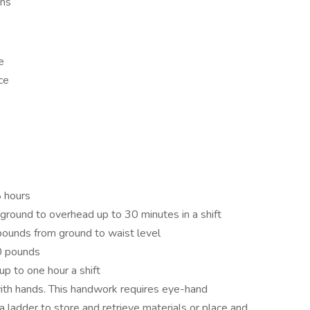
ons
e
ce
8 hours
 ground to overhead up to 30 minutes in a shift
0 pounds from ground to waist level
20 pounds
p to one hour a shift
ith hands. This handwork requires eye-hand
a ladder to store and retrieve materials or place and