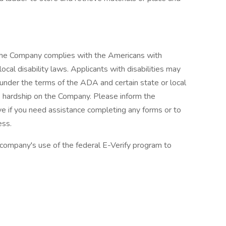
 The Company complies with the Americans with
ocal disability laws. Applicants with disabilities may
nder the terms of the ADA and certain state or local
e hardship on the Company. Please inform the
if you need assistance completing any forms or to
ess.
 company's use of the federal E-Verify program to