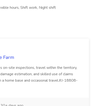
ible hours, Shift work, Night shift
te Farm
 on-site inspections, travel within the territory,
 damage estimation, and skilled use of claims
th a home base and occasional travel.#J-18808-
30+ days ago