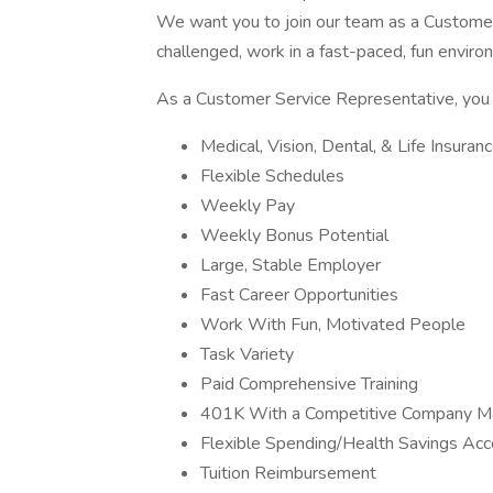
We want you to join our team as a Customer 
challenged, work in a fast-paced, fun enviro
As a Customer Service Representative, you w
Medical, Vision, Dental, & Life Insura
Flexible Schedules
Weekly Pay
Weekly Bonus Potential
Large, Stable Employer
Fast Career Opportunities
Work With Fun, Motivated People
Task Variety
Paid Comprehensive Training
401K With a Competitive Company M
Flexible Spending/Health Savings Ac
Tuition Reimbursement