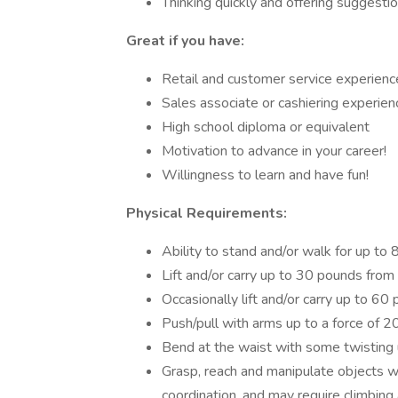
Thinking quickly and offering suggesti
Great if you have:
Retail and customer service experienc
Sales associate or cashiering experien
High school diploma or equivalent
Motivation to advance in your career!
Willingness to learn and have fun!
Physical Requirements:
Ability to stand and/or walk for up to 
Lift and/or carry up to 30 pounds from
Occasionally lift and/or carry up to 6
Push/pull with arms up to a force of 
Bend at the waist with some twisting u
Grasp, reach and manipulate objects w
coordination, and may require climbing 