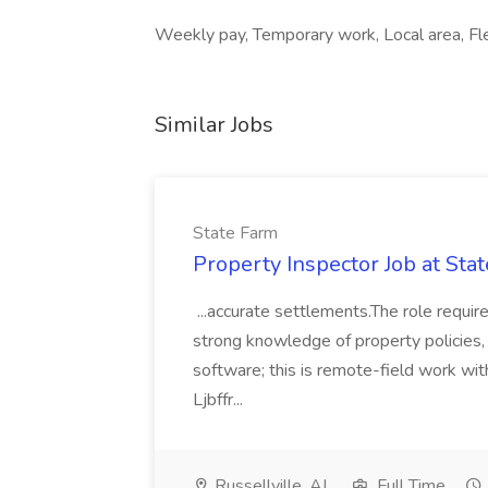
Weekly pay, Temporary work, Local area, Flex
Similar Jobs
State Farm
Property Inspector Job at Sta
...accurate settlements.The role requires
strong knowledge of property policies,
software; this is remote-field work wi
Ljbffr...
Russellville, AL
Full Time