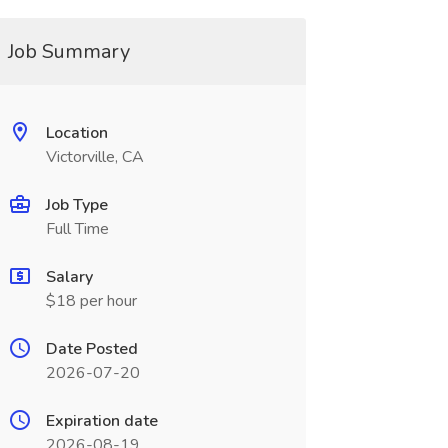
Job Summary
Location
Victorville, CA
Job Type
Full Time
Salary
$18 per hour
Date Posted
2026-07-20
Expiration date
2026-08-19