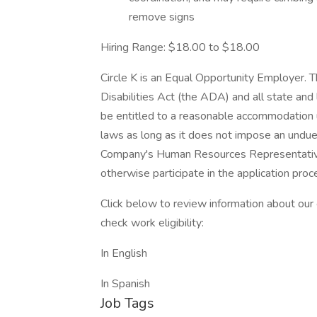
remove signs
Hiring Range: $18.00 to $18.00
Circle K is an Equal Opportunity Employer.
Disabilities Act (the ADA) and all state and l
be entitled to a reasonable accommodation u
laws as long as it does not impose an undu
Company's Human Resources Representative 
otherwise participate in the application proc
Click below to review information about our
check work eligibility:
In English
In Spanish
Job Tags