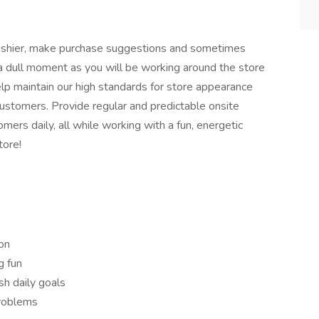
 cashier, make purchase suggestions and sometimes
a dull moment as you will be working around the store
help maintain our high standards for store appearance
 customers. Provide regular and predictable onsite
mers daily, all while working with a fun, energetic
tore!
on
g fun
sh daily goals
problems