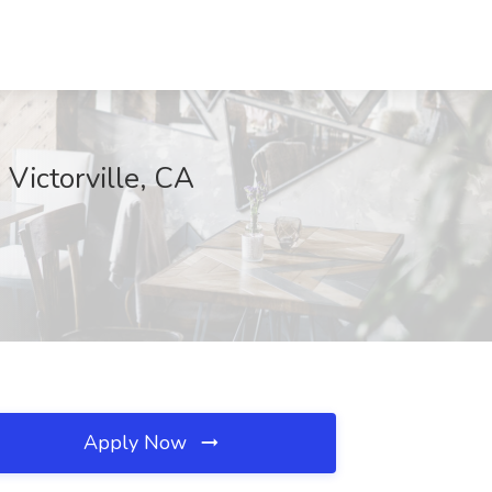
 Victorville, CA
Apply Now