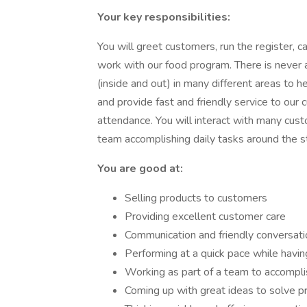
Your key responsibilities:
You will greet customers, run the register,
work with our food program. There is never 
(inside and out) in many different areas to 
and provide fast and friendly service to our
attendance. You will interact with many custo
team accomplishing daily tasks around the s
You are good at:
Selling products to customers
Providing excellent customer care
Communication and friendly conversati
Performing at a quick pace while havin
Working as part of a team to accompli
Coming up with great ideas to solve 