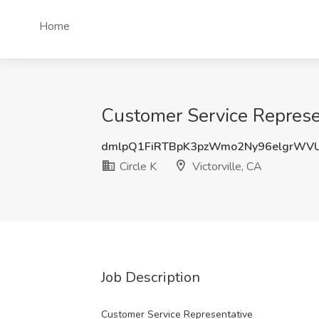
Home
Customer Service Represent
dmlpQ1FiRTBpK3pzWmo2Ny96elgrWV
Circle K
Victorville, CA
Job Description
Customer Service Representative