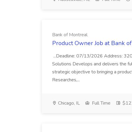
Bank of Montreal
Product Owner Job at Bank of
...Deadline: 07/13/2026 Address: 320
Solutions Develops and delivers the fu
strategic objective to bringing a produc
Researches,...
Chicago, IL
Full Time
$122