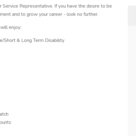
Service Representative. If you have the desire to be
nment and to grow your career - look no further.
ill enjoy:
nce/Short & Long Term Disability
atch
counts