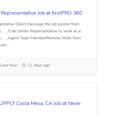
 Representative Job at firstPRO 360
sentative Direct message the job poster from
.. .../Call Center Representative to work as a
ers... ...Agent Team MemberRemote Work from
per...
 per hour
11 days ago
SUPPLY Costa Mesa, CA Job at Neier