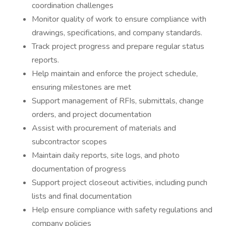
coordination challenges
Monitor quality of work to ensure compliance with
drawings, specifications, and company standards.
Track project progress and prepare regular status
reports.
Help maintain and enforce the project schedule,
ensuring milestones are met
Support management of RFIs, submittals, change
orders, and project documentation
Assist with procurement of materials and
subcontractor scopes
Maintain daily reports, site logs, and photo
documentation of progress
Support project closeout activities, including punch
lists and final documentation
Help ensure compliance with safety regulations and
company policies