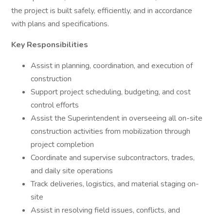
the project is built safely, efficiently, and in accordance
with plans and specifications.
Key Responsibilities
Assist in planning, coordination, and execution of
construction
Support project scheduling, budgeting, and cost
control efforts
Assist the Superintendent in overseeing all on-site
construction activities from mobilization through
project completion
Coordinate and supervise subcontractors, trades,
and daily site operations
Track deliveries, logistics, and material staging on-
site
Assist in resolving field issues, conflicts, and