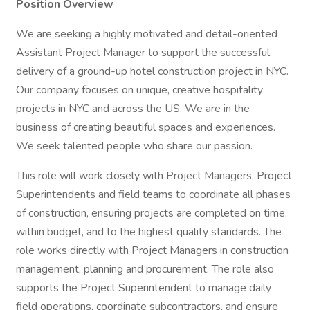
Position Overview
We are seeking a highly motivated and detail-oriented
Assistant Project Manager to support the successful
delivery of a ground-up hotel construction project in NYC.
Our company focuses on unique, creative hospitality
projects in NYC and across the US. We are in the
business of creating beautiful spaces and experiences.
We seek talented people who share our passion.
This role will work closely with Project Managers, Project
Superintendents and field teams to coordinate all phases
of construction, ensuring projects are completed on time,
within budget, and to the highest quality standards. The
role works directly with Project Managers in construction
management, planning and procurement. The role also
supports the Project Superintendent to manage daily
field operations, coordinate subcontractors, and ensure