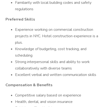
Familiarity with local building codes and safety
regulations
Preferred Skills
Experience working on commercial construction
projects in NYC. Hotel construction experience is a
plus.
Knowledge of budgeting, cost tracking, and
scheduling
Strong interpersonal skills and ability to work
collaboratively with diverse teams
Excellent verbal and written communication skills
Compensation & Benefits
Competitive salary based on experience
Health, dental, and vision insurance