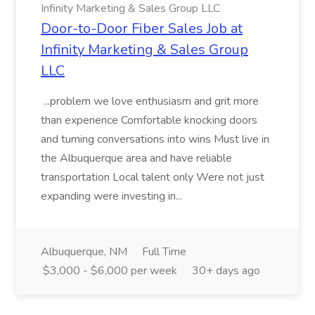
Infinity Marketing & Sales Group LLC
Door-to-Door Fiber Sales Job at
Infinity Marketing & Sales Group
LLC
...problem we love enthusiasm and grit more
than experience Comfortable knocking doors
and turning conversations into wins Must live in
the Albuquerque area and have reliable
transportation Local talent only Were not just
expanding were investing in...
Albuquerque, NM
Full Time
$3,000 - $6,000 per week
30+ days ago