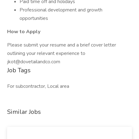
Paid time off and holidays
Professional development and growth
opportunities
How to Apply
Please submit your resume and a brief cover letter
outlining your relevant experience to
jkot@dovetailandco.com
Job Tags
For subcontractor, Local area
Similar Jobs