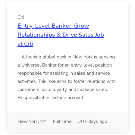
Citi
Entry-Level Banker: Grow
Relationships & Drive Sales Job
at Citi
...A leading global bank in New York is seeking
a Universal Banker for an entry-level position
responsible for assisting in sales and service
activities. This role aims to foster relations with
customers, build loyalty, and increase sales.
Responsibilities include account...
New York, NY
Full Time
30+ days ago