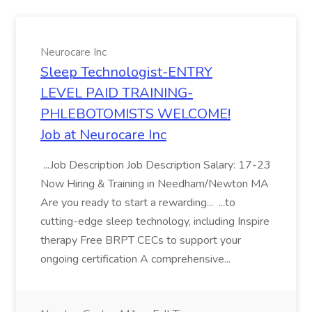
Neurocare Inc
Sleep Technologist-ENTRY
LEVEL PAID TRAINING-
PHLEBOTOMISTS WELCOME!
Job at Neurocare Inc
...Job Description Job Description Salary: 17-23
Now Hiring & Training in Needham/Newton MA
Are you ready to start a rewarding... ...to
cutting-edge sleep technology, including Inspire
therapy Free BRPT CECs to support your
ongoing certification A comprehensive...