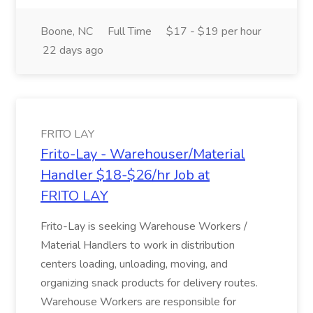
Boone, NC
Full Time
$17 - $19 per hour
22 days ago
FRITO LAY
Frito-Lay - Warehouser/Material
Handler $18-$26/hr Job at
FRITO LAY
Frito-Lay is seeking Warehouse Workers /
Material Handlers to work in distribution
centers loading, unloading, moving, and
organizing snack products for delivery routes.
Warehouse Workers are responsible for