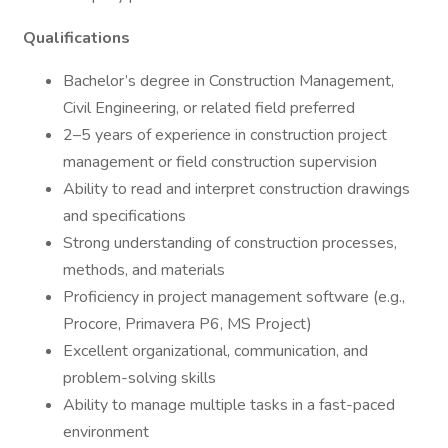
Qualifications
Bachelor’s degree in Construction Management,
Civil Engineering, or related field preferred
2–5 years of experience in construction project
management or field construction supervision
Ability to read and interpret construction drawings
and specifications
Strong understanding of construction processes,
methods, and materials
Proficiency in project management software (e.g.,
Procore, Primavera P6, MS Project)
Excellent organizational, communication, and
problem-solving skills
Ability to manage multiple tasks in a fast-paced
environment