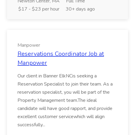
Newton Center, MA
Full Time
$17 - $23 per hour
30+ days ago
Manpower
Reservations Coordinator Job at
Manpower
Our client in Banner ElkNCis seeking a
Reservation Specialist to join their team. As a
reservation specialist, you will be part of the
Property Management team.The ideal
candidate will have good rapport, and provide
excellent customer servicewhich will align
successfully...