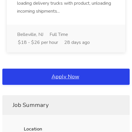
loading delivery trucks with product, unloading
incoming shipments...
Belleville, NJ
Full Time
$18 - $26 per hour
28 days ago
Apply Now
Job Summary
Location