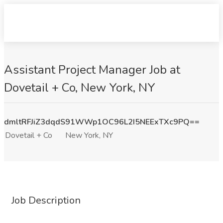
Assistant Project Manager Job at
Dovetail + Co, New York, NY
dmltRFJiZ3dqdS91WWp1OC96L2I5NEExTXc9PQ==
Dovetail + Co
New York, NY
Job Description