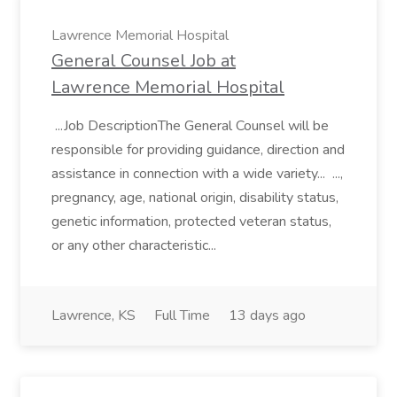
Lawrence Memorial Hospital
General Counsel Job at
Lawrence Memorial Hospital
...Job DescriptionThe General Counsel will be
responsible for providing guidance, direction and
assistance in connection with a wide variety... ...,
pregnancy, age, national origin, disability status,
genetic information, protected veteran status,
or any other characteristic...
Lawrence, KS
Full Time
13 days ago