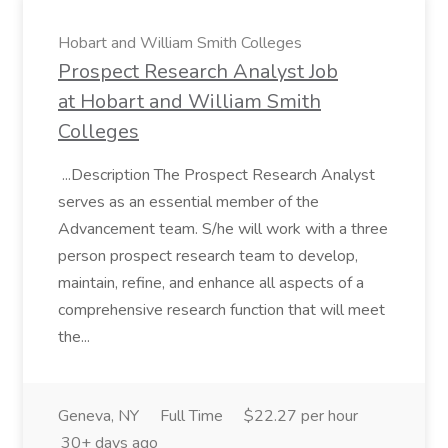
Hobart and William Smith Colleges
Prospect Research Analyst Job
at Hobart and William Smith
Colleges
...Description The Prospect Research Analyst
serves as an essential member of the
Advancement team. S/he will work with a three
person prospect research team to develop,
maintain, refine, and enhance all aspects of a
comprehensive research function that will meet
the...
Geneva, NY
Full Time
$22.27 per hour
30+ days ago