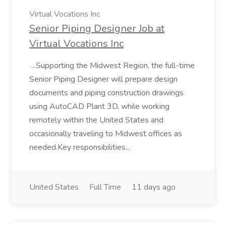
Virtual Vocations Inc
Senior Piping Designer Job at
Virtual Vocations Inc
...Supporting the Midwest Region, the full-time
Senior Piping Designer will prepare design
documents and piping construction drawings
using AutoCAD Plant 3D, while working
remotely within the United States and
occasionally traveling to Midwest offices as
needed.Key responsibilities...
United States
Full Time
11 days ago