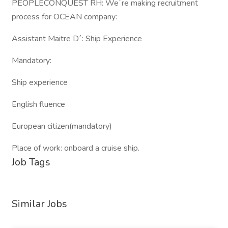
PEOPLECONQUEST RH: We´re making recruitment
process for OCEAN company:
Assistant Maitre D´: Ship Experience
Mandatory:
Ship experience
English fluence
European citizen(mandatory)
Place of work: onboard a cruise ship.
Job Tags
Similar Jobs