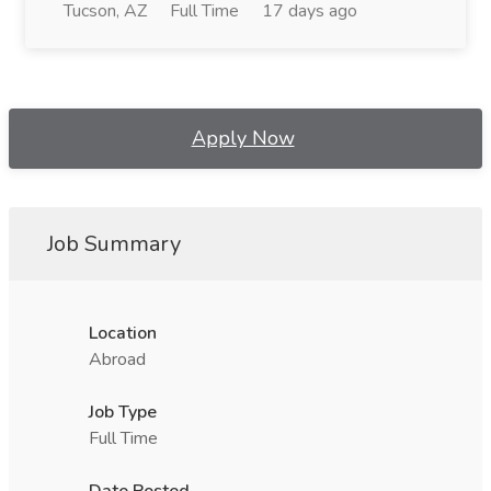
Tucson, AZ
Full Time
17 days ago
Apply Now
Job Summary
Location
Abroad
Job Type
Full Time