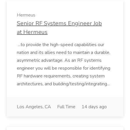
Hermeus
Senior RF Systems Engineer Job
at Hermeus
...to provide the high-speed capabilities our
nation and its allies need to maintain a durable,
asymmetric advantage. As an RF systems
engineer you will be responsible for identifying
RF hardware requirements, creating system
architectures, and building/testing/integrating...
Los Angeles, CA
Full Time
14 days ago