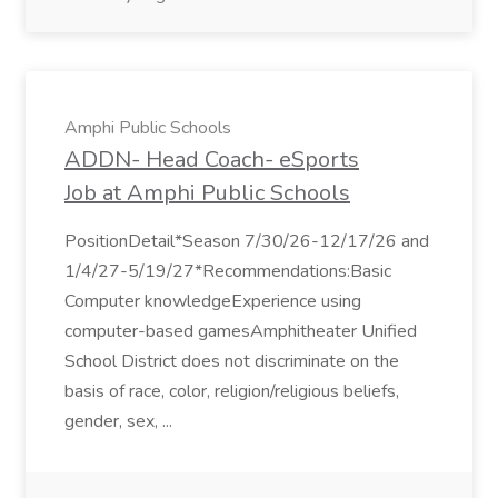
Amphi Public Schools
ADDN- Head Coach- eSports
Job at Amphi Public Schools
PositionDetail*Season 7/30/26-12/17/26 and
1/4/27-5/19/27*Recommendations:Basic
Computer knowledgeExperience using
computer-based gamesAmphitheater Unified
School District does not discriminate on the
basis of race, color, religion/religious beliefs,
gender, sex, ...