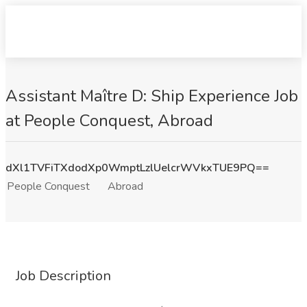
Assistant Maître D: Ship Experience Job
at People Conquest, Abroad
dXl1TVFiTXdodXp0WmptLzlUelcrWVkxTUE9PQ==
People Conquest
Abroad
Job Description