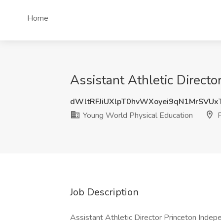
Home
Assistant Athletic Directo
dWltRFJiUXlpT0hvWXoyei9qN1MrSVUx
Young World Physical Education
P
Job Description
Assistant Athletic Director Princeton Indepen