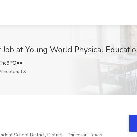
r Job at Young World Physical Educatio
Tnc9PQ==
rinceton, TX
dent School District, District – Princeton, Texas.