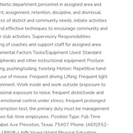
 athletic department personnel in assigned area and
 assignment, retention, discipline, and dismissal.
f district and community needs, initiate activities
nd effective techniques to encourage community and
club activities. Supervisory Responsibilities
ng of coaches and support staff for assigned area.
mental Factors Tools/Equipment Used: Standard
ipherals and other instructional equipment Posture:
ng, pushing/culling, twisting Motion: Repetitive hand
se of mouse. Frequent driving Lifting: Frequent light
vironment: Work inside and work outside (exposure to
asional exposure to noise; frequent districtwide and
emotional control under stress; frequent prolonged
exemption test, the primary duty must be management
wo full-time employees. Position Type: Full-Time
 Mabel Ave Princeton, Texas 75407 Phone: (469)952-
J-18808-Ljbffr Young World Physical Education