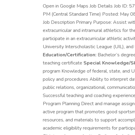
Open in Google Maps Job Details Job ID: 
PM (Central Standard Time) Posted: May 0
Job Description Primary Purpose: Assist wi
extracurricular and intramural athletics for t
participate in an extracurricular athletic acti
University Interscholastic League (UIL), and 
Education/Certification:
Bachelor’s degree 
teaching certificate
Special Knowledge/Sk
program Knowledge of federal, state, and UI
policy and procedures Ability to interpret 
public relations, organizational, communicatio
Successful teaching and coaching experience 
Program Planning Direct and manage assigned 
active program that promotes good sportsm
resources, and materials to support accompl
academic eligibility requirements for participa