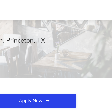
n, Princeton, TX
Apply Now