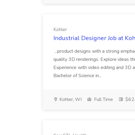
Kohler
Industrial Designer Job at Ko
...product designs with a strong emph
quality 3D renderings. Explore ideas thr
Experience with video editing and 3D an
Bachelor of Science in...
Kohler, WI
Full Time
$62.