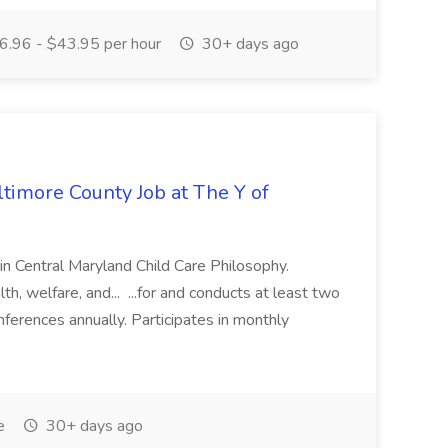
.96 - $43.95 per hour
30+ days ago
ltimore County Job at The Y of
in Central Maryland Child Care Philosophy.
welfare, and... ...for and conducts at least two
ferences annually. Participates in monthly
e
30+ days ago