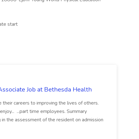
ate start
Associate Job at Bethesda Health
heir careers to improving the lives of others.
enjoy... ...part time employees. Summary
g in the assessment of the resident on admission