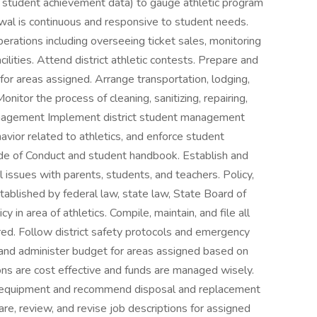
ng student achievement data) to gauge athletic program
wal is continuous and responsive to student needs.
erations including overseeing ticket sales, monitoring
cilities. Attend district athletic contests. Prepare and
r areas assigned. Arrange transportation, lodging,
nitor the process of cleaning, sanitizing, repairing,
anagement Implement district student management
vior related to athletics, and enforce student
ode of Conduct and student handbook. Establish and
 issues with parents, students, and teachers. Policy,
ablished by federal law, state law, State Board of
cy in area of athletics. Compile, maintain, and file all
red. Follow district safety protocols and emergency
and administer budget for areas assigned based on
s are cost effective and funds are managed wisely.
nd equipment and recommend disposal and replacement
, review, and revise job descriptions for assigned