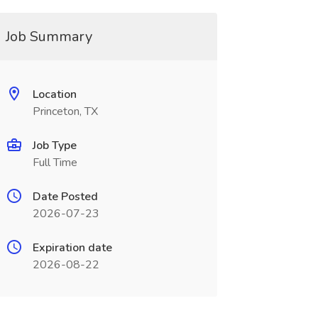
Job Summary
Location
Princeton, TX
Job Type
Full Time
Date Posted
2026-07-23
Expiration date
2026-08-22