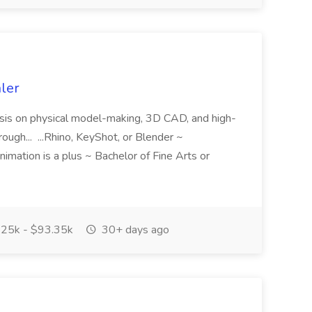
hler
asis on physical model-making, 3D CAD, and high-
ough... ...Rhino, KeyShot, or Blender ~
imation is a plus ~ Bachelor of Fine Arts or
25k - $93.35k
30+ days ago