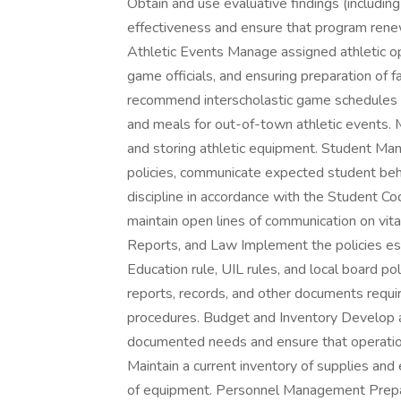
Obtain and use evaluative findings (includi
effectiveness and ensure that program rene
Athletic Events Manage assigned athletic op
game officials, and ensuring preparation of fa
recommend interscholastic game schedules fo
and meals for out-of-town athletic events. Mo
and storing athletic equipment. Student M
policies, communicate expected student beha
discipline in accordance with the Student C
maintain open lines of communication on vital
Reports, and Law Implement the policies est
Education rule, UIL rules, and local board poli
reports, records, and other documents requi
procedures. Budget and Inventory Develop 
documented needs and ensure that operation
Maintain a current inventory of supplies a
of equipment. Personnel Management Prepare