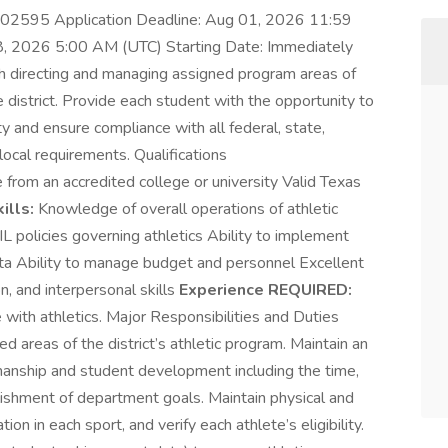
5702595 Application Deadline: Aug 01, 2026 11:59
8, 2026 5:00 AM (UTC) Starting Date: Immediately
th directing and managing assigned program areas of
he district. Provide each student with the opportunity to
vity and ensure compliance with all federal, state,
local requirements. Qualifications
from an accredited college or university Valid Texas
ills:
Knowledge of overall operations of athletic
L policies governing athletics Ability to implement
data Ability to manage budget and personnel Excellent
n, and interpersonal skills
Experience REQUIRED:
with athletics. Major Responsibilities and Duties
areas of the district’s athletic program. Maintain an
anship and student development including the time,
ishment of department goals. Maintain physical and
tion in each sport, and verify each athlete’s eligibility.