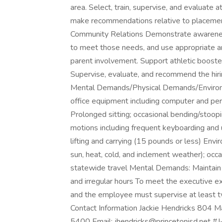
area. Select, train, supervise, and evaluate
make recommendations relative to placement,
Community Relations Demonstrate awareness o
to meet those needs, and use appropriate a
parent involvement. Support athletic booster 
Supervise, evaluate, and recommend the hiri
Mental Demands/Physical Demands/Environ
office equipment including computer and per
Prolonged sitting; occasional bending/stoopi
motions including frequent keyboarding and u
lifting and carrying (15 pounds or less) En
sun, heat, cold, and inclement weather); occ
statewide travel Mental Demands: Maintain 
and irregular hours To meet the executive 
and the employee must supervise at least t
Contact Information Jackie Hendricks 804
5400 Email: jhendricks@princetonisd.net #