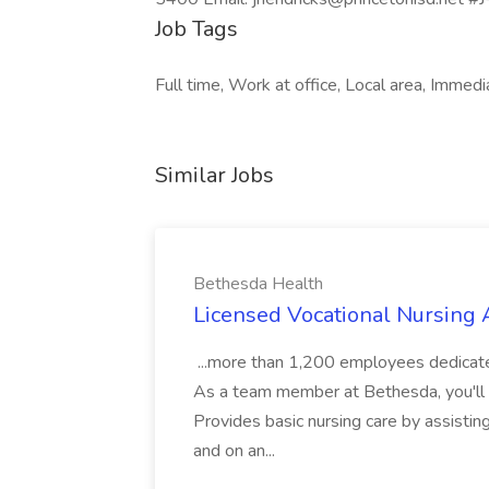
Job Tags
Full time, Work at office, Local area, Immedi
Similar Jobs
Bethesda Health
Licensed Vocational Nursing 
...more than 1,200 employees dedicate t
As a team member at Bethesda, you'll 
Provides basic nursing care by assistin
and on an...