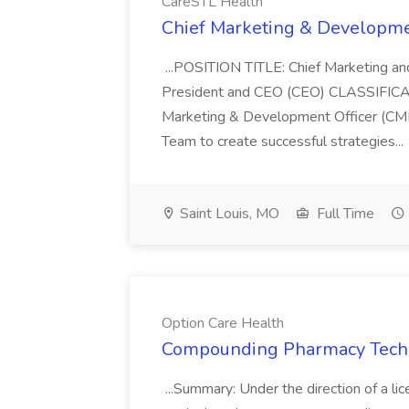
CareSTL Health
Chief Marketing & Developmen
...POSITION TITLE: Chief Marketing 
President and CEO (CEO) CLASSIFIC
Marketing & Development Officer (CMD
Team to create successful strategies...
Saint Louis, MO
Full Time
Option Care Health
Compounding Pharmacy Techni
...Summary: Under the direction of a li