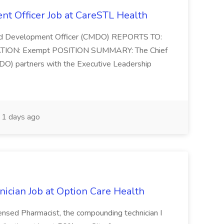
t Officer Job at CareSTL Health
and Development Officer (CMDO) REPORTS TO:
ATION: Exempt POSITION SUMMARY: The Chief
O) partners with the Executive Leadership
1 days ago
cian Job at Option Care Health
censed Pharmacist, the compounding technician I