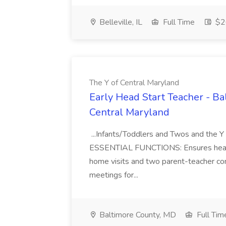
Belleville, IL
Full Time
$26
The Y of Central Maryland
Early Head Start Teacher - Ba
Central Maryland
...Infants/Toddlers and Twos and the Y 
ESSENTIAL FUNCTIONS: Ensures health, 
home visits and two parent-teacher con
meetings for...
Baltimore County, MD
Full Tim