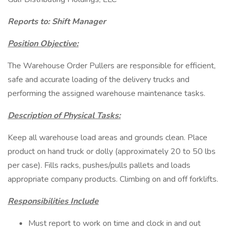
Reports to: Shift Manager
Position Objective:
The Warehouse Order Pullers are responsible for efficient,
safe and accurate loading of the delivery trucks and
performing the assigned warehouse maintenance tasks.
Description of Physical Tasks:
Keep all warehouse load areas and grounds clean. Place
product on hand truck or dolly (approximately 20 to 50 lbs
per case). Fills racks, pushes/pulls pallets and loads
appropriate company products. Climbing on and off forklifts.
Responsibilities Include
Must report to work on time and clock in and out