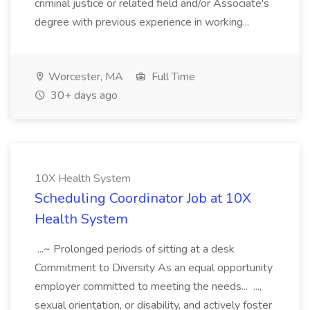
criminal justice or related field and/or Associate's
degree with previous experience in working...
Worcester, MA
Full Time
30+ days ago
10X Health System
Scheduling Coordinator Job at 10X
Health System
...~ Prolonged periods of sitting at a desk
Commitment to Diversity As an equal opportunity
employer committed to meeting the needs... ...,
sexual orientation, or disability, and actively foster