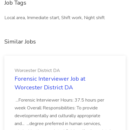
Job Tags
Local area, Immediate start, Shift work, Night shift
Similar Jobs
Worcester District DA
Forensic Interviewer Job at
Worcester District DA
...Forensic Interviewer Hours: 37.5 hours per
week Overall Responsibilities: To provide
developmentally and culturally appropriate
and... ...degree preferred in human services,