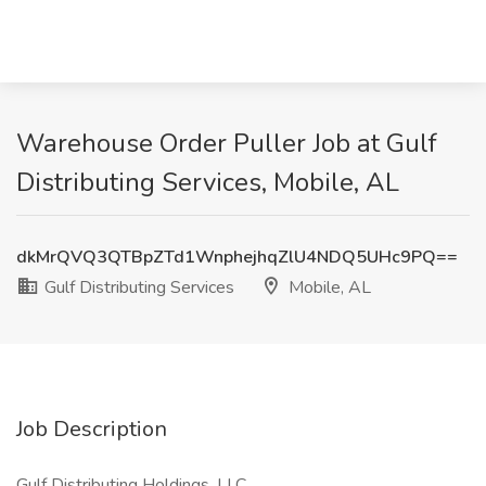
Warehouse Order Puller Job at Gulf
Distributing Services, Mobile, AL
dkMrQVQ3QTBpZTd1WnphejhqZlU4NDQ5UHc9PQ==
Gulf Distributing Services
Mobile, AL
Job Description
Gulf Distributing Holdings, LLC