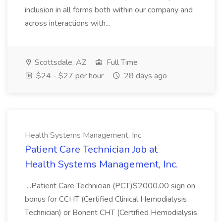
inclusion in all forms both within our company and
across interactions with...
Scottsdale, AZ
Full Time
$24 - $27 per hour
28 days ago
Health Systems Management, Inc.
Patient Care Technician Job at
Health Systems Management, Inc.
...Patient Care Technician (PCT)$2000.00 sign on
bonus for CCHT (Certified Clinical Hemodialysis
Technician) or Bonent CHT (Certified Hemodialysis