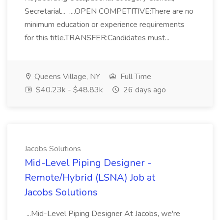
Secretarial... ....OPEN COMPETITIVE:There are no
minimum education or experience requirements
for this title.TRANSFER:Candidates must...
Queens Village, NY
Full Time
$40.23k - $48.83k
26 days ago
Jacobs Solutions
Mid-Level Piping Designer -
Remote/Hybrid (LSNA) Job at
Jacobs Solutions
...Mid-Level Piping Designer At Jacobs, we're