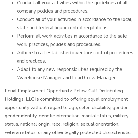
Conduct all your activities within the guidelines of all
company policies and procedures.
Conduct all of your activities in accordance to the local,
state and federal liquor control regulations.
Perform all work activities in accordance to the safe
work practices, policies and procedures.
Adhere to all established inventory control procedures
and practices.
Adapt to any new responsibilities required by the
Warehouse Manager and Load Crew Manager.
Equal Employment Opportunity Policy: Gulf Distributing
Holdings, LLC is committed to offering equal employment
opportunity without regard to age, color, disability, gender,
gender identity, genetic information, marital status, military
status, national origin, race, religion, sexual orientation,
veteran status, or any other legally protected characteristic.