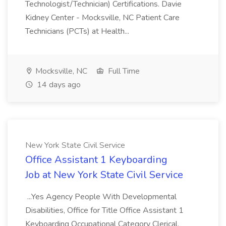
Technologist/Technician) Certifications. Davie
Kidney Center - Mocksville, NC Patient Care
Technicians (PCTs) at Health...
Mocksville, NC
Full Time
14 days ago
New York State Civil Service
Office Assistant 1 Keyboarding
Job at New York State Civil Service
...Yes Agency People With Developmental
Disabilities, Office for Title Office Assistant 1
Keyboarding Occupational Category Clerical,