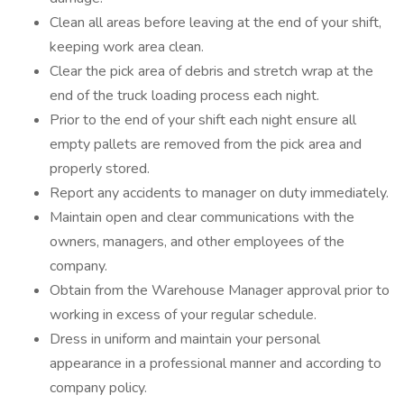
Clean all areas before leaving at the end of your shift,
keeping work area clean.
Clear the pick area of debris and stretch wrap at the
end of the truck loading process each night.
Prior to the end of your shift each night ensure all
empty pallets are removed from the pick area and
properly stored.
Report any accidents to manager on duty immediately.
Maintain open and clear communications with the
owners, managers, and other employees of the
company.
Obtain from the Warehouse Manager approval prior to
working in excess of your regular schedule.
Dress in uniform and maintain your personal
appearance in a professional manner and according to
company policy.