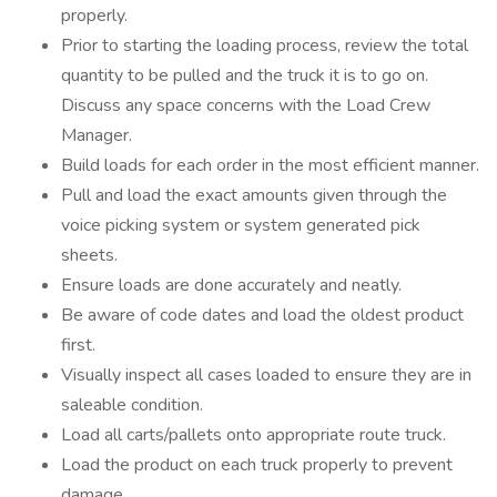
properly.
Prior to starting the loading process, review the total
quantity to be pulled and the truck it is to go on.
Discuss any space concerns with the Load Crew
Manager.
Build loads for each order in the most efficient manner.
Pull and load the exact amounts given through the
voice picking system or system generated pick
sheets.
Ensure loads are done accurately and neatly.
Be aware of code dates and load the oldest product
first.
Visually inspect all cases loaded to ensure they are in
saleable condition.
Load all carts/pallets onto appropriate route truck.
Load the product on each truck properly to prevent
damage.