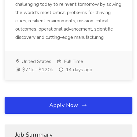
challenging today to reinvent tomorrow by solving
the world's most critical problems for thriving
cities, resilient environments, mission-critical
outcomes, operational advancement, scientific
discovery and cutting-edge manufacturing...
United States
Full Time
$71k - $120k
14 days ago
Apply Now
Job Summary