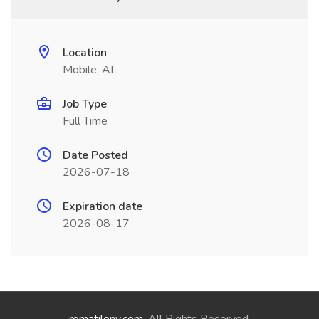
Location
Mobile, AL
Job Type
Full Time
Date Posted
2026-07-18
Expiration date
2026-08-17