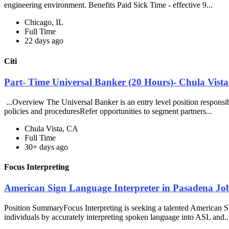
engineering environment. Benefits Paid Sick Time - effective 9...
Chicago, IL
Full Time
22 days ago
Citi
Part- Time Universal Banker (20 Hours)- Chula Vista
...Overview The Universal Banker is an entry level position responsible
policies and proceduresRefer opportunities to segment partners...
Chula Vista, CA
Full Time
30+ days ago
Focus Interpreting
American Sign Language Interpreter in Pasadena Job
Position SummaryFocus Interpreting is seeking a talented American Si
individuals by accurately interpreting spoken language into ASL and.