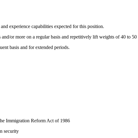
 and experience capabilities expected for this position.
s and/or more on a regular basis and repetitively lift weights of 40 to 5
uent basis and for extended periods.
y the Immigration Reform Act of 1986
n security