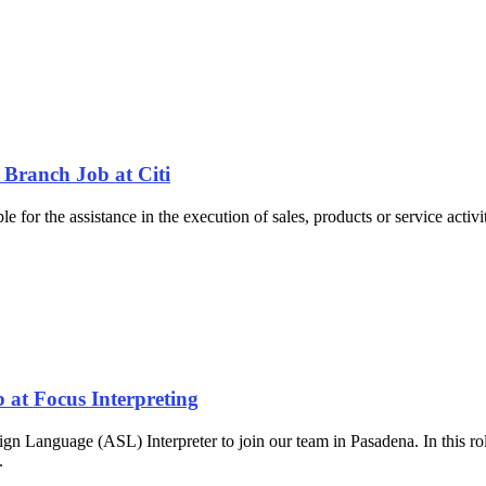
 Branch Job at Citi
 for the assistance in the execution of sales, products or service activi
 at Focus Interpreting
gn Language (ASL) Interpreter to join our team in Pasadena. In this ro
..