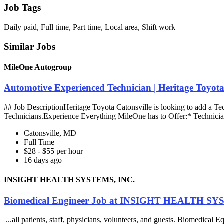
Job Tags
Daily paid, Full time, Part time, Local area, Shift work
Similar Jobs
MileOne Autogroup
Automotive Experienced Technician | Heritage Toyot
## Job DescriptionHeritage Toyota Catonsville is looking to add a Te
Technicians.Experience Everything MileOne has to Offer:* Technicia
Catonsville, MD
Full Time
$28 - $55 per hour
16 days ago
INSIGHT HEALTH SYSTEMS, INC.
Biomedical Engineer Job at INSIGHT HEALTH SY
...all patients, staff, physicians, volunteers, and guests. Biomedic