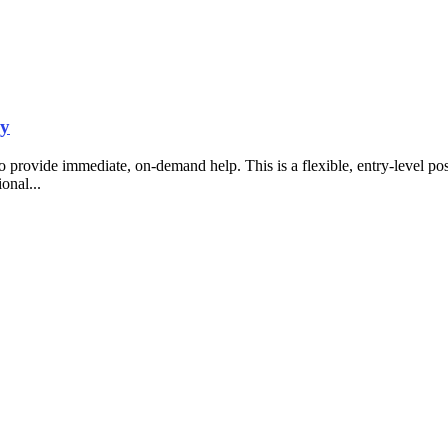
ny
o provide immediate, on-demand help. This is a flexible, entry-level p
ional...