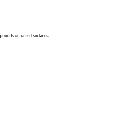
0 pounds on raised surfaces.