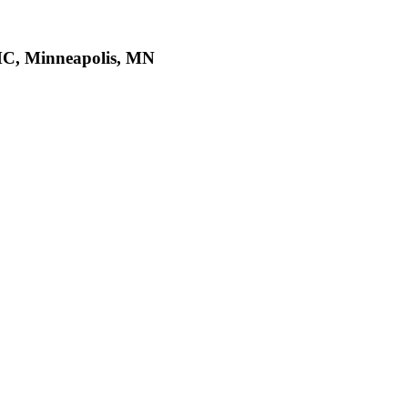
MC, Minneapolis, MN