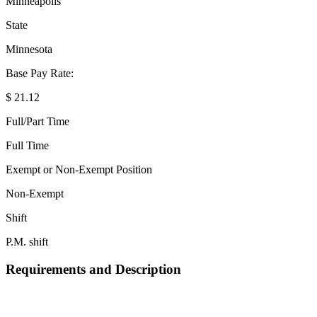
Minneapolis
State
Minnesota
Base Pay Rate:
$ 21.12
Full/Part Time
Full Time
Exempt or Non-Exempt Position
Non-Exempt
Shift
P.M. shift
Requirements and Description