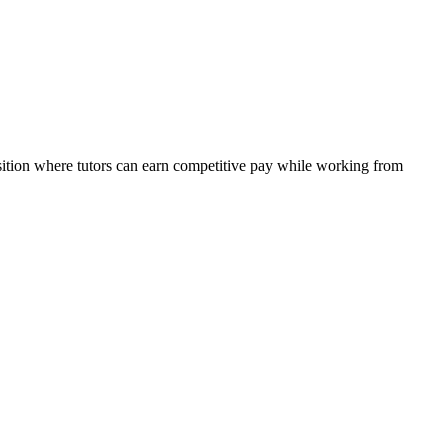
osition where tutors can earn competitive pay while working from