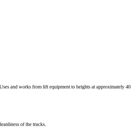
. Uses and works from lift equipment to heights at approximately 40
eanliness of the trucks.