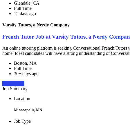
Glendale, CA
Full Time
15 days ago
Varsity Tutors, a Nerdy Company
French Tutor Job at Varsity Tutors, a Nerdy Compa
An online tutoring platform is seeking Conversational French Tutors t
home. Ideal candidates will have a strong understanding of Conversat
Boston, MA
Full Time
30+ days ago
Apply Now
Job Summary
Location
Minneapolis, MN
Job Type