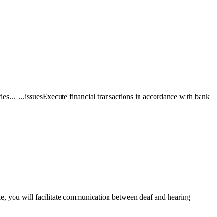
ties... ...issuesExecute financial transactions in accordance with bank
le, you will facilitate communication between deaf and hearing