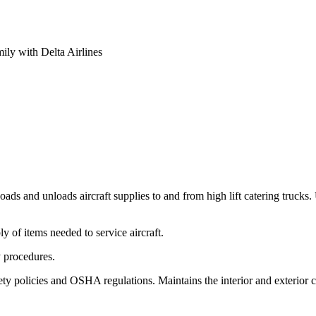
mily with Delta Airlines
ads and unloads aircraft supplies to and from high lift catering trucks
y of items needed to service aircraft.
 procedures.
ty policies and OSHA regulations. Maintains the interior and exterior cl