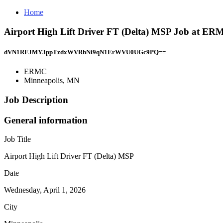
Home
Airport High Lift Driver FT (Delta) MSP Job at ER
dVN1RFJMY3ppTzdxWVRhNi9qN1ErWVU0UGc9PQ==
ERMC
Minneapolis, MN
Job Description
General information
Job Title
Airport High Lift Driver FT (Delta) MSP
Date
Wednesday, April 1, 2026
City