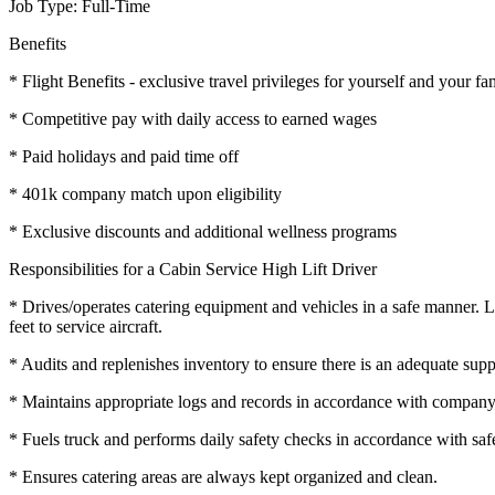
Job Type: Full-Time
Benefits
* Flight Benefits - exclusive travel privileges for yourself and your fa
* Competitive pay with daily access to earned wages
* Paid holidays and paid time off
* 401k company match upon eligibility
* Exclusive discounts and additional wellness programs
Responsibilities for a Cabin Service High Lift Driver
* Drives/operates catering equipment and vehicles in a safe manner. Lo
feet to service aircraft.
* Audits and replenishes inventory to ensure there is an adequate suppl
* Maintains appropriate logs and records in accordance with company
* Fuels truck and performs daily safety checks in accordance with safe
* Ensures catering areas are always kept organized and clean.