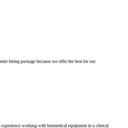
mier hiring package because we offer the best for our
' experience working with biomedical equipment in a clinical