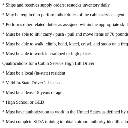
* Ships and receives supply orders; restocks inventory daily.
* May be required to perform other duties of the cabin service agent.
* Performs other related duties as assigned within the appropriate skill
* Must be able to lift / carry / push / pull and move items of 70 pound
* Must be able to walk, climb, bend, kneel, crawl, and stoop on a freq
* Must be able to work in cramped or high places.
Qualifications for a Cabin Service High Lift Driver
* Must be a local (in-state) resident
* Valid In-State Driver’s License
* Must be at least 18 years of age
* High School or GED
* Must have authorization to work in the United States as defined b
* Must complete SIDA training to obtain airport authority identificatio