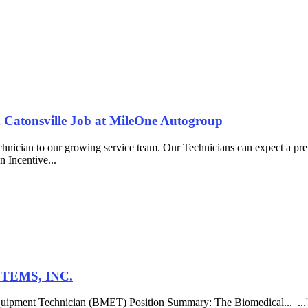
a Catonsville Job at MileOne Autogroup
chnician to our growing service team. Our Technicians can expect a pre
n Incentive...
STEMS, INC.
al Equipment Technician (BMET) Position Summary: The Biomedical... ...