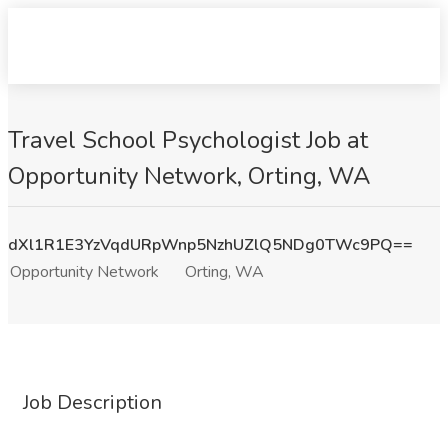
Travel School Psychologist Job at
Opportunity Network, Orting, WA
dXl1R1E3YzVqdURpWnp5NzhUZlQ5NDg0TWc9PQ==
Opportunity Network
Orting, WA
Job Description