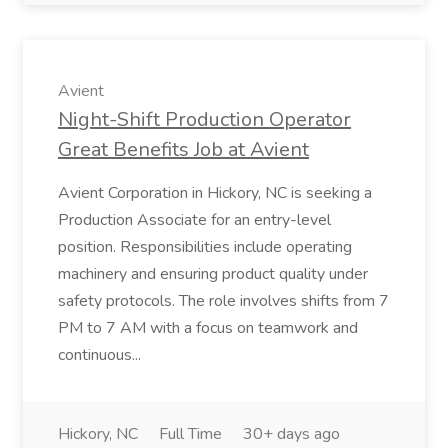
Avient
Night-Shift Production Operator
Great Benefits Job at Avient
Avient Corporation in Hickory, NC is seeking a
Production Associate for an entry-level
position. Responsibilities include operating
machinery and ensuring product quality under
safety protocols. The role involves shifts from 7
PM to 7 AM with a focus on teamwork and
continuous...
Hickory, NC
Full Time
30+ days ago