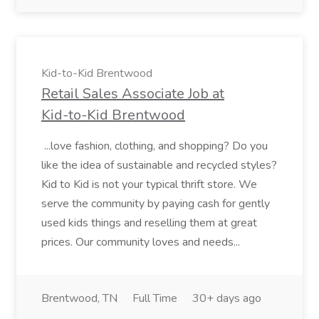
Kid-to-Kid Brentwood
Retail Sales Associate Job at
Kid-to-Kid Brentwood
...love fashion, clothing, and shopping? Do you
like the idea of sustainable and recycled styles?
Kid to Kid is not your typical thrift store. We
serve the community by paying cash for gently
used kids things and reselling them at great
prices. Our community loves and needs...
Brentwood, TN
Full Time
30+ days ago