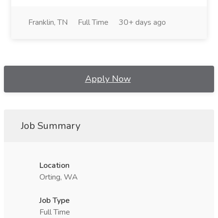
Franklin, TN
Full Time
30+ days ago
Apply Now
Job Summary
Location
Orting, WA
Job Type
Full Time