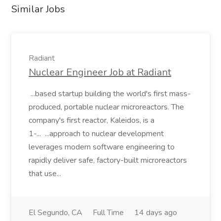
Similar Jobs
Radiant
Nuclear Engineer Job at Radiant
...based startup building the world's first mass-
produced, portable nuclear microreactors. The
company's first reactor, Kaleidos, is a
1-... ...approach to nuclear development
leverages modern software engineering to
rapidly deliver safe, factory-built microreactors
that use...
El Segundo, CA
Full Time
14 days ago