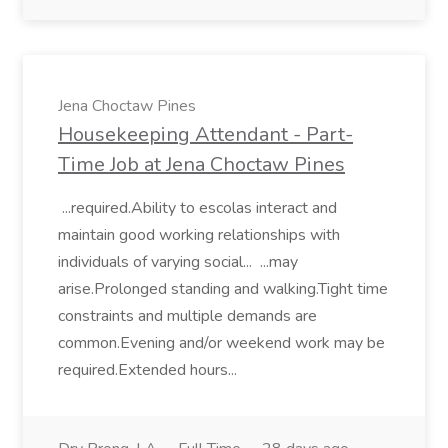
Jena Choctaw Pines
Housekeeping Attendant - Part-
Time Job at Jena Choctaw Pines
...required.Ability to escolas interact and
maintain good working relationships with
individuals of varying social... ...may
arise.Prolonged standing and walking.Tight time
constraints and multiple demands are
common.Evening and/or weekend work may be
required.Extended hours...