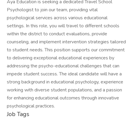
Aya Education is seeking a dedicated Travel School
Psychologist to join our team, providing vital
psychological services across various educational
settings. In this role, you will travel to different schools
within the district to conduct evaluations, provide
counseling, and implement intervention strategies tailored
to student needs. This position supports our commitment
to delivering exceptional educational experiences by
addressing the psycho-educational challenges that can
impede student success. The ideal candidate will have a
strong background in educational psychology, experience
working with diverse student populations, and a passion
for enhancing educational outcomes through innovative
psychological practices.
Job Tags