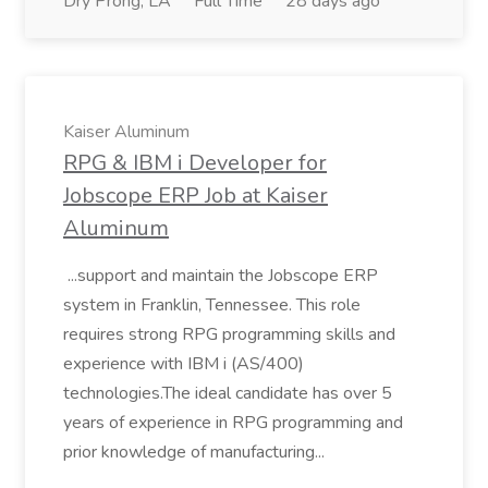
Dry Prong, LA
Full Time
28 days ago
Kaiser Aluminum
RPG & IBM i Developer for
Jobscope ERP Job at Kaiser
Aluminum
...support and maintain the Jobscope ERP
system in Franklin, Tennessee. This role
requires strong RPG programming skills and
experience with IBM i (AS/400)
technologies.The ideal candidate has over 5
years of experience in RPG programming and
prior knowledge of manufacturing...