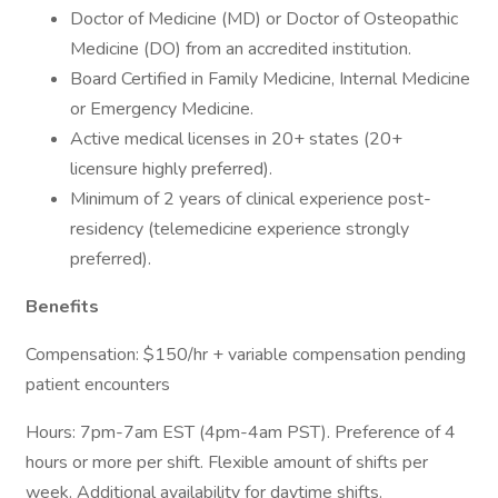
Doctor of Medicine (MD) or Doctor of Osteopathic
Medicine (DO) from an accredited institution.
Board Certified in Family Medicine, Internal Medicine
or Emergency Medicine.
Active medical licenses in 20+ states (20+
licensure highly preferred).
Minimum of 2 years of clinical experience post-
residency (telemedicine experience strongly
preferred).
Benefits
Compensation: $150/hr + variable compensation pending
patient encounters
Hours: 7pm-7am EST (4pm-4am PST). Preference of 4
hours or more per shift. Flexible amount of shifts per
week. Additional availability for daytime shifts.