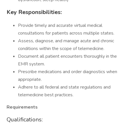
Key Responsibilities:
Provide timely and accurate virtual medical
consultations for patients across multiple states.
Assess, diagnose, and manage acute and chronic
conditions within the scope of telemedicine.
Document all patient encounters thoroughly in the
EMR system.
Prescribe medications and order diagnostics when
appropriate.
Adhere to all federal and state regulations and
telemedicine best practices.
Requirements
Qualifications: