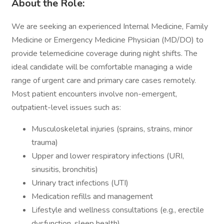
About the Role:
We are seeking an experienced Internal Medicine, Family
Medicine or Emergency Medicine Physician (MD/DO) to
provide telemedicine coverage during night shifts. The
ideal candidate will be comfortable managing a wide
range of urgent care and primary care cases remotely.
Most patient encounters involve non-emergent,
outpatient-level issues such as:
Musculoskeletal injuries (sprains, strains, minor
trauma)
Upper and lower respiratory infections (URI,
sinusitis, bronchitis)
Urinary tract infections (UTI)
Medication refills and management
Lifestyle and wellness consultations (e.g., erectile
dysfunction, sleep health)