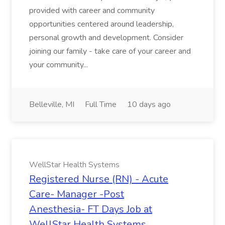
provided with career and community
opportunities centered around leadership,
personal growth and development. Consider
joining our family - take care of your career and
your community...
Belleville, MI
Full Time
10 days ago
WellStar Health Systems
Registered Nurse (RN) - Acute
Care- Manager -Post
Anesthesia- FT Days Job at
WellStar Health Systems