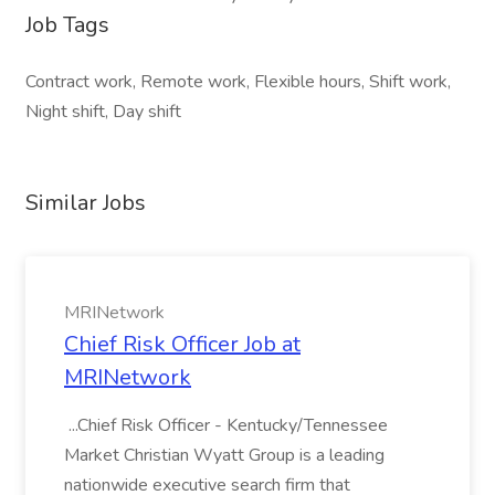
Job Tags
Contract work, Remote work, Flexible hours, Shift work,
Night shift, Day shift
Similar Jobs
MRINetwork
Chief Risk Officer Job at
MRINetwork
...Chief Risk Officer - Kentucky/Tennessee
Market Christian Wyatt Group is a leading
nationwide executive search firm that