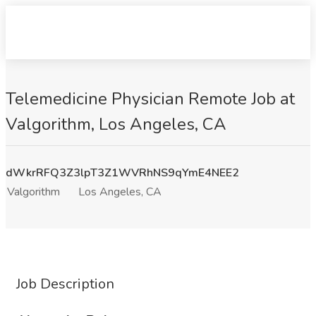
Telemedicine Physician Remote Job at
Valgorithm, Los Angeles, CA
dWkrRFQ3Z3lpT3Z1WVRhNS9qYmE4NEE2
Valgorithm
Los Angeles, CA
Job Description