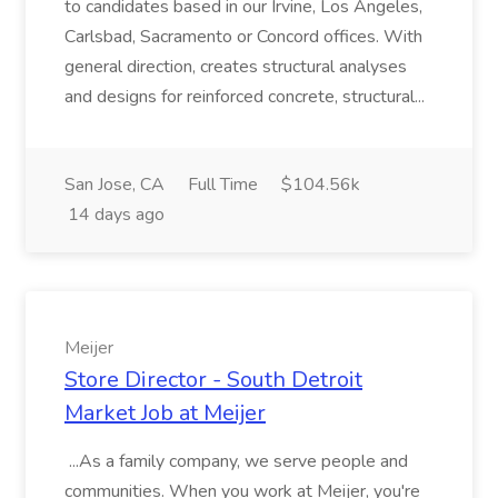
to candidates based in our Irvine, Los Angeles,
Carlsbad, Sacramento or Concord offices. With
general direction, creates structural analyses
and designs for reinforced concrete, structural...
San Jose, CA
Full Time
$104.56k
14 days ago
Meijer
Store Director - South Detroit
Market Job at Meijer
...As a family company, we serve people and
communities. When you work at Meijer, you're