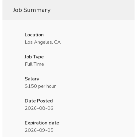
Job Summary
Location
Los Angeles, CA
Job Type
Full Time
Salary
$150 per hour
Date Posted
2026-08-06
Expiration date
2026-09-05