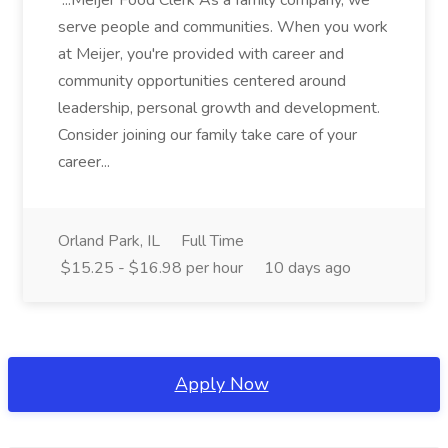
...Meijer Food Clerk As a family company, we
serve people and communities. When you work
at Meijer, you're provided with career and
community opportunities centered around
leadership, personal growth and development.
Consider joining our family take care of your
career...
Orland Park, IL
Full Time
$15.25 - $16.98 per hour
10 days ago
Apply Now