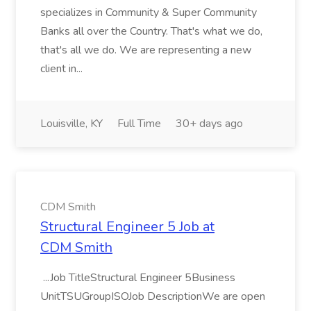
specializes in Community & Super Community
Banks all over the Country. That's what we do,
that's all we do. We are representing a new
client in...
Louisville, KY
Full Time
30+ days ago
CDM Smith
Structural Engineer 5 Job at
CDM Smith
...Job TitleStructural Engineer 5Business
UnitTSUGroupISOJob DescriptionWe are open