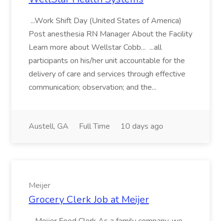
...Work Shift Day (United States of America)
Post anesthesia RN Manager About the Facility
Learn more about Wellstar Cobb... ...all
participants on his/her unit accountable for the
delivery of care and services through effective
communication; observation; and the...
Austell, GA
Full Time
10 days ago
Meijer
Grocery Clerk Job at Meijer