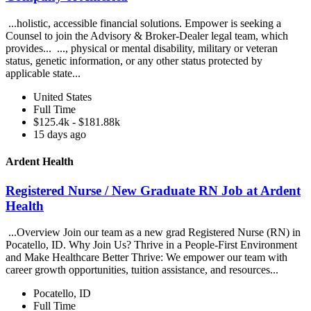
...holistic, accessible financial solutions. Empower is seeking a
Counsel to join the Advisory & Broker-Dealer legal team, which
provides... ..., physical or mental disability, military or veteran
status, genetic information, or any other status protected by
applicable state...
United States
Full Time
$125.4k - $181.88k
15 days ago
Ardent Health
Registered Nurse / New Graduate RN Job at Ardent
Health
...Overview Join our team as a new grad Registered Nurse (RN) in
Pocatello, ID. Why Join Us? Thrive in a People-First Environment
and Make Healthcare Better Thrive: We empower our team with
career growth opportunities, tuition assistance, and resources...
Pocatello, ID
Full Time