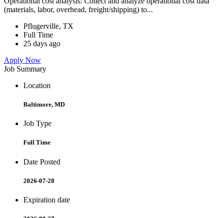
Operational cost analysis: Collect and analyze operational cost data
(materials, labor, overhead, freight/shipping) to...
Pflugerville, TX
Full Time
25 days ago
Apply Now
Job Summary
Location
Baltimore, MD
Job Type
Full Time
Date Posted
2026-07-28
Expiration date