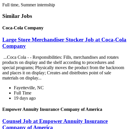
Full time, Summer internship
Similar Jobs
Coca-Cola Company
Large Store Merchandiser Stocker Job at Coca-Cola
Company
...Coca Cola - - Responsibilities: Fills, merchandises and rotates
products on display and the shelf according to procedures and
special programs; Physically moves the product from the backroom
and places it on display; Creates and distributes point of sale
materials on display...
Fayetteville, NC
Full Time
19 days ago
Empower Annuity Insurance Company of America
Counsel Job at Empower Annuity Insurance
Company of America