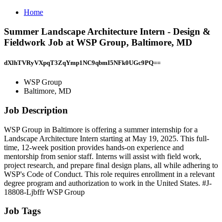
Home
Summer Landscape Architecture Intern - Design &
Fieldwork Job at WSP Group, Baltimore, MD
dXlhTVRyVXpqT3ZqYmp1NC9qbmI5NFk0UGc9PQ==
WSP Group
Baltimore, MD
Job Description
WSP Group in Baltimore is offering a summer internship for a
Landscape Architecture Intern starting at May 19, 2025. This full-
time, 12-week position provides hands-on experience and
mentorship from senior staff. Interns will assist with field work,
project research, and prepare final design plans, all while adhering to
WSP's Code of Conduct. This role requires enrollment in a relevant
degree program and authorization to work in the United States. #J-
18808-Ljbffr WSP Group
Job Tags