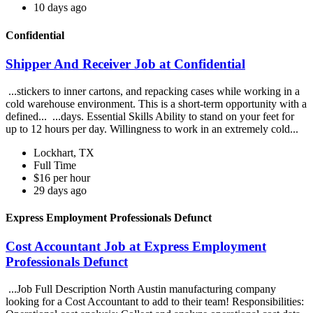
10 days ago
Confidential
Shipper And Receiver Job at Confidential
...stickers to inner cartons, and repacking cases while working in a
cold warehouse environment. This is a short-term opportunity with a
defined... ...days. Essential Skills Ability to stand on your feet for
up to 12 hours per day. Willingness to work in an extremely cold...
Lockhart, TX
Full Time
$16 per hour
29 days ago
Express Employment Professionals Defunct
Cost Accountant Job at Express Employment
Professionals Defunct
...Job Full Description North Austin manufacturing company
looking for a Cost Accountant to add to their team! Responsibilities: