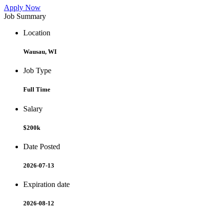
Apply Now
Job Summary
Location
Wausau, WI
Job Type
Full Time
Salary
$200k
Date Posted
2026-07-13
Expiration date
2026-08-12