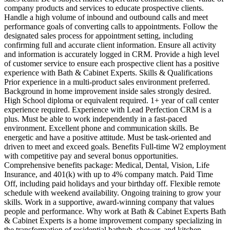
company products and services to educate prospective clients.
Handle a high volume of inbound and outbound calls and meet
performance goals of converting calls to appointments. Follow the
designated sales process for appointment setting, including
confirming full and accurate client information. Ensure all activity
and information is accurately logged in CRM. Provide a high level
of customer service to ensure each prospective client has a positive
experience with Bath & Cabinet Experts. Skills & Qualifications
Prior experience in a multi‑product sales environment preferred.
Background in home improvement inside sales strongly desired.
High School diploma or equivalent required. 1+ year of call center
experience required. Experience with Lead Perfection CRM is a
plus. Must be able to work independently in a fast‑paced
environment. Excellent phone and communication skills. Be
energetic and have a positive attitude. Must be task‑oriented and
driven to meet and exceed goals. Benefits Full‑time W2 employment
with competitive pay and several bonus opportunities.
Comprehensive benefits package: Medical, Dental, Vision, Life
Insurance, and 401(k) with up to 4% company match. Paid Time
Off, including paid holidays and your birthday off. Flexible remote
schedule with weekend availability. Ongoing training to grow your
skills. Work in a supportive, award‑winning company that values
people and performance. Why work at Bath & Cabinet Experts Bath
& Cabinet Experts is a home improvement company specializing in
the transformation of residential bathtub, shower, and kitchen