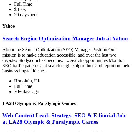
Full Time
$310k
29 days ago
Yahoo
Search Engine Optimization Manager Job at Yahoo
About the Search Optimization (SEO) Manager Position Our
mission is to make education accessible, and over the last two
decades Study.com has become... ...search opportunities.Monitor
SEO traffic patterns and search engine algorithms and report on their
business impact.Ideate...
Honolulu, HI
Full Time
30+ days ago
LA28 Olympic & Paralympic Games
Web Content Lead: Strategy, SEO & Editorial Job
at LA28 Olympic & Paralympic Games