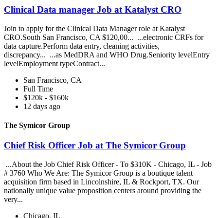
Clinical Data manager Job at Katalyst CRO
Join to apply for the Clinical Data Manager role at Katalyst
CRO.South San Francisco, CA $120,00... ...electronic CRFs for
data capture.Perform data entry, cleaning activities,
discrepancy... ...as MedDRA and WHO Drug.Seniority levelEntry
levelEmployment typeContract...
San Francisco, CA
Full Time
$120k - $160k
12 days ago
The Symicor Group
Chief Risk Officer Job at The Symicor Group
...About the Job Chief Risk Officer - To $310K - Chicago, IL - Job
# 3760 Who We Are: The Symicor Group is a boutique talent
acquisition firm based in Lincolnshire, IL & Rockport, TX. Our
nationally unique value proposition centers around providing the
very...
Chicago, IL