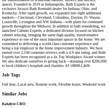
spaces. Founded in 2019 in Indianapolis, Bath Experts is the
exclusive Jacuzzi Bath Remodel dealer for Indiana, Ohio, and
Kentucky. After rapid growth, we expanded into eight additional
markets—Cincinnati, Cleveland, Columbus, Dayton, Ft. Wayne,
Louisville, Lexington and NW Indiana—with plans for continued
growth throughout the Midwest. In addition to bath remodeling, we
launched Cabinet Experts, a dedicated division focused on kitchen
cabinet refacing, bringing the same high‑quality, transformative
experience to one of the most important spaces in the home. We are
committed to delivering a world‑class customer experience and
being a top employer in the home improvement industry. We have
earned over 2,100 customer reviews with a 4.9 star rating, and Bath
Experts has been recognized as a 4x Top Workplace Award winner.
We also dedicate ourselves to giving back—donating over $200,000
to local children’s hospitals and charities. #J-18808-Ljbffr
Job Tags
Full time, Local area, Remote work, Flexible hours, Weekend work
Similar Jobs
Katalyst CRO