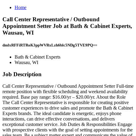
Home
Call Center Representative / Outbound
Appointment Setter Job at Bath & Cabinet Experts,
Wausau, WI
dmlxRFFiRTRoK3ppWVRxLzh6blc5NDg5TVE9PQ==
Bath & Cabinet Experts
Wausau, WI
Job Description
Call Center Representative / Outbound Appointment Setter Full‑time
remote position with flexible scheduling and weekend availability
required. Base pay range: $16.00/yr – $20.00/yr. About the Role
The Call Center Representative is responsible for creating positive
customer experiences to drive sales and promote the Bath & Cabinet
Experts brands. The ideal candidate is energetic, enjoys phone
interactions, can drive effective conversations, and delivers
exceptional customer service. Job Duties & Responsibilities Engage
with prospective clients with the goal of setting appointments for the
sales team. Be a subject matter expert and communicate the value of