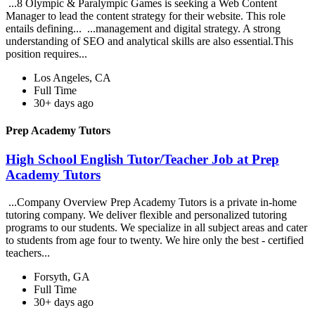
...8 Olympic & Paralympic Games is seeking a Web Content
Manager to lead the content strategy for their website. This role
entails defining... ...management and digital strategy. A strong
understanding of SEO and analytical skills are also essential.This
position requires...
Los Angeles, CA
Full Time
30+ days ago
Prep Academy Tutors
High School English Tutor/Teacher Job at Prep
Academy Tutors
...Company Overview Prep Academy Tutors is a private in-home
tutoring company. We deliver flexible and personalized tutoring
programs to our students. We specialize in all subject areas and cater
to students from age four to twenty. We hire only the best - certified
teachers...
Forsyth, GA
Full Time
30+ days ago