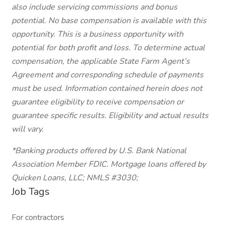
also include servicing commissions and bonus
potential. No base compensation is available with this
opportunity. This is a business opportunity with
potential for both profit and loss. To determine actual
compensation, the applicable State Farm Agent’s
Agreement and corresponding schedule of payments
must be used. Information contained herein does not
guarantee eligibility to receive compensation or
guarantee specific results. Eligibility and actual results
will vary.
*Banking products offered by U.S. Bank National
Association Member FDIC. Mortgage loans offered by
Quicken Loans, LLC; NMLS #3030;
Job Tags
For contractors