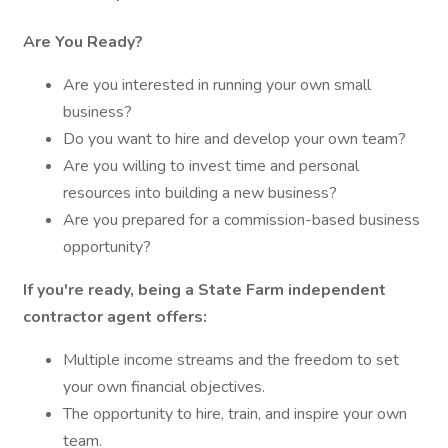
Are You Ready?
Are you interested in running your own small
business?
Do you want to hire and develop your own team?
Are you willing to invest time and personal
resources into building a new business?
Are you prepared for a commission-based business
opportunity?
If you're ready, being a State Farm independent
contractor agent offers:
Multiple income streams and the freedom to set
your own financial objectives.
The opportunity to hire, train, and inspire your own
team.