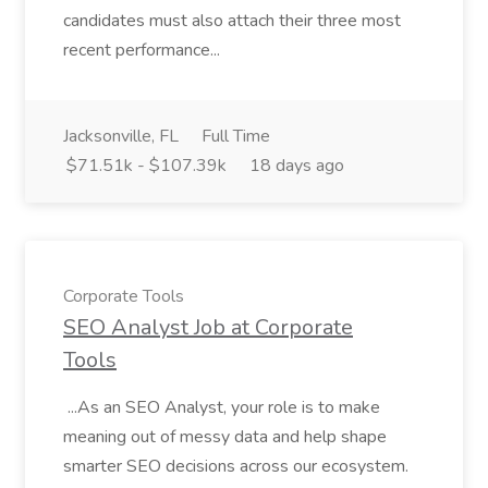
candidates must also attach their three most
recent performance...
Jacksonville, FL
Full Time
$71.51k - $107.39k
18 days ago
Corporate Tools
SEO Analyst Job at Corporate
Tools
...As an SEO Analyst, your role is to make
meaning out of messy data and help shape
smarter SEO decisions across our ecosystem.