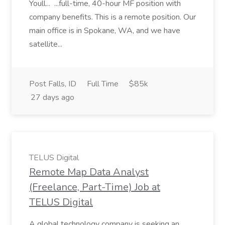
Youll... ...full-time, 40-hour MF position with
company benefits. This is a remote position. Our
main office is in Spokane, WA, and we have
satellite...
Post Falls, ID
Full Time
$85k
27 days ago
TELUS Digital
Remote Map Data Analyst
(Freelance, Part-Time) Job at
TELUS Digital
A global technology company is seeking an