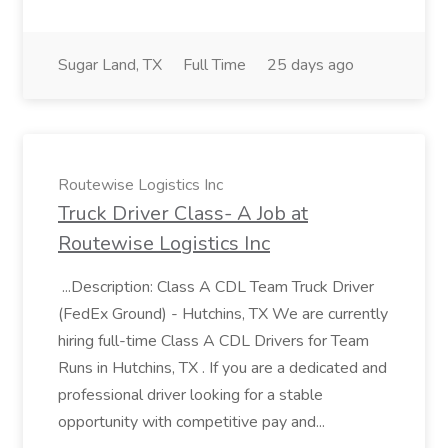
Sugar Land, TX
Full Time
25 days ago
Routewise Logistics Inc
Truck Driver Class- A Job at
Routewise Logistics Inc
...Description: Class A CDL Team Truck Driver
(FedEx Ground) - Hutchins, TX We are currently
hiring full-time Class A CDL Drivers for Team
Runs in Hutchins, TX . If you are a dedicated and
professional driver looking for a stable
opportunity with competitive pay and...