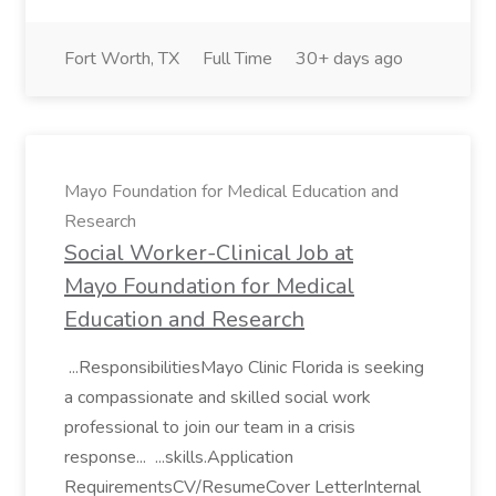
Fort Worth, TX
Full Time
30+ days ago
Mayo Foundation for Medical Education and
Research
Social Worker-Clinical Job at
Mayo Foundation for Medical
Education and Research
...ResponsibilitiesMayo Clinic Florida is seeking
a compassionate and skilled social work
professional to join our team in a crisis
response... ...skills.Application
RequirementsCV/ResumeCover LetterInternal