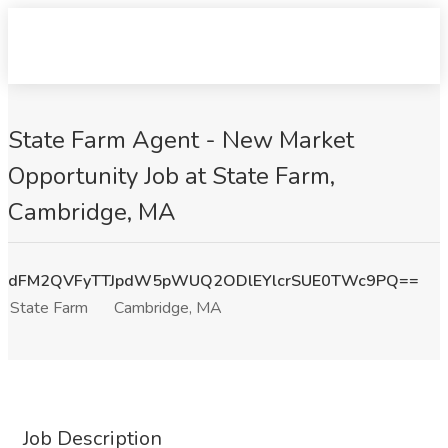
State Farm Agent - New Market
Opportunity Job at State Farm,
Cambridge, MA
dFM2QVFyTTJpdW5pWUQ2ODlEYlcrSUE0TWc9PQ==
State Farm
Cambridge, MA
Job Description