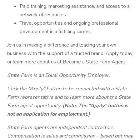
Paid training, marketing assistance, and access to a
network of resources.
Travel opportunities and ongoing professional
development in a fulfilling career.
Join us in making a difference and leading your own
business with the support of a trusted brand. Apply today
or learn more about us at Become a State Farm Agent.
State Farm is an Equal Opportunity Employer.
Click the “Apply” button to be connected with a State
Farm representative and to learn more about the State
Farm agent opportunity.
[Note: The “Apply” button is
not an application for employment.]
State Farm agents are independent contractors.
Compensation is sales and commission - based but may