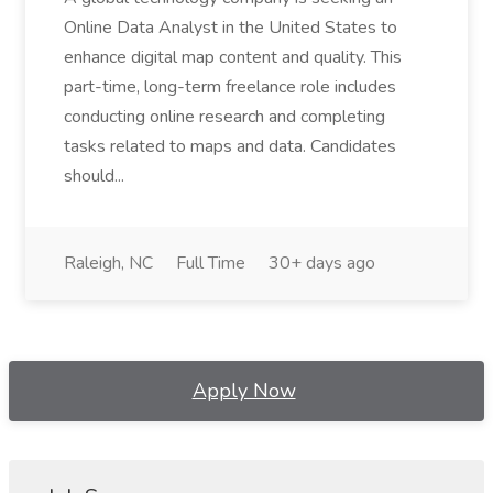
Online Data Analyst in the United States to
enhance digital map content and quality. This
part-time, long-term freelance role includes
conducting online research and completing
tasks related to maps and data. Candidates
should...
Raleigh, NC
Full Time
30+ days ago
Apply Now