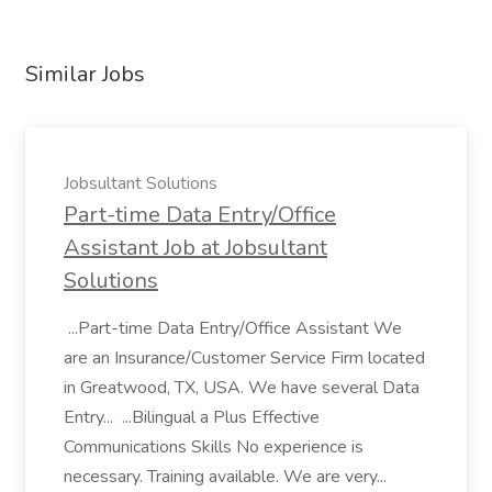
Similar Jobs
Jobsultant Solutions
Part-time Data Entry/Office
Assistant Job at Jobsultant
Solutions
...Part-time Data Entry/Office Assistant We
are an Insurance/Customer Service Firm located
in Greatwood, TX, USA. We have several Data
Entry... ...Bilingual a Plus Effective
Communications Skills No experience is
necessary. Training available. We are very...