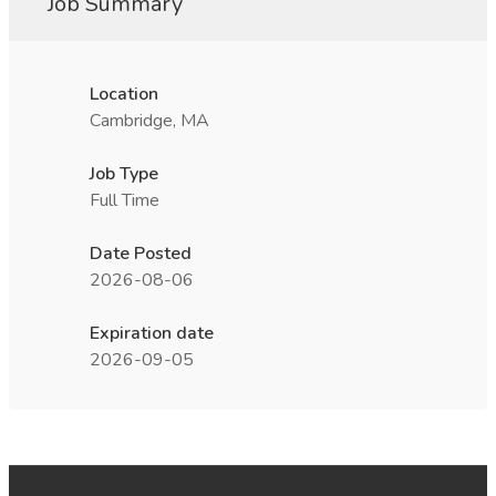
Job Summary
Location
Cambridge, MA
Job Type
Full Time
Date Posted
2026-08-06
Expiration date
2026-09-05