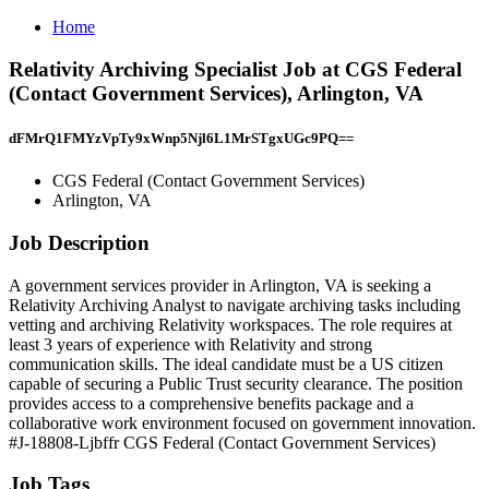
Home
Relativity Archiving Specialist Job at CGS Federal
(Contact Government Services), Arlington, VA
dFMrQ1FMYzVpTy9xWnp5Njl6L1MrSTgxUGc9PQ==
CGS Federal (Contact Government Services)
Arlington, VA
Job Description
A government services provider in Arlington, VA is seeking a
Relativity Archiving Analyst to navigate archiving tasks including
vetting and archiving Relativity workspaces. The role requires at
least 3 years of experience with Relativity and strong
communication skills. The ideal candidate must be a US citizen
capable of securing a Public Trust security clearance. The position
provides access to a comprehensive benefits package and a
collaborative work environment focused on government innovation.
#J-18808-Ljbffr CGS Federal (Contact Government Services)
Job Tags