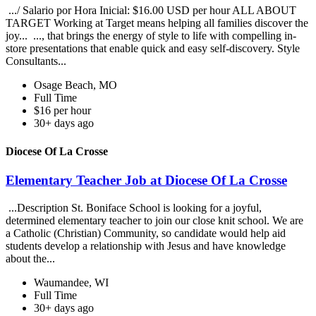
.../ Salario por Hora Inicial: $16.00 USD per hour ALL ABOUT
TARGET Working at Target means helping all families discover the
joy... ..., that brings the energy of style to life with compelling in-
store presentations that enable quick and easy self-discovery. Style
Consultants...
Osage Beach, MO
Full Time
$16 per hour
30+ days ago
Diocese Of La Crosse
Elementary Teacher Job at Diocese Of La Crosse
...Description St. Boniface School is looking for a joyful,
determined elementary teacher to join our close knit school. We are
a Catholic (Christian) Community, so candidate would help aid
students develop a relationship with Jesus and have knowledge
about the...
Waumandee, WI
Full Time
30+ days ago