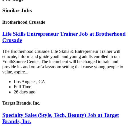
Similar Jobs
Brotherhood Crusade
Life Skills Entrepreneur Trainer Job at Brotherhood
Crusade
The Brotherhood Crusade Life Skills & Entrepreneur Trainer will
educate, inform and guide youth and young adults enrolled in our
YouthSource Center. The incumbent will be charged to train and
provide in- and out-of-classroom setting that cause young people to
value, aspire...
Los Angeles, CA
Full Time
26 days ago
Target Brands, Inc.
Specialty Sales (Style, Tech, Beauty) Job at Target
Brands, Inc.