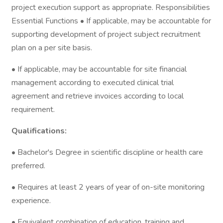
project execution support as appropriate. Responsibilities
Essential Functions • If applicable, may be accountable for
supporting development of project subject recruitment
plan on a per site basis.
• If applicable, may be accountable for site financial
management according to executed clinical trial
agreement and retrieve invoices according to local
requirement.
Qualifications:
• Bachelor's Degree in scientific discipline or health care
preferred.
• Requires at least 2 years of year of on-site monitoring
experience.
• Equivalent combination of education, training and