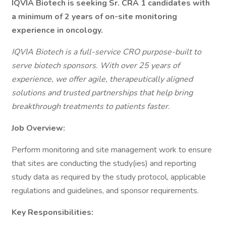
IQVIA Biotech is seeking Sr. CRA 1 candidates with
a minimum of 2 years of on-site monitoring
experience in oncology.
IQVIA Biotech is a full-service CRO purpose-built to
serve biotech sponsors. With over 25 years of
experience, we offer agile, therapeutically aligned
solutions and trusted partnerships that help bring
breakthrough treatments to patients faster.
Job Overview:
Perform monitoring and site management work to ensure
that sites are conducting the study(ies) and reporting
study data as required by the study protocol, applicable
regulations and guidelines, and sponsor requirements.
Key Responsibilities: