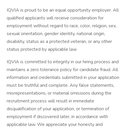
IQVIA is proud to be an equal opportunity employer. All
qualified applicants will receive consideration for
employment without regard to race, color, religion, sex,
sexual orientation, gender identity, national origin,
disability, status as a protected veteran, or any other
status protected by applicable law.
IQVIA is committed to integrity in our hiring process and
maintains a zero tolerance policy for candidate fraud. All
information and credentials submitted in your application
must be truthful and complete. Any false statements,
misrepresentations, or material omissions during the
recruitment process will result in immediate
disqualification of your application, or termination of
employment if discovered later, in accordance with
applicable law. We appreciate your honesty and