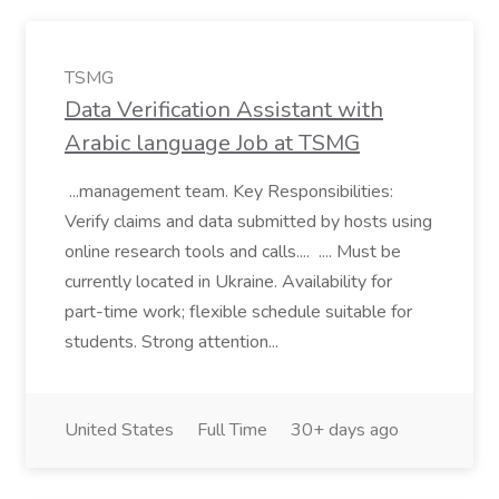
TSMG
Data Verification Assistant with
Arabic language Job at TSMG
...management team. Key Responsibilities:
Verify claims and data submitted by hosts using
online research tools and calls.... .... Must be
currently located in Ukraine. Availability for
part-time work; flexible schedule suitable for
students. Strong attention...
United States
Full Time
30+ days ago