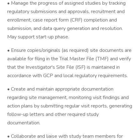
• Manage the progress of assigned studies by tracking
regulatory submissions and approvals, recruitment and
enrollment, case report form (CRF) completion and
submission, and data query generation and resolution.
May support start-up phase.
• Ensure copies/originals (as required) site documents are
available for filing in the Trial Master File (TMF) and verify
that the Investigator's Site File (ISF) is maintained in
accordance with GCP and local regulatory requirements.
• Create and maintain appropriate documentation
regarding site management, monitoring visit findings and
action plans by submitting regular visit reports, generating
follow-up letters and other required study
documentation.
• Collaborate and liaise with study team members for