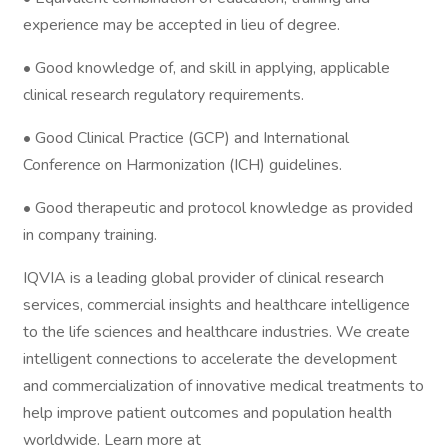
experience may be accepted in lieu of degree.
• Good knowledge of, and skill in applying, applicable
clinical research regulatory requirements.
• Good Clinical Practice (GCP) and International
Conference on Harmonization (ICH) guidelines.
• Good therapeutic and protocol knowledge as provided
in company training.
IQVIA is a leading global provider of clinical research
services, commercial insights and healthcare intelligence
to the life sciences and healthcare industries. We create
intelligent connections to accelerate the development
and commercialization of innovative medical treatments to
help improve patient outcomes and population health
worldwide. Learn more at