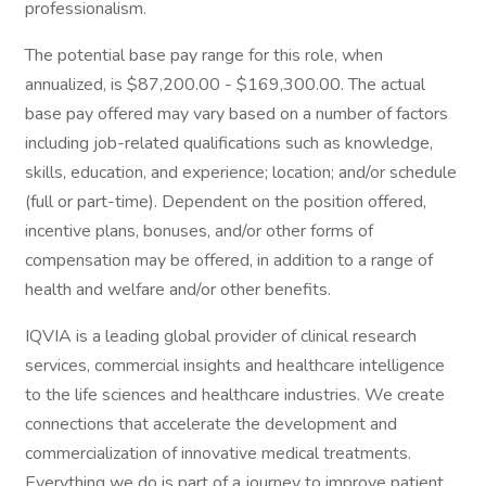
professionalism.
The potential base pay range for this role, when
annualized, is $87,200.00 - $169,300.00. The actual
base pay offered may vary based on a number of factors
including job-related qualifications such as knowledge,
skills, education, and experience; location; and/or schedule
(full or part-time). Dependent on the position offered,
incentive plans, bonuses, and/or other forms of
compensation may be offered, in addition to a range of
health and welfare and/or other benefits.
IQVIA is a leading global provider of clinical research
services, commercial insights and healthcare intelligence
to the life sciences and healthcare industries. We create
connections that accelerate the development and
commercialization of innovative medical treatments.
Everything we do is part of a journey to improve patient