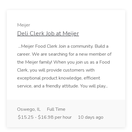
Meijer
Deli Clerk Job at Meijer
...Meijer Food Clerk Join a community. Build a
career. We are searching for a new member of
the Meijer family! When you join us as a Food
Clerk, you will provide customers with
exceptional product knowledge, efficient
service, and a friendly attitude. You will play...
Oswego, IL
Full Time
$15.25 - $16.98 per hour
10 days ago