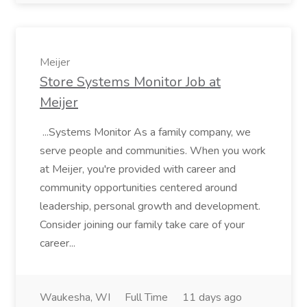
Meijer
Store Systems Monitor Job at
Meijer
...Systems Monitor As a family company, we
serve people and communities. When you work
at Meijer, you're provided with career and
community opportunities centered around
leadership, personal growth and development.
Consider joining our family take care of your
career...
Waukesha, WI
Full Time
11 days ago