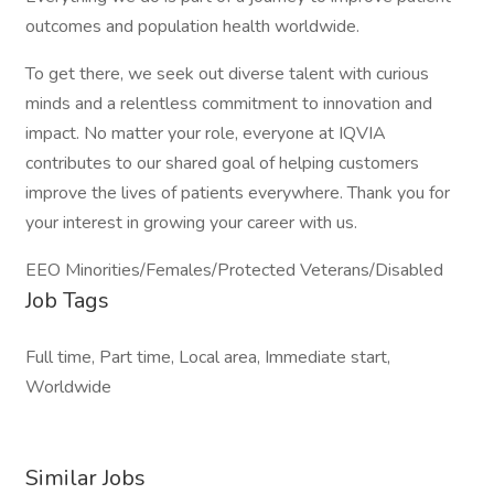
outcomes and population health worldwide.
To get there, we seek out diverse talent with curious
minds and a relentless commitment to innovation and
impact. No matter your role, everyone at IQVIA
contributes to our shared goal of helping customers
improve the lives of patients everywhere. Thank you for
your interest in growing your career with us.
EEO Minorities/Females/Protected Veterans/Disabled
Job Tags
Full time, Part time, Local area, Immediate start,
Worldwide
Similar Jobs