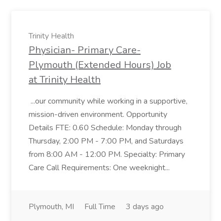
Trinity Health
Physician- Primary Care-
Plymouth (Extended Hours) Job
at Trinity Health
...our community while working in a supportive,
mission-driven environment. Opportunity
Details FTE: 0.60 Schedule: Monday through
Thursday, 2:00 PM - 7:00 PM, and Saturdays
from 8:00 AM - 12:00 PM. Specialty: Primary
Care Call Requirements: One weeknight...
Plymouth, MI
Full Time
3 days ago