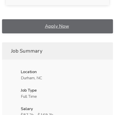
Apply Now
Job Summary
Location
Durham, NC
Job Type
Full Time
Salary