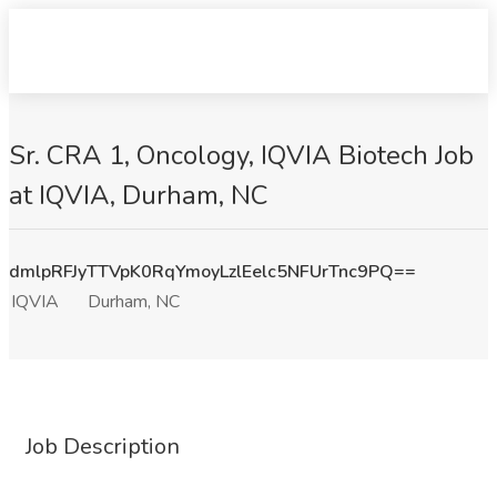
Sr. CRA 1, Oncology, IQVIA Biotech Job
at IQVIA, Durham, NC
dmlpRFJyTTVpK0RqYmoyLzlEelc5NFUrTnc9PQ==
IQVIA
Durham, NC
Job Description