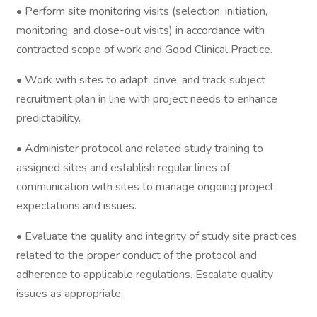
• Perform site monitoring visits (selection, initiation,
monitoring, and close-out visits) in accordance with
contracted scope of work and Good Clinical Practice.
• Work with sites to adapt, drive, and track subject
recruitment plan in line with project needs to enhance
predictability.
• Administer protocol and related study training to
assigned sites and establish regular lines of
communication with sites to manage ongoing project
expectations and issues.
• Evaluate the quality and integrity of study site practices
related to the proper conduct of the protocol and
adherence to applicable regulations. Escalate quality
issues as appropriate.