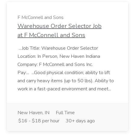
F McConnell and Sons
Warehouse Order Selector Job
at F McConnell and Sons
...Job Title: Warehouse Order Selector
Location: In Person, New Haven Indiana
Company: F McConnell and Sons Inc.
Pay:... ...Good physical condition; ability to lift
and carry heavy items (up to 50 lbs). Ability to
work in a fast-paced environment and meet...
New Haven, IN
Full Time
$16 - $18 per hour
30+ days ago