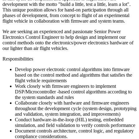
development with the motto "build a little, test a little, learn a lot".
This unique position allows for hand-on participation through all
phases of development, from concept to flight of an experimental
flight vehicle in collaboration with firmware and system teams.
We are seeking an experienced and passionate Senior Power
Electronics Control Engineer to help design and implement our
control methods onto the electronics/power electronics hardware of
our lighter than air flight vehicles.
Responsibilities
Develop power electronic control algorithms into firmware
based on the control method and algorithms that satisfies the
flight vehicle requirements
Work closely with firmware engineers to implement
DSP/Microcontroller -based control algorithms according to
the system standards and rules
Collaborate closely with hardware and firmware engineers
throughout the development cycle (system design, prototyping
and validation, system integration, and improvements)
Conduct hardware-in-the-loop (HIL) testing, embedded
simulation, and field validation to verify controls performance
Document controls architecture, control logic, and regulatory
compliance considerations.