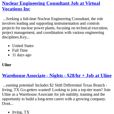
Nuclear Engineering Consultant Job at Virtual
Vocations Inc
...Seeking a full-time Nuclear Engineering Consultant, the role
involves leading and supporting instrumentation and controls
projects for nuclear power plants, focusing on technical execution,
project management, and coordination with various engineering
disciplines.Key...
United States
Full Time
11 days ago
Uline
Warehouse Associate - Nights - $28/hr + Job at Uline
...earning potential! Includes $2 Shift Differential Texas Branch -
Irving, TX Go-getters wanted! Looking to join a top-tier team? Join
Uline as a Warehouse Associate for job stability, training and the
opportunity to build a long-term career with a growing company.
Dont...
Irving, TX