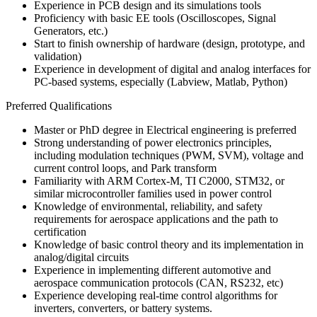
Experience in PCB design and its simulations tools
Proficiency with basic EE tools (Oscilloscopes, Signal
Generators, etc.)
Start to finish ownership of hardware (design, prototype, and
validation)
Experience in development of digital and analog interfaces for
PC-based systems, especially (Labview, Matlab, Python)
Preferred Qualifications
Master or PhD degree in Electrical engineering is preferred
Strong understanding of power electronics principles,
including modulation techniques (PWM, SVM), voltage and
current control loops, and Park transform
Familiarity with ARM Cortex-M, TI C2000, STM32, or
similar microcontroller families used in power control
Knowledge of environmental, reliability, and safety
requirements for aerospace applications and the path to
certification
Knowledge of basic control theory and its implementation in
analog/digital circuits
Experience in implementing different automotive and
aerospace communication protocols (CAN, RS232, etc)
Experience developing real-time control algorithms for
inverters, converters, or battery systems.