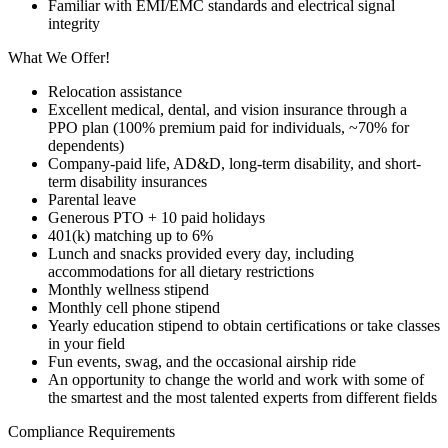
Familiar with EMI/EMC standards and electrical signal
integrity
What We Offer!
Relocation assistance
Excellent medical, dental, and vision insurance through a
PPO plan (100% premium paid for individuals, ~70% for
dependents)
Company-paid life, AD&D, long-term disability, and short-
term disability insurances
Parental leave
Generous PTO + 10 paid holidays
401(k) matching up to 6%
Lunch and snacks provided every day, including
accommodations for all dietary restrictions
Monthly wellness stipend
Monthly cell phone stipend
Yearly education stipend to obtain certifications or take classes
in your field
Fun events, swag, and the occasional airship ride
An opportunity to change the world and work with some of
the smartest and the most talented experts from different fields
Compliance Requirements