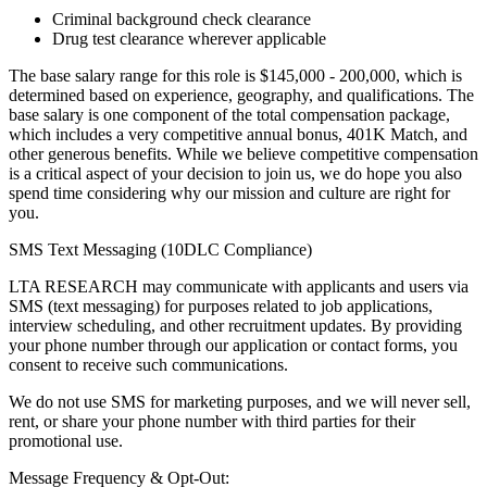
Criminal background check clearance
Drug test clearance wherever applicable
The base salary range for this role is $145,000 - 200,000, which is
determined based on experience, geography, and qualifications. The
base salary is one component of the total compensation package,
which includes a very competitive annual bonus, 401K Match, and
other generous benefits. While we believe competitive compensation
is a critical aspect of your decision to join us, we do hope you also
spend time considering why our mission and culture are right for
you.
SMS Text Messaging (10DLC Compliance)
LTA RESEARCH may communicate with applicants and users via
SMS (text messaging) for purposes related to job applications,
interview scheduling, and other recruitment updates. By providing
your phone number through our application or contact forms, you
consent to receive such communications.
We do not use SMS for marketing purposes, and we will never sell,
rent, or share your phone number with third parties for their
promotional use.
Message Frequency & Opt-Out: