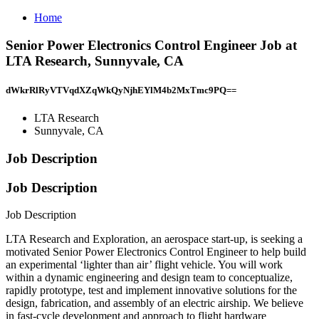
Home
Senior Power Electronics Control Engineer Job at
LTA Research, Sunnyvale, CA
dWkrRlRyVTVqdXZqWkQyNjhEYlM4b2MxTmc9PQ==
LTA Research
Sunnyvale, CA
Job Description
Job Description
Job Description
LTA Research and Exploration, an aerospace start-up, is seeking a
motivated Senior Power Electronics Control Engineer to help build
an experimental ‘lighter than air’ flight vehicle. You will work
within a dynamic engineering and design team to conceptualize,
rapidly prototype, test and implement innovative solutions for the
design, fabrication, and assembly of an electric airship. We believe
in fast-cycle development and approach to flight hardware