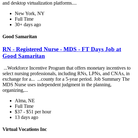
and desktop virtualization platforms....
New York, NY
Full Time
30+ days ago
Good Samaritan
RN - Registered Nurse - MDS - FT Days Job at
Good Samaritan
...Workforce Incentive Program that offers monetary incentives to
select nursing professionals, including RNs, LPNs, and CNAs, in
exchange for a... ...county for a 5-year period. Job Summary The
MDS Nurse uses independent judgment in the planning,
organizing,...
Alma, NE
Full Time
$37 - $51 per hour
13 days ago
Virtual Vocations Inc