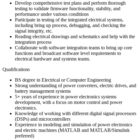
Develop comprehensive test plans and perform thorough
testing to validate firmware functionality, stability, and
performance under various conditions
Participate in testing of the integrated electrical systems,
including bring up process, debugging, and checking the
signal integrity, etc.
Reading electrical drawings and schematics and help with the
integration process
Collaborate with software integration teams to bring up core
functions and broadcast software level requirements to
electrical hardware and systems teams.
Qualifications
BS degree in Electrical or Computer Engineering
Strong understanding of power converters, electric drives, and
battery management systems
5+ years of experience in power electronics systems
development, with a focus on motor control and power
electronics.
Knowledge of working with different digital signal processors
(DSPs) and microcontrollers
Experience in modeling and simulation of power electronics
and electric machines (MATLAB and MATLAB/Simulink
preferred)