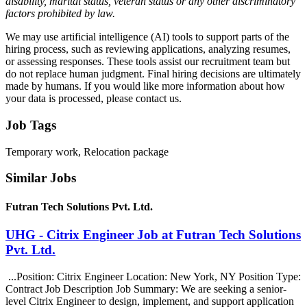
disability, marital status, veteran status or any other discriminatory
factors prohibited by law.
We may use artificial intelligence (AI) tools to support parts of the
hiring process, such as reviewing applications, analyzing resumes,
or assessing responses. These tools assist our recruitment team but
do not replace human judgment. Final hiring decisions are ultimately
made by humans. If you would like more information about how
your data is processed, please contact us.
Job Tags
Temporary work, Relocation package
Similar Jobs
Futran Tech Solutions Pvt. Ltd.
UHG - Citrix Engineer Job at Futran Tech Solutions
Pvt. Ltd.
...Position: Citrix Engineer Location: New York, NY Position Type:
Contract Job Description Job Summary: We are seeking a senior-
level Citrix Engineer to design, implement, and support application