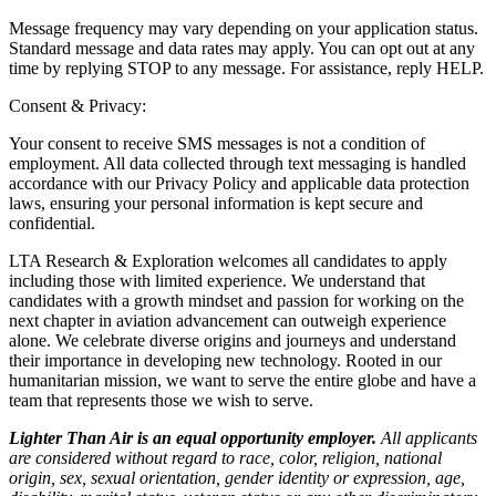
Message frequency may vary depending on your application status.
Standard message and data rates may apply. You can opt out at any
time by replying STOP to any message. For assistance, reply HELP.
Consent & Privacy:
Your consent to receive SMS messages is not a condition of
employment. All data collected through text messaging is handled
accordance with our Privacy Policy and applicable data protection
laws, ensuring your personal information is kept secure and
confidential.
LTA Research & Exploration welcomes all candidates to apply
including those with limited experience. We understand that
candidates with a growth mindset and passion for working on the
next chapter in aviation advancement can outweigh experience
alone. We celebrate diverse origins and journeys and understand
their importance in developing new technology. Rooted in our
humanitarian mission, we want to serve the entire globe and have a
team that represents those we wish to serve.
Lighter Than Air is an equal opportunity employer.
All applicants
are considered without regard to race, color, religion, national
origin, sex, sexual orientation, gender identity or expression, age,