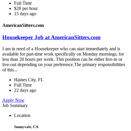
Full Time
$28 per hour
15 days ago
AmericanSitters.com
Housekeeper Job at AmericanSitters.com
I am in need of a Housekeeper who can start immediately and is
available for part-time work specifically on Monday mornings, for
less than 20 hours per week. This position can be either live-in or
live-out depending on your preference.The primary responsibilities
of this...
Haines City, FL
Full Time
22 days ago
Apply Now
Job Summary
Location
Sunnyvale, CA