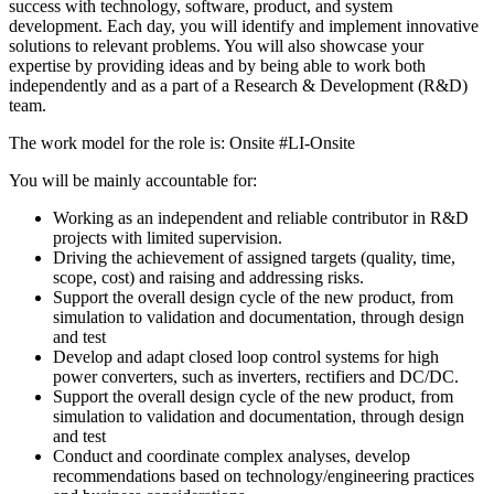
success with technology, software, product, and system
development. Each day, you will identify and implement innovative
solutions to relevant problems. You will also showcase your
expertise by providing ideas and by being able to work both
independently and as a part of a Research & Development (R&D)
team.
The work model for the role is: Onsite #LI-Onsite
You will be mainly accountable for:
Working as an independent and reliable contributor in R&D
projects with limited supervision.
Driving the achievement of assigned targets (quality, time,
scope, cost) and raising and addressing risks.
Support the overall design cycle of the new product, from
simulation to validation and documentation, through design
and test
Develop and adapt closed loop control systems for high
power converters, such as inverters, rectifiers and DC/DC.
Support the overall design cycle of the new product, from
simulation to validation and documentation, through design
and test
Conduct and coordinate complex analyses, develop
recommendations based on technology/engineering practices