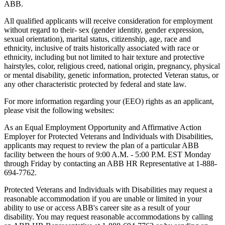
ABB.
All qualified applicants will receive consideration for employment
without regard to their- sex (gender identity, gender expression,
sexual orientation), marital status, citizenship, age, race and
ethnicity, inclusive of traits historically associated with race or
ethnicity, including but not limited to hair texture and protective
hairstyles, color, religious creed, national origin, pregnancy, physical
or mental disability, genetic information, protected Veteran status, or
any other characteristic protected by federal and state law.
For more information regarding your (EEO) rights as an applicant,
please visit the following websites:
As an Equal Employment Opportunity and Affirmative Action
Employer for Protected Veterans and Individuals with Disabilities,
applicants may request to review the plan of a particular ABB
facility between the hours of 9:00 A.M. - 5:00 P.M. EST Monday
through Friday by contacting an ABB HR Representative at 1-888-
694-7762.
Protected Veterans and Individuals with Disabilities may request a
reasonable accommodation if you are unable or limited in your
ability to use or access ABB's career site as a result of your
disability. You may request reasonable accommodations by calling