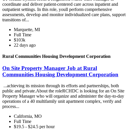
coordinate and deliver patient-centered care across inpatient and
outpatient settings. In this role, youll perform comprehensive
assessments, develop and monitor individualized care plans, support
transitions of...
Marquette, MI
Full Time
$103k
22 days ago
Rural Communities Housing Development Corporation
On Site Property Manager Job at Rural
Communities Housing Development Corporation
...achieving its mission through its efforts and partnerships, both
public and private.About the roleRCHDC is looking for an On Site
Property Manager who will organize and administer the day-to-day
operations of a 40 multifamily unit apartment complex, verify and
process...
California, MO
Full Time
$19.5 - $24.5 per hour