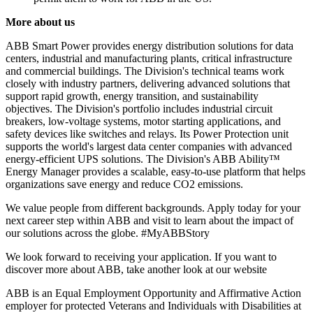
More about us
ABB Smart Power provides energy distribution solutions for data
centers, industrial and manufacturing plants, critical infrastructure
and commercial buildings. The Division's technical teams work
closely with industry partners, delivering advanced solutions that
support rapid growth, energy transition, and sustainability
objectives. The Division's portfolio includes industrial circuit
breakers, low-voltage systems, motor starting applications, and
safety devices like switches and relays. Its Power Protection unit
supports the world's largest data center companies with advanced
energy-efficient UPS solutions. The Division's ABB Ability™
Energy Manager provides a scalable, easy-to-use platform that helps
organizations save energy and reduce CO2 emissions.
We value people from different backgrounds. Apply today for your
next career step within ABB and visit to learn about the impact of
our solutions across the globe. #MyABBStory
We look forward to receiving your application. If you want to
discover more about ABB, take another look at our website
ABB is an Equal Employment Opportunity and Affirmative Action
employer for protected Veterans and Individuals with Disabilities at