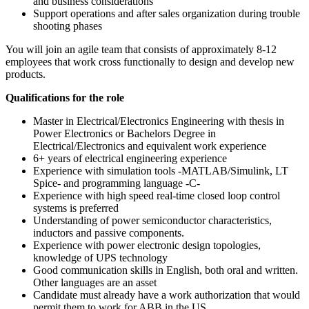
and business considerations
Support operations and after sales organization during trouble
shooting phases
You will join an agile team that consists of approximately 8-12
employees that work cross functionally to design and develop new
products.
Qualifications for the role
Master in Electrical/Electronics Engineering with thesis in
Power Electronics or Bachelors Degree in
Electrical/Electronics and equivalent work experience
6+ years of electrical engineering experience
Experience with simulation tools -MATLAB/Simulink, LT
Spice- and programming language -C-
Experience with high speed real-time closed loop control
systems is preferred
Understanding of power semiconductor characteristics,
inductors and passive components.
Experience with power electronic design topologies,
knowledge of UPS technology
Good communication skills in English, both oral and written.
Other languages are an asset
Candidate must already have a work authorization that would
permit them to work for ABB in the US.