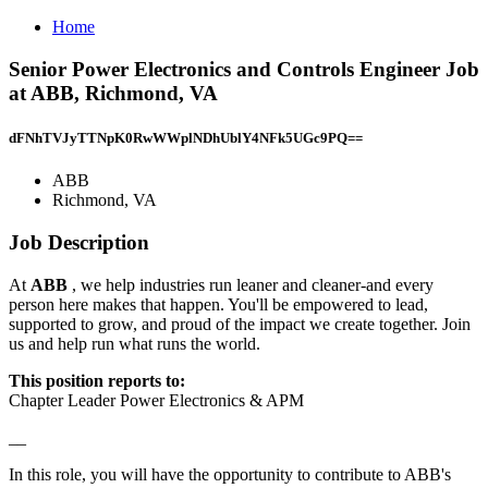
Home
Senior Power Electronics and Controls Engineer Job
at ABB, Richmond, VA
dFNhTVJyTTNpK0RwWWplNDhUblY4NFk5UGc9PQ==
ABB
Richmond, VA
Job Description
At
ABB
, we help industries run leaner and cleaner-and every
person here makes that happen. You'll be empowered to lead,
supported to grow, and proud of the impact we create together. Join
us and help run what runs the world.
This position reports to:
Chapter Leader Power Electronics & APM
__
In this role, you will have the opportunity to contribute to ABB's