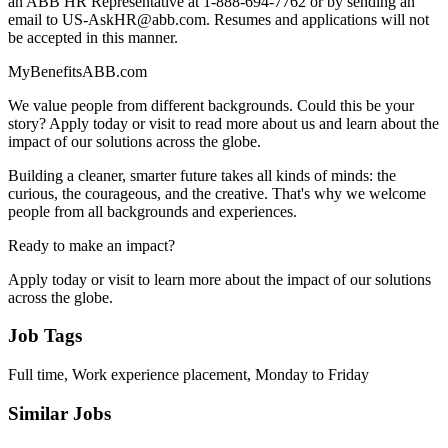
an ABB HR Representative at 1-888-694-7762 or by sending an
email to US-AskHR@abb.com. Resumes and applications will not
be accepted in this manner.
MyBenefitsABB.com
We value people from different backgrounds. Could this be your
story? Apply today or visit to read more about us and learn about the
impact of our solutions across the globe.
Building a cleaner, smarter future takes all kinds of minds: the
curious, the courageous, and the creative. That's why we welcome
people from all backgrounds and experiences.
Ready to make an impact?
Apply today or visit to learn more about the impact of our solutions
across the globe.
Job Tags
Full time, Work experience placement, Monday to Friday
Similar Jobs