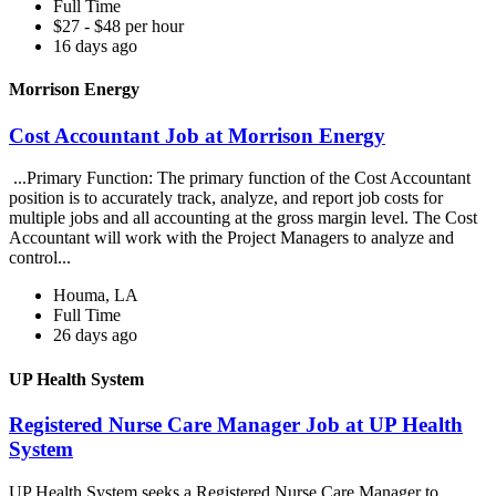
Full Time
$27 - $48 per hour
16 days ago
Morrison Energy
Cost Accountant Job at Morrison Energy
...Primary Function: The primary function of the Cost Accountant
position is to accurately track, analyze, and report job costs for
multiple jobs and all accounting at the gross margin level. The Cost
Accountant will work with the Project Managers to analyze and
control...
Houma, LA
Full Time
26 days ago
UP Health System
Registered Nurse Care Manager Job at UP Health
System
UP Health System seeks a Registered Nurse Care Manager to