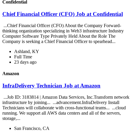
Confidential
Chief Financial Officer (CFO) Job at Confidential
...Chief Financial Officer (CFO) About the Company Forward-
thinking organization specializing in Web3 infrastructure Industry
Computer Software Type Privately Held About the Role The
Company is seeking a Chief Financial Officer to spearhead...
Ashland, KY
Full Time
23 days ago
Amazon
InfraDelivery Technician Job at Amazon
...Job ID: 3183814 | Amazon Data Services, Inc.Transform network
infrastructure by joining... ...advancement.InfraDelivery Install
Technicians will collaborate with cross-functional teams... ...cloud
running. We support all AWS data centers and all of the servers,
storage,...
San Francisco, CA