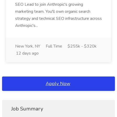
SEO Lead to join Anthropic's growing
marketing team. You'll own organic search
strategy and technical SEO infrastructure across
Anthropic's...
New York, NY
Full Time
$255k - $320k
12 days ago
Apply Now
Job Summary