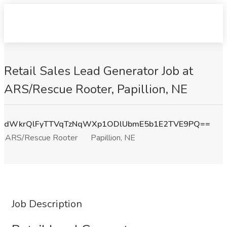
Retail Sales Lead Generator Job at
ARS/Rescue Rooter, Papillion, NE
dWkrQlFyTTVqTzNqWXp1ODlUbmE5b1E2TVE9PQ==
ARS/Rescue Rooter
Papillion, NE
Job Description