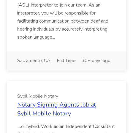
(ASL) Interpreter to join our team. As an
interpreter, you will be responsible for
facilitating communication between deaf and
hearing individuals by accurately interpreting
spoken language...
Sacramento, CA
Full Time
30+ days ago
Sybil Mobile Notary
Notary Signing Agents Job at
Sybil Mobile Notary
...or hybrid. Work as an Independent Consultant