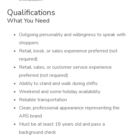
Qualifications
What You Need
Outgoing personality and willingness to speak with
shoppers
Retail, kiosk, or sales experience preferred (not
required)
Retail, sales, or customer service experience
preferred (not required)
Ability to stand and walk during shifts
Weekend and some holiday availability
Reliable transportation
Clean, professional appearance representing the
ARS brand
Must be at least 18 years old and pass a
background check