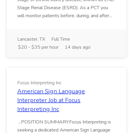
Stage Renal Disease (ESRD). As a PCT you
will monitor patients before, during, and after...
Lancaster, TX
Full Time
$20 - $35 per hour
14 days ago
Focus Interpreting Inc
American Sign Language
Interpreter Job at Focus
Interpreting Inc
...POSITION SUMMARY:Focus Interpreting is
seeking a dedicated American Sign Language