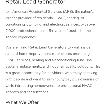
Retail Lead Generator
Join American Residential Services (ARS), the nation's
largest provider of residential HVAC, heating, air
conditioning, plumbing, and electrical services, with over
7,000 professionals and 45+ years of trusted home
service experience.
We are hiring Retail Lead Generators to work inside
national home improvement retail stores promoting
HVAC services, heating and air conditioning tune-ups,
system replacements, and indoor air quality solutions. This
is a great opportunity for individuals who enjoy speaking
with people and want to earn hourly pay plus commission
while introducing homeowners to professional HVAC
services and consultations.
What We Offer