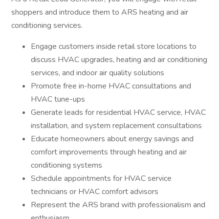
shoppers and introduce them to ARS heating and air
conditioning services.
Engage customers inside retail store locations to
discuss HVAC upgrades, heating and air conditioning
services, and indoor air quality solutions
Promote free in-home HVAC consultations and
HVAC tune-ups
Generate leads for residential HVAC service, HVAC
installation, and system replacement consultations
Educate homeowners about energy savings and
comfort improvements through heating and air
conditioning systems
Schedule appointments for HVAC service
technicians or HVAC comfort advisors
Represent the ARS brand with professionalism and
enthusiasm