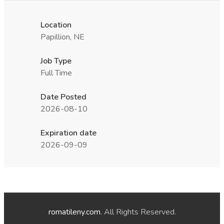
Location
Papillion, NE
Job Type
Full Time
Date Posted
2026-08-10
Expiration date
2026-09-09
romatileny.com
. All Rights Reserved.