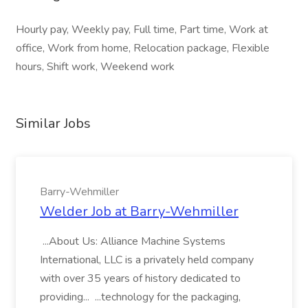
Hourly pay, Weekly pay, Full time, Part time, Work at
office, Work from home, Relocation package, Flexible
hours, Shift work, Weekend work
Similar Jobs
Barry-Wehmiller
Welder Job at Barry-Wehmiller
...About Us: Alliance Machine Systems
International, LLC is a privately held company
with over 35 years of history dedicated to
providing... ...technology for the packaging,