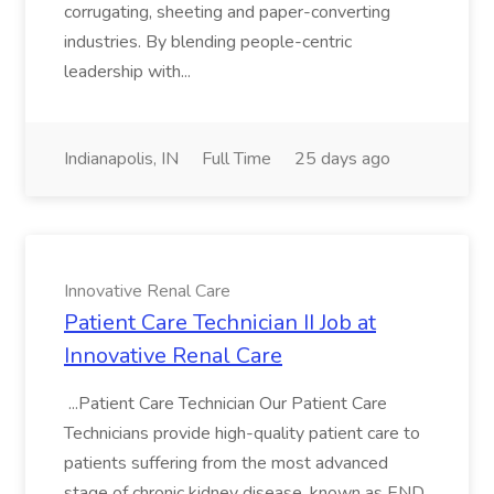
corrugating, sheeting and paper-converting
industries. By blending people-centric
leadership with...
Indianapolis, IN
Full Time
25 days ago
Innovative Renal Care
Patient Care Technician II Job at
Innovative Renal Care
...Patient Care Technician Our Patient Care
Technicians provide high-quality patient care to
patients suffering from the most advanced
stage of chronic kidney disease, known as END