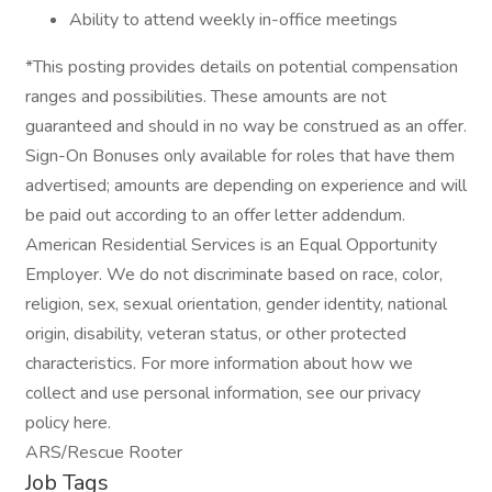
Ability to attend weekly in-office meetings
*This posting provides details on potential compensation
ranges and possibilities. These amounts are not
guaranteed and should in no way be construed as an offer.
Sign-On Bonuses only available for roles that have them
advertised; amounts are depending on experience and will
be paid out according to an offer letter addendum.
American Residential Services is an Equal Opportunity
Employer. We do not discriminate based on race, color,
religion, sex, sexual orientation, gender identity, national
origin, disability, veteran status, or other protected
characteristics. For more information about how we
collect and use personal information, see our privacy
policy here.
ARS/Rescue Rooter
Job Tags