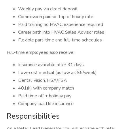
Weekly pay via direct deposit
Commission paid on top of hourly rate
Paid training no HVAC experience required
Career path into HVAC Sales Advisor roles
Flexible part-time and full-time schedules
Full-time employees also receive:
Insurance available after 31 days
Low-cost medical (as low as $5/week)
Dental, vision, HSA/FSA
401(k) with company match
Paid time off + holiday pay
Company-paid life insurance
Responsibilities
As a Retail Lead Generator, you will engage with retail