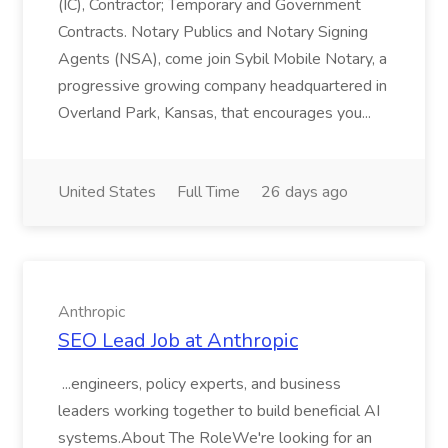
(IC), Contractor; Temporary and Government
Contracts. Notary Publics and Notary Signing
Agents (NSA), come join Sybil Mobile Notary, a
progressive growing company headquartered in
Overland Park, Kansas, that encourages you...
United States
Full Time
26 days ago
Anthropic
SEO Lead Job at Anthropic
...engineers, policy experts, and business
leaders working together to build beneficial AI
systems.About The RoleWe're looking for an