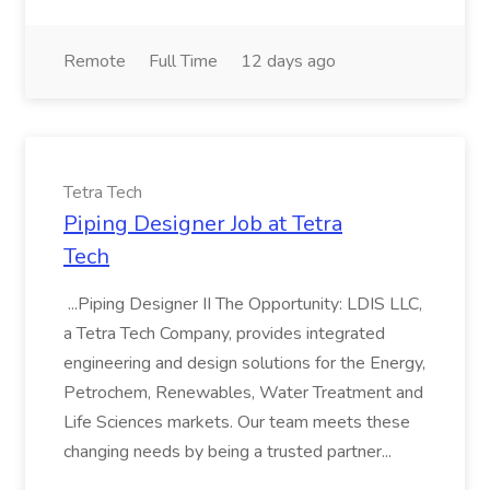
Remote
Full Time
12 days ago
Tetra Tech
Piping Designer Job at Tetra
Tech
...Piping Designer II The Opportunity: LDIS LLC,
a Tetra Tech Company, provides integrated
engineering and design solutions for the Energy,
Petrochem, Renewables, Water Treatment and
Life Sciences markets. Our team meets these
changing needs by being a trusted partner...