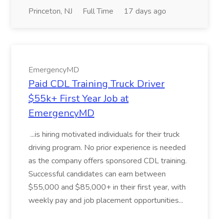
Princeton, NJ
Full Time
17 days ago
EmergencyMD
Paid CDL Training Truck Driver
$55k+ First Year Job at
EmergencyMD
...is hiring motivated individuals for their truck
driving program. No prior experience is needed
as the company offers sponsored CDL training.
Successful candidates can earn between
$55,000 and $85,000+ in their first year, with
weekly pay and job placement opportunities...