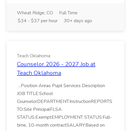
Wheat Ridge, CO
Full Time
$34 - $37 per hour
30+ days ago
Teach Oklahoma
Counselor 2026 - 2027 Job at
Teach Oklahoma
...Position Areas Pupil Services Description
JOB TITLE:School
CounselorDEPARTMENT:InstructionREPORTS
TO:Site PrincipalFLSA
STATUS:ExemptEMPLOYMENT STATUS:Full-
time, 10-month contractSALARY:Based on