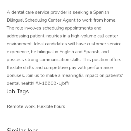
A dental care service provider is seeking a Spanish
Bilingual Scheduling Center Agent to work from home.
The role involves scheduling appointments and
addressing patient inquiries in a high-volume call center
environment. Ideal candidates will have customer service
experience, be bilingual in English and Spanish, and
possess strong communication skills. This position offers
flexible shifts and competitive pay with performance
bonuses. Join us to make a meaningful impact on patients'
dental health! #J-18808-Ljbffr
Job Tags
Remote work, Flexible hours
Similar Jobs