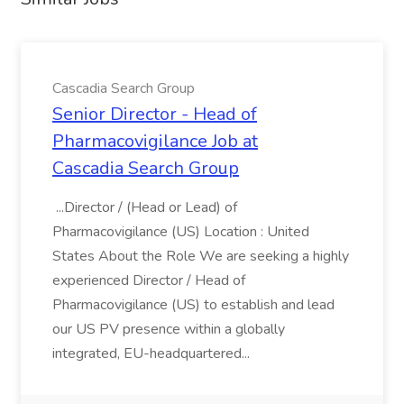
Cascadia Search Group
Senior Director - Head of
Pharmacovigilance Job at
Cascadia Search Group
...Director / (Head or Lead) of
Pharmacovigilance (US) Location : United
States About the Role We are seeking a highly
experienced Director / Head of
Pharmacovigilance (US) to establish and lead
our US PV presence within a globally
integrated, EU-headquartered...