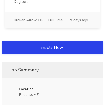
Degree...
Broken Arrow, OK
Full Time
19 days ago
Apply Now
Job Summary
Location
Phoenix, AZ