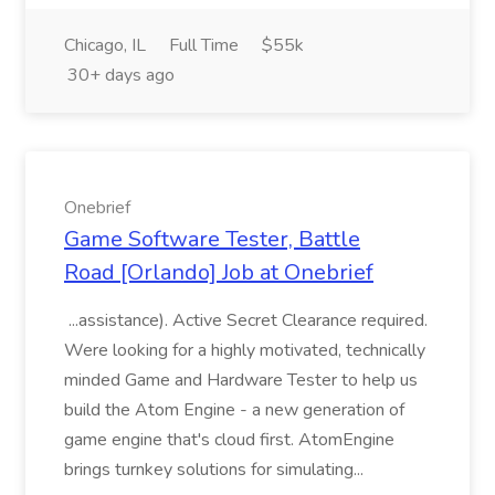
Chicago, IL
Full Time
$55k
30+ days ago
Onebrief
Game Software Tester, Battle
Road [Orlando] Job at Onebrief
...assistance). Active Secret Clearance required.
Were looking for a highly motivated, technically
minded Game and Hardware Tester to help us
build the Atom Engine - a new generation of
game engine that's cloud first. AtomEngine
brings turnkey solutions for simulating...