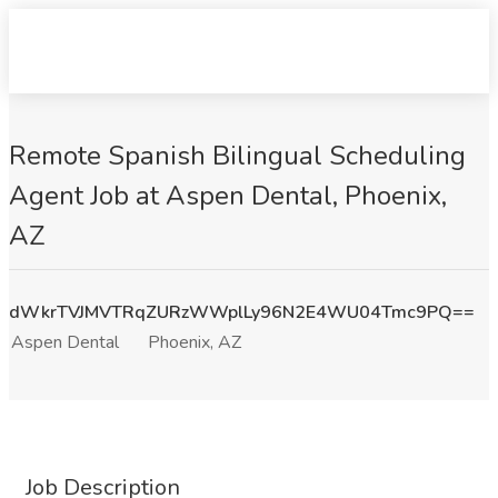
Remote Spanish Bilingual Scheduling
Agent Job at Aspen Dental, Phoenix,
AZ
dWkrTVJMVTRqZURzWWplLy96N2E4WU04Tmc9PQ==
Aspen Dental
Phoenix, AZ
Job Description