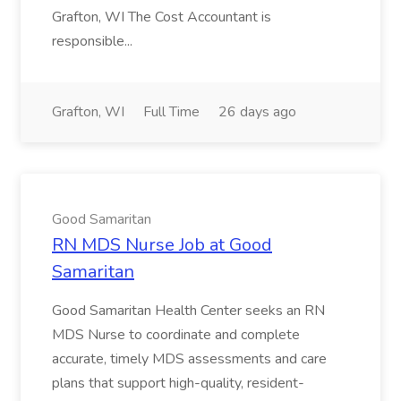
Grafton, WI The Cost Accountant is
responsible...
Grafton, WI
Full Time
26 days ago
Good Samaritan
RN MDS Nurse Job at Good
Samaritan
Good Samaritan Health Center seeks an RN
MDS Nurse to coordinate and complete
accurate, timely MDS assessments and care
plans that support high-quality, resident-