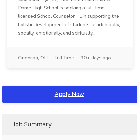
Dame High School is seeking a full-time,
licensed School Counselor... ...in supporting the
holistic development of students-academically,
socially, emotionally, and spiritually...
Cincinnati, OH
Full Time
30+ days ago
Apply Now
Job Summary