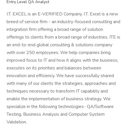
Entry Level QA Analyst
I.T. EXCEL is an E-VERIFIED Company. I.T. Excel is a new
breed of service firm - an industry-focused consulting and
integration firm offering a broad range of solution
offerings to clients from a broad range of industries. ITE is
an end-to-end global consulting & solutions company
with over 250 employees. We help companies bring
improved focus to IT and how it aligns with the business,
executes on its priorities and balances between
innovation and efficiency. We have successfully shared
with many of our clients the strategies, approaches and
techniques necessary to transform IT capability and
enable the implementation of business strategy. We
specialize in the following technologies- QA/Software
Testing, Business Analysis and Computer System
Validation.