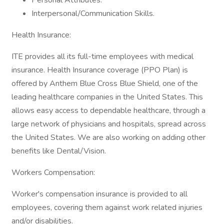
Personal Attributes.
Interpersonal/Communication Skills.
Health Insurance:
ITE provides all its full-time employees with medical
insurance. Health Insurance coverage (PPO Plan) is
offered by Anthem Blue Cross Blue Shield, one of the
leading healthcare companies in the United States. This
allows easy access to dependable healthcare, through a
large network of physicians and hospitals, spread across
the United States. We are also working on adding other
benefits like Dental/Vision.
Workers Compensation:
Worker's compensation insurance is provided to all
employees, covering them against work related injuries
and/or disabilities.