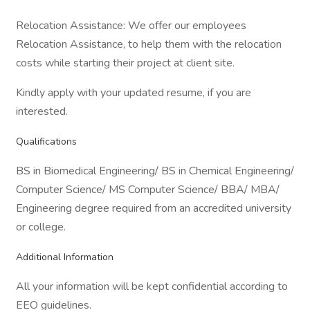
Relocation Assistance: We offer our employees
Relocation Assistance, to help them with the relocation
costs while starting their project at client site.
Kindly apply with your updated resume, if you are
interested.
Qualifications
BS in Biomedical Engineering/ BS in Chemical Engineering/
Computer Science/ MS Computer Science/ BBA/ MBA/
Engineering degree required from an accredited university
or college.
Additional Information
All your information will be kept confidential according to
EEO guidelines.