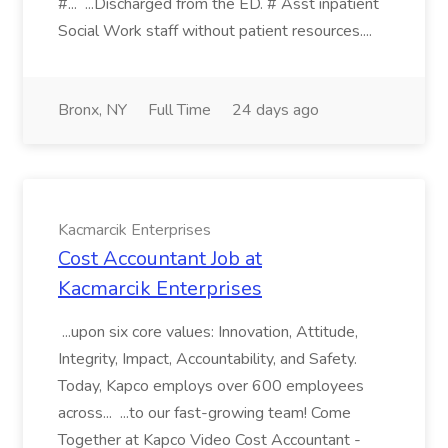
#... ...Discharged from the ED. # Asst inpatient
Social Work staff without patient resources....
Bronx, NY
Full Time
24 days ago
Kacmarcik Enterprises
Cost Accountant Job at
Kacmarcik Enterprises
...upon six core values: Innovation, Attitude,
Integrity, Impact, Accountability, and Safety.
Today, Kapco employs over 600 employees
across... ...to our fast-growing team! Come
Together at Kapco Video Cost Accountant -