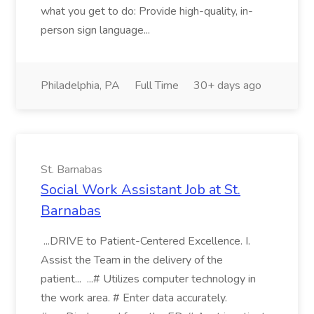
what you get to do: Provide high-quality, in-
person sign language...
Philadelphia, PA
Full Time
30+ days ago
St. Barnabas
Social Work Assistant Job at St.
Barnabas
...DRIVE to Patient-Centered Excellence. I.
Assist the Team in the delivery of the
patient... ...# Utilizes computer technology in
the work area. # Enter data accurately.