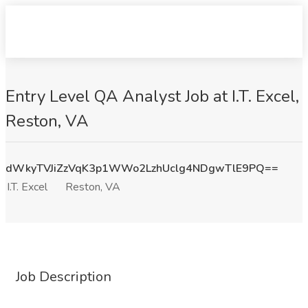
Entry Level QA Analyst Job at I.T. Excel,
Reston, VA
dWkyTVJiZzVqK3p1WWo2LzhUclg4NDgwTlE9PQ==
I.T. Excel
Reston, VA
Job Description