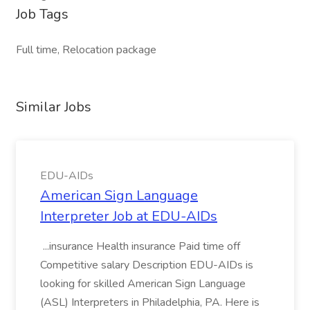
Job Tags
Full time, Relocation package
Similar Jobs
EDU-AIDs
American Sign Language
Interpreter Job at EDU-AIDs
...insurance Health insurance Paid time off
Competitive salary Description EDU-AIDs is
looking for skilled American Sign Language
(ASL) Interpreters in Philadelphia, PA. Here is