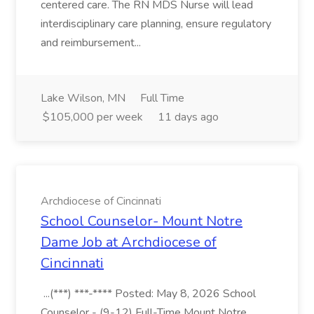
centered care. The RN MDS Nurse will lead
interdisciplinary care planning, ensure regulatory
and reimbursement...
Lake Wilson, MN
Full Time
$105,000 per week
11 days ago
Archdiocese of Cincinnati
School Counselor- Mount Notre
Dame Job at Archdiocese of
Cincinnati
...(***) ***-**** Posted: May 8, 2026 School
Counselor - (9-12) Full-Time Mount Notre