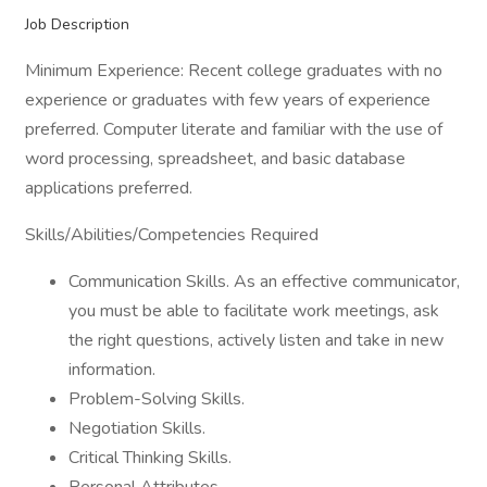
Job Description
Minimum Experience: Recent college graduates with no
experience or graduates with few years of experience
preferred. Computer literate and familiar with the use of
word processing, spreadsheet, and basic database
applications preferred.
Skills/Abilities/Competencies Required
Communication Skills. As an effective communicator,
you must be able to facilitate work meetings, ask
the right questions, actively listen and take in new
information.
Problem-Solving Skills.
Negotiation Skills.
Critical Thinking Skills.