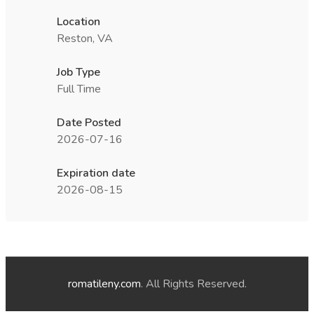
Location
Reston, VA
Job Type
Full Time
Date Posted
2026-07-16
Expiration date
2026-08-15
romatileny.com
. All Rights Reserved.