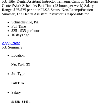
Job Title: Dental Assistant Instructor Tamaqua Campus (Morgan
Center)Work Schedule: Part Time (28 hours per week) Salary
Range: $25-$35 per hour FLSA Status: Non-ExemptPosition
SummaryThe Dental Assistant Instructor is responsible for...
Schnecksville, PA
Full Time
$25 - $35 per hour
10 days ago
Apply Now
Job Summary
Location
New York, NY
Job Type
Full Time
Salary
$135k - $145k