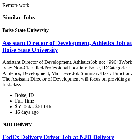
Remote work
Similar Jobs
Boise State University
Assistant Director of Development, Athletics Job at
Boise State University
Assistant Director of Development, AthleticsJob no: 499643Work
type: Non-Classified/ProfessionalLocation: Boise, IDCategories:
Athletics, Development, Mid-LevelJob Summary/Basic Function:
The Assistant Director of Development will focus on providing a
first-class...
Boise, ID
Full Time
$55.06k - $61.01k
16 days ago
NJD Delivery
FedEx Delivery Driver Job at NJD Delivery