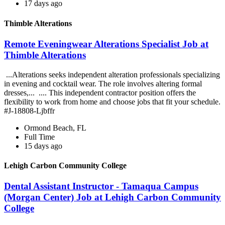
17 days ago
Thimble Alterations
Remote Eveningwear Alterations Specialist Job at
Thimble Alterations
...Alterations seeks independent alteration professionals specializing
in evening and cocktail wear. The role involves altering formal
dresses,... .... This independent contractor position offers the
flexibility to work from home and choose jobs that fit your schedule.
#J-18808-Ljbffr
Ormond Beach, FL
Full Time
15 days ago
Lehigh Carbon Community College
Dental Assistant Instructor - Tamaqua Campus
(Morgan Center) Job at Lehigh Carbon Community
College