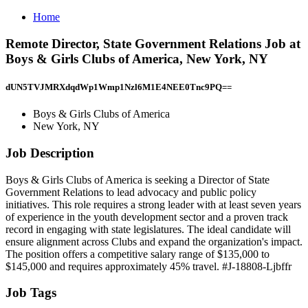
Home
Remote Director, State Government Relations Job at
Boys & Girls Clubs of America, New York, NY
dUN5TVJMRXdqdWp1Wmp1Nzl6M1E4NEE0Tnc9PQ==
Boys & Girls Clubs of America
New York, NY
Job Description
Boys & Girls Clubs of America is seeking a Director of State
Government Relations to lead advocacy and public policy
initiatives. This role requires a strong leader with at least seven years
of experience in the youth development sector and a proven track
record in engaging with state legislatures. The ideal candidate will
ensure alignment across Clubs and expand the organization's impact.
The position offers a competitive salary range of $135,000 to
$145,000 and requires approximately 45% travel. #J-18808-Ljbffr
Job Tags