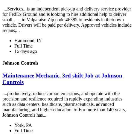
...Services., is an independent pick-up and delivery service provider
for FedEx Ground and is looking to hire additional help to deliver
small... ...to Valparaiso Zip code 46385 to residents in their own
vehicle. Drivers will be paid per delivery. Approved vehicles include
sedans,...
Hammond, IN
Full Time
16 days ago
Johnson Controls
Maintenance Mechanic, 3rd shift Job at Johnson
Controls
...productively, reduce carbon emissions, and operate with the
precision and resilience required in rapidly expanding industries
such as data centers, healthcare, pharmaceuticals, advanced
manufacturing, and higher education. \n For more than 140 years,
Johnson Controls has...
York, PA
Full Time