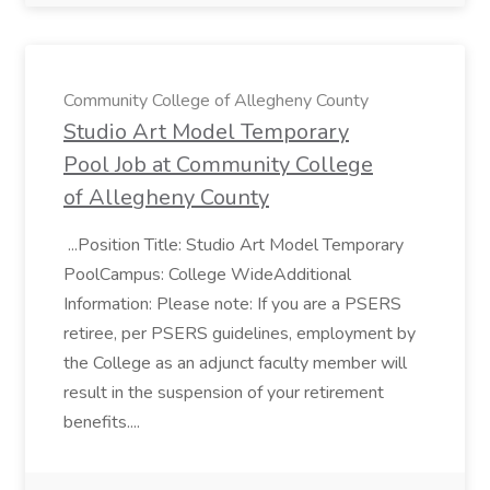
Community College of Allegheny County
Studio Art Model Temporary
Pool Job at Community College
of Allegheny County
...Position Title: Studio Art Model Temporary
PoolCampus: College WideAdditional
Information: Please note: If you are a PSERS
retiree, per PSERS guidelines, employment by
the College as an adjunct faculty member will
result in the suspension of your retirement
benefits....