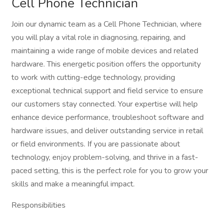
Cell Phone Technician
Join our dynamic team as a Cell Phone Technician, where
you will play a vital role in diagnosing, repairing, and
maintaining a wide range of mobile devices and related
hardware. This energetic position offers the opportunity
to work with cutting-edge technology, providing
exceptional technical support and field service to ensure
our customers stay connected. Your expertise will help
enhance device performance, troubleshoot software and
hardware issues, and deliver outstanding service in retail
or field environments. If you are passionate about
technology, enjoy problem-solving, and thrive in a fast-
paced setting, this is the perfect role for you to grow your
skills and make a meaningful impact.
Responsibilities