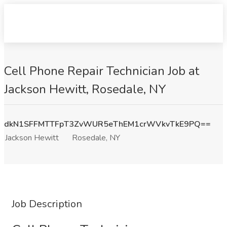
Cell Phone Repair Technician Job at
Jackson Hewitt, Rosedale, NY
dkN1SFFMTTFpT3ZvWUR5eThEM1crWVkvTkE9PQ==
Jackson Hewitt
Rosedale, NY
Job Description