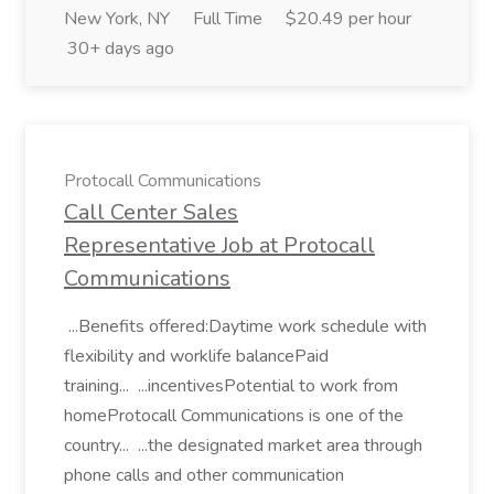
New York, NY
Full Time
$20.49 per hour
30+ days ago
Protocall Communications
Call Center Sales
Representative Job at Protocall
Communications
...Benefits offered:Daytime work schedule with
flexibility and worklife balancePaid
training... ...incentivesPotential to work from
homeProtocall Communications is one of the
country... ...the designated market area through
phone calls and other communication