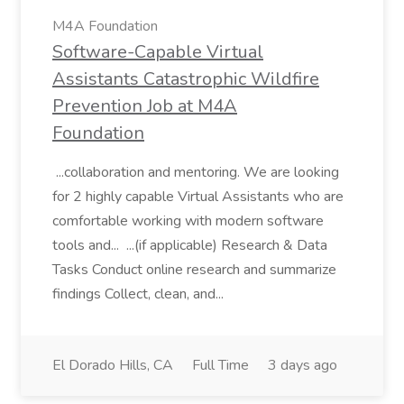
M4A Foundation
Software-Capable Virtual
Assistants Catastrophic Wildfire
Prevention Job at M4A
Foundation
...collaboration and mentoring. We are looking
for 2 highly capable Virtual Assistants who are
comfortable working with modern software
tools and... ...(if applicable) Research & Data
Tasks Conduct online research and summarize
findings Collect, clean, and...
El Dorado Hills, CA
Full Time
3 days ago