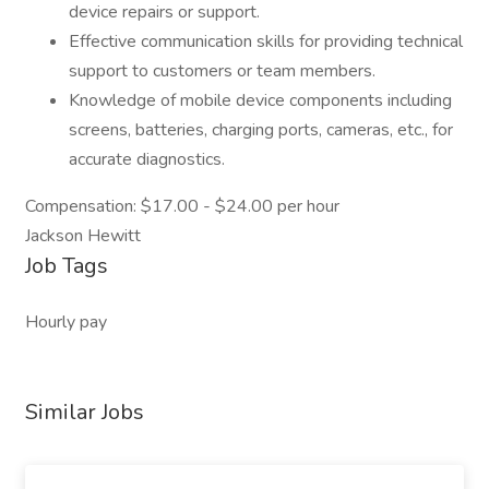
device repairs or support.
Effective communication skills for providing technical
support to customers or team members.
Knowledge of mobile device components including
screens, batteries, charging ports, cameras, etc., for
accurate diagnostics.
Compensation: $17.00 - $24.00 per hour
Jackson Hewitt
Job Tags
Hourly pay
Similar Jobs