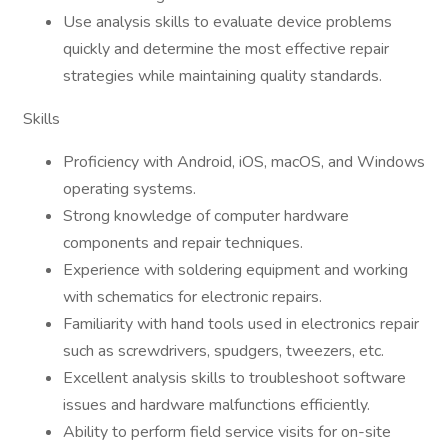
Use analysis skills to evaluate device problems
quickly and determine the most effective repair
strategies while maintaining quality standards.
Skills
Proficiency with Android, iOS, macOS, and Windows
operating systems.
Strong knowledge of computer hardware
components and repair techniques.
Experience with soldering equipment and working
with schematics for electronic repairs.
Familiarity with hand tools used in electronics repair
such as screwdrivers, spudgers, tweezers, etc.
Excellent analysis skills to troubleshoot software
issues and hardware malfunctions efficiently.
Ability to perform field service visits for on-site