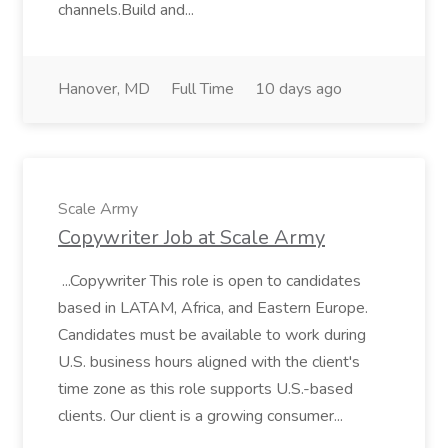
channels.Build and...
Hanover, MD
Full Time
10 days ago
Scale Army
Copywriter Job at Scale Army
...Copywriter This role is open to candidates
based in LATAM, Africa, and Eastern Europe.
Candidates must be available to work during
U.S. business hours aligned with the client's
time zone as this role supports U.S.-based
clients. Our client is a growing consumer...