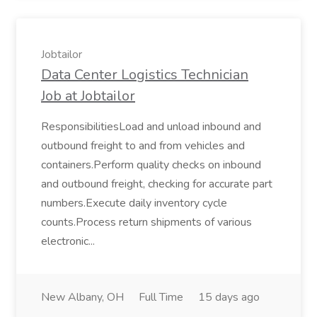
Jobtailor
Data Center Logistics Technician
Job at Jobtailor
ResponsibilitiesLoad and unload inbound and
outbound freight to and from vehicles and
containers.Perform quality checks on inbound
and outbound freight, checking for accurate part
numbers.Execute daily inventory cycle
counts.Process return shipments of various
electronic...
New Albany, OH
Full Time
15 days ago