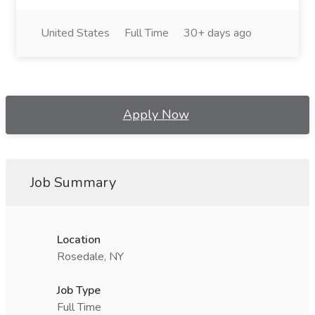
United States
Full Time
30+ days ago
Apply Now
Job Summary
Location
Rosedale, NY
Job Type
Full Time