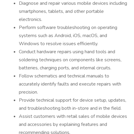
Diagnose and repair various mobile devices including
smartphones, tablets, and other portable
electronics.
Perform software troubleshooting on operating
systems such as Android, iOS, macOS, and
Windows to resolve issues efficiently.
Conduct hardware repairs using hand tools and
soldering techniques on components like screens,
batteries, charging ports, and internal circuits.
Follow schematics and technical manuals to
accurately identify faults and execute repairs with
precision.
Provide technical support for device setup, updates,
and troubleshooting both in-store and in the field.
Assist customers with retail sales of mobile devices
and accessories by explaining features and
recommending solutions.