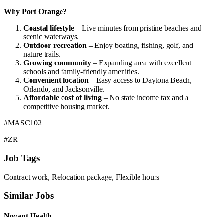
Why Port Orange?
Coastal lifestyle
– Live minutes from pristine beaches and
scenic waterways.
Outdoor recreation
– Enjoy boating, fishing, golf, and
nature trails.
Growing community
– Expanding area with excellent
schools and family-friendly amenities.
Convenient location
– Easy access to Daytona Beach,
Orlando, and Jacksonville.
Affordable cost of living
– No state income tax and a
competitive housing market.
#MASC102
#ZR
Job Tags
Contract work, Relocation package, Flexible hours
Similar Jobs
Novant Health