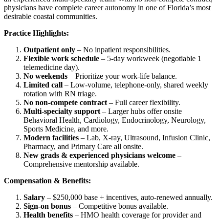
physicians have complete career autonomy in one of Florida’s most
desirable coastal communities.
Practice Highlights:
Outpatient only
– No inpatient responsibilities.
Flexible work schedule
– 5-day workweek (negotiable 1
telemedicine day).
No weekends
– Prioritize your work-life balance.
Limited call
– Low-volume, telephone-only, shared weekly
rotation with RN triage.
No non-compete contract
– Full career flexibility.
Multi-specialty support
– Larger hubs offer onsite
Behavioral Health, Cardiology, Endocrinology, Neurology,
Sports Medicine, and more.
Modern facilities
– Lab, X-ray, Ultrasound, Infusion Clinic,
Pharmacy, and Primary Care all onsite.
New grads & experienced physicians welcome
–
Comprehensive mentorship available.
Compensation & Benefits:
Salary
– $250,000 base + incentives, auto-renewed annually.
Sign-on bonus
– Competitive bonus available.
Health benefits
– HMO health coverage for provider and