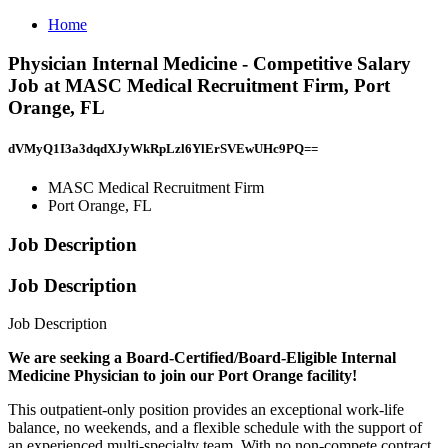
Home
Physician Internal Medicine - Competitive Salary
Job at MASC Medical Recruitment Firm, Port
Orange, FL
dVMyQ1I3a3dqdXJyWkRpLzl6YlErSVEwUHc9PQ==
MASC Medical Recruitment Firm
Port Orange, FL
Job Description
Job Description
Job Description
We are seeking a Board-Certified/Board-Eligible Internal
Medicine Physician to join our Port Orange facility!
This outpatient-only position provides an exceptional work-life
balance, no weekends, and a flexible schedule with the support of
an experienced multi-specialty team. With no non-compete contract,