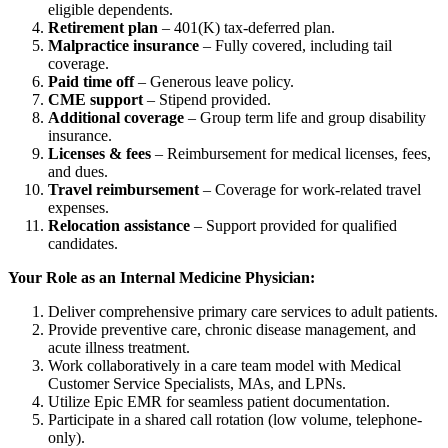
eligible dependents.
Retirement plan
– 401(K) tax-deferred plan.
Malpractice insurance
– Fully covered, including tail
coverage.
Paid time off
– Generous leave policy.
CME support
– Stipend provided.
Additional coverage
– Group term life and group disability
insurance.
Licenses & fees
– Reimbursement for medical licenses, fees,
and dues.
Travel reimbursement
– Coverage for work-related travel
expenses.
Relocation assistance
– Support provided for qualified
candidates.
Your Role as an Internal Medicine Physician:
Deliver comprehensive primary care services to adult patients.
Provide preventive care, chronic disease management, and
acute illness treatment.
Work collaboratively in a care team model with Medical
Customer Service Specialists, MAs, and LPNs.
Utilize Epic EMR for seamless patient documentation.
Participate in a shared call rotation (low volume, telephone-
only).