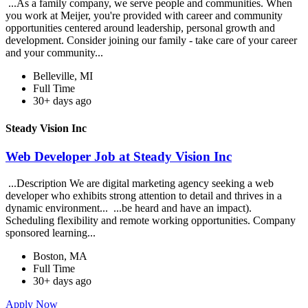
...As a family company, we serve people and communities. When
you work at Meijer, you're provided with career and community
opportunities centered around leadership, personal growth and
development. Consider joining our family - take care of your career
and your community...
Belleville, MI
Full Time
30+ days ago
Steady Vision Inc
Web Developer Job at Steady Vision Inc
...Description We are digital marketing agency seeking a web
developer who exhibits strong attention to detail and thrives in a
dynamic environment... ...be heard and have an impact).
Scheduling flexibility and remote working opportunities. Company
sponsored learning...
Boston, MA
Full Time
30+ days ago
Apply Now