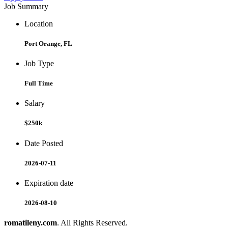
Job Summary
Location
Port Orange, FL
Job Type
Full Time
Salary
$250k
Date Posted
2026-07-11
Expiration date
2026-08-10
romatileny.com
. All Rights Reserved.