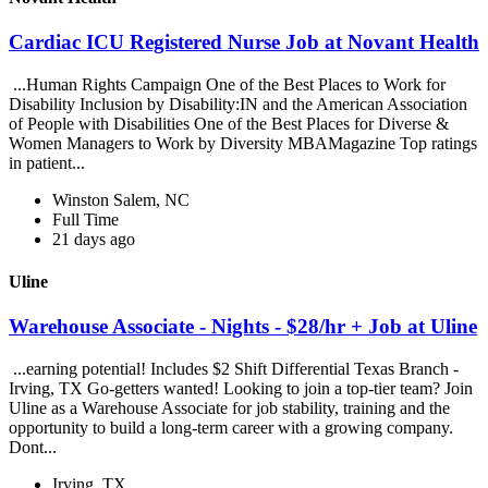
Cardiac ICU Registered Nurse Job at Novant Health
...Human Rights Campaign One of the Best Places to Work for
Disability Inclusion by Disability:IN and the American Association
of People with Disabilities One of the Best Places for Diverse &
Women Managers to Work by Diversity MBAMagazine Top ratings
in patient...
Winston Salem, NC
Full Time
21 days ago
Uline
Warehouse Associate - Nights - $28/hr + Job at Uline
...earning potential! Includes $2 Shift Differential Texas Branch -
Irving, TX Go-getters wanted! Looking to join a top-tier team? Join
Uline as a Warehouse Associate for job stability, training and the
opportunity to build a long-term career with a growing company.
Dont...
Irving, TX