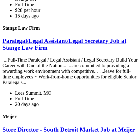
Full Time
$28 per hour
15 days ago
Stange Law Firm
Paralegal/Legal Assistant/Legal Secretary Job at
Stange Law Firm
...Full-Time Paralegal / Legal Assistant / Legal Secretary Build Your
Career with One of the Nation... ...are committed to providing a
rewarding work environment with competitive... ...leave for full-
time employees ~ Work-from-home opportunities for eligible Senior
Paralegals...
Lees Summit, MO
Full Time
20 days ago
Meijer
Store Director - South Detroit Market Job at Meijer