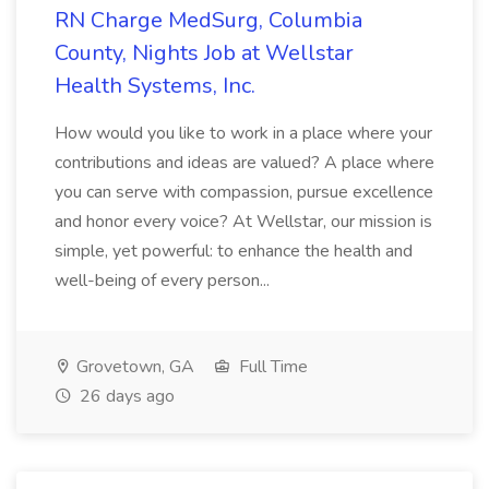
RN Charge MedSurg, Columbia
County, Nights Job at Wellstar
Health Systems, Inc.
How would you like to work in a place where your
contributions and ideas are valued? A place where
you can serve with compassion, pursue excellence
and honor every voice? At Wellstar, our mission is
simple, yet powerful: to enhance the health and
well-being of every person...
Grovetown, GA
Full Time
26 days ago