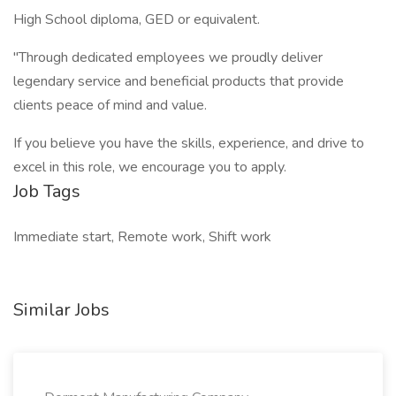
High School diploma, GED or equivalent.
"Through dedicated employees we proudly deliver
legendary service and beneficial products that provide
clients peace of mind and value.
If you believe you have the skills, experience, and drive to
excel in this role, we encourage you to apply.
Job Tags
Immediate start, Remote work, Shift work
Similar Jobs