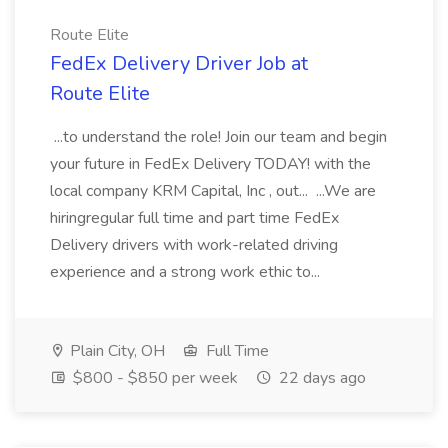
Route Elite
FedEx Delivery Driver Job at
Route Elite
...to understand the role! Join our team and begin
your future in FedEx Delivery TODAY! with the
local company KRM Capital, Inc , out... ...We are
hiringregular full time and part time FedEx
Delivery drivers with work-related driving
experience and a strong work ethic to...
Plain City, OH
Full Time
$800 - $850 per week
22 days ago