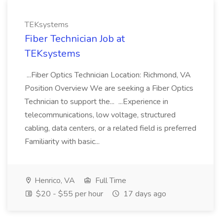
TEKsystems
Fiber Technician Job at
TEKsystems
...Fiber Optics Technician Location: Richmond, VA
Position Overview We are seeking a Fiber Optics
Technician to support the... ...Experience in
telecommunications, low voltage, structured
cabling, data centers, or a related field is preferred
Familiarity with basic...
Henrico, VA
Full Time
$20 - $55 per hour
17 days ago