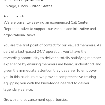
Chicago, Illinois, United States
About the Job
We are currently seeking an experienced Call Center
Representative to support our various administrative and
organizational tasks.
You are the first point of contact for our valued members. As
part of a fast-paced 24/7 operation, you'll have the
rewarding opportunity to deliver a totally satisfying member
experience by ensuring members are heard, understood, and
given the immediate attention they deserve. To empower
you in this crucial role, we provide comprehensive training,
equipping you with the knowledge needed to deliver
legendary service.
Growth and advancement opportunities