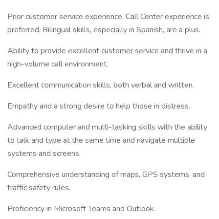
Prior customer service experience. Call Center experience is
preferred. Bilingual skills, especially in Spanish, are a plus.
Ability to provide excellent customer service and thrive in a
high-volume call environment.
Excellent communication skills, both verbal and written.
Empathy and a strong desire to help those in distress.
Advanced computer and multi-tasking skills with the ability
to talk and type at the same time and navigate multiple
systems and screens.
Comprehensive understanding of maps, GPS systems, and
traffic safety rules.
Proficiency in Microsoft Teams and Outlook.