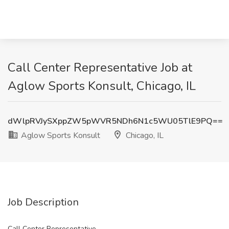
Call Center Representative Job at
Aglow Sports Konsult, Chicago, IL
dWlpRVJySXppZW5pWVR5NDh6N1c5WU05TlE9PQ==
Aglow Sports Konsult
Chicago, IL
Job Description
Call Center Representative