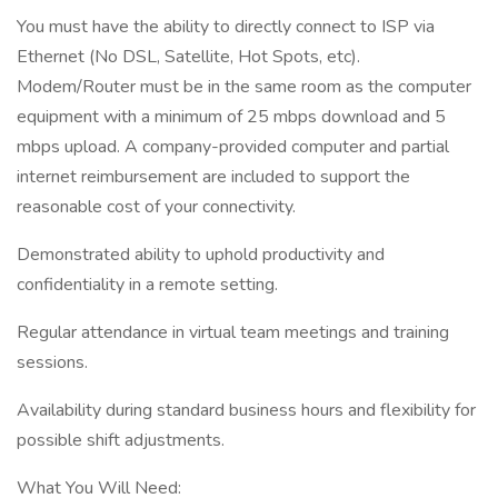
You must have the ability to directly connect to ISP via
Ethernet (No DSL, Satellite, Hot Spots, etc).
Modem/Router must be in the same room as the computer
equipment with a minimum of 25 mbps download and 5
mbps upload. A company-provided computer and partial
internet reimbursement are included to support the
reasonable cost of your connectivity.
Demonstrated ability to uphold productivity and
confidentiality in a remote setting.
Regular attendance in virtual team meetings and training
sessions.
Availability during standard business hours and flexibility for
possible shift adjustments.
What You Will Need: