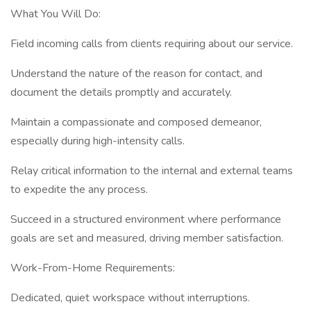
What You Will Do:
Field incoming calls from clients requiring about our service.
Understand the nature of the reason for contact, and
document the details promptly and accurately.
Maintain a compassionate and composed demeanor,
especially during high-intensity calls.
Relay critical information to the internal and external teams
to expedite the any process.
Succeed in a structured environment where performance
goals are set and measured, driving member satisfaction.
Work-From-Home Requirements:
Dedicated, quiet workspace without interruptions.