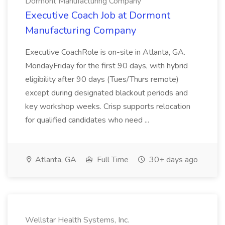
Dormont Manufacturing Company
Executive Coach Job at Dormont
Manufacturing Company
Executive CoachRole is on-site in Atlanta, GA.
MondayFriday for the first 90 days, with hybrid
eligibility after 90 days (Tues/Thurs remote)
except during designated blackout periods and
key workshop weeks. Crisp supports relocation
for qualified candidates who need ...
Atlanta, GA
Full Time
30+ days ago
Wellstar Health Systems, Inc.