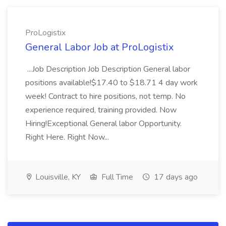
ProLogistix
General Labor Job at ProLogistix
...Job Description Job Description General labor
positions available!$17.40 to $18.71 4 day work
week! Contract to hire positions, not temp. No
experience required, training provided. Now
Hiring!Exceptional General labor Opportunity.
Right Here. Right Now...
Louisville, KY
Full Time
17 days ago