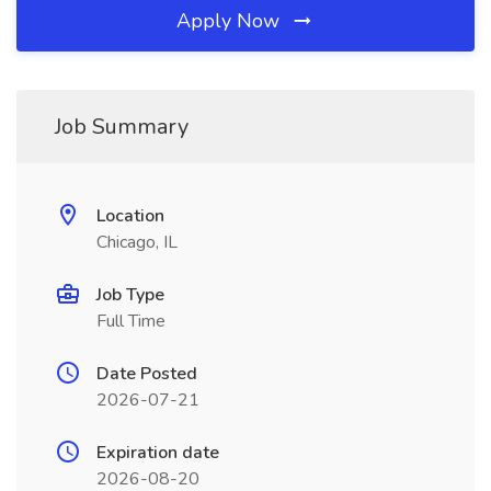
Apply Now
Job Summary
Location
Chicago, IL
Job Type
Full Time
Date Posted
2026-07-21
Expiration date
2026-08-20