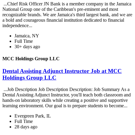
...Chief Risk Officer JN Bank is a member company in the Jamaica
National Group one of the Caribbean's pre-eminent and most
recognizable brands. We are Jamaica's third largest bank, and we are
a bold and courageous financial institution dedicated to financial
independence...
Jamaica, NY
Full Time
30+ days ago
MCC Holdings Group LLC
Dental Assisting Adjunct Instructor Job at MCC
Holdings Group LLC
...Job Description Job Description Description: Job Summary As a
Dental Assisting Adjunct Instructor, you'll teach both classroom and
hands-on laboratory skills while creating a positive and supportive
learning environment. Our goal is to prepare students to become...
Evergreen Park, IL
Full Time
28 days ago