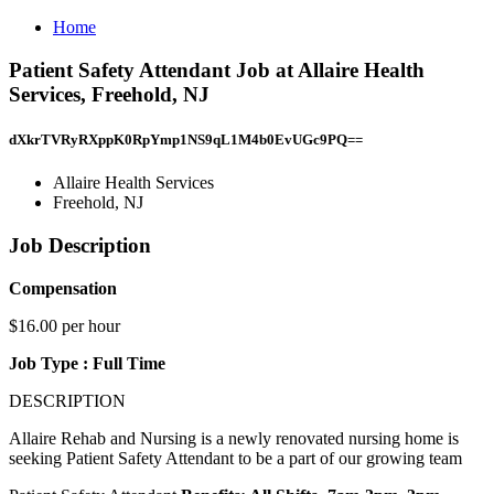
Home
Patient Safety Attendant Job at Allaire Health
Services, Freehold, NJ
dXkrTVRyRXppK0RpYmp1NS9qL1M4b0EvUGc9PQ==
Allaire Health Services
Freehold, NJ
Job Description
Compensation
$16.00 per hour
Job Type : Full Time
DESCRIPTION
Allaire Rehab and Nursing is a newly renovated nursing home is
seeking Patient Safety Attendant to be a part of our growing team