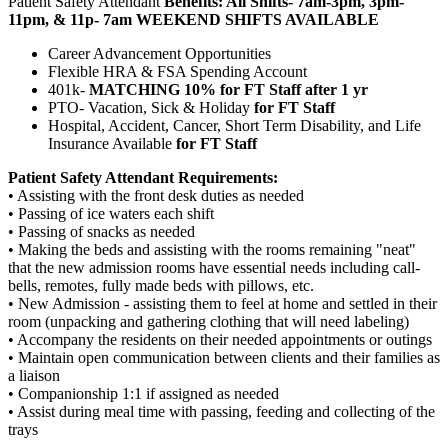
Patient Safety Attendant
Benefits: All Shifts- 7am-3pm, 3pm-
11pm, & 11p- 7am WEEKEND SHIFTS AVAILABLE
Career Advancement Opportunities
Flexible HRA & FSA Spending Account
401k-
MATCHING 10% for FT Staff after 1 yr
PTO- Vacation, Sick & Holiday
for FT Staff
Hospital, Accident, Cancer, Short Term Disability, and Life
Insurance Available
for FT Staff
Patient Safety Attendant Requirements:
• Assisting with the front desk duties as needed
• Passing of ice waters each shift
• Passing of snacks as needed
• Making the beds and assisting with the rooms remaining "neat"
that the new admission rooms have essential needs including call-
bells, remotes, fully made beds with pillows, etc.
• New Admission - assisting them to feel at home and settled in their
room (unpacking and gathering clothing that will need labeling)
• Accompany the residents on their needed appointments or outings
• Maintain open communication between clients and their families as
a liaison
• Companionship 1:1 if assigned as needed
• Assist during meal time with passing, feeding and collecting of the
trays