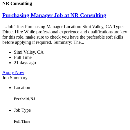
NR Consulting
Purchasing Manager Job at NR Consulting
...Job Title: Purchasing Manager Location: Simi Valley, CA Type:
Direct Hire While professional experience and qualifications are key
for this role, make sure to check you have the preferable soft skills
before applying if required. Summary: The...
Simi Valley, CA
Full Time
21 days ago
Apply Now
Job Summary
Location
Freehold, NJ
Job Type
Full Time