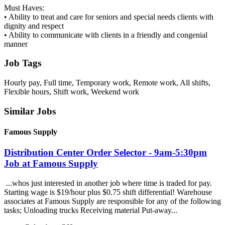
Must Haves:
• Ability to treat and care for seniors and special needs clients with
dignity and respect
• Ability to communicate with clients in a friendly and congenial
manner
Job Tags
Hourly pay, Full time, Temporary work, Remote work, All shifts,
Flexible hours, Shift work, Weekend work
Similar Jobs
Famous Supply
Distribution Center Order Selector - 9am-5:30pm
Job at Famous Supply
...whos just interested in another job where time is traded for pay.
Starting wage is $19/hour plus $0.75 shift differential! Warehouse
associates at Famous Supply are responsible for any of the following
tasks; Unloading trucks Receiving material Put-away...