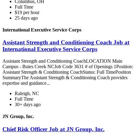
Columbus, OH
Full Time
$19 per hour
25 days ago
International Executive Service Corps
Assistant Strength and Conditioning Coach Job at
International Executive Service Corps
Assistant Strength and Conditioning CoachLOCATION Main
Campus - Buies Creek NCJob Code 3631 # of Openings 1Position:
Assistant Strength & Conditioning CoachStatus: Full TimePosition
SummaryThe Assistant Strength & Conditioning Coach provides
expertise and guidance...
Raleigh, NC
Full Time
30+ days ago
JN Group, Inc.
Chief Risk Officer Job at JN Group, Inc.