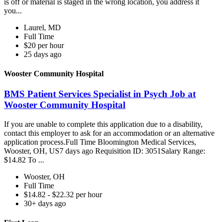
is off or material is staged in the wrong location, you address it
you...
Laurel, MD
Full Time
$20 per hour
25 days ago
Wooster Community Hospital
BMS Patient Services Specialist in Psych Job at
Wooster Community Hospital
If you are unable to complete this application due to a disability,
contact this employer to ask for an accommodation or an alternative
application process.Full Time Bloomington Medical Services,
Wooster, OH, US7 days ago Requisition ID: 3051Salary Range:
$14.82 To ...
Wooster, OH
Full Time
$14.82 - $22.32 per hour
30+ days ago