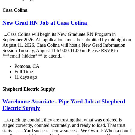
Casa Colina
New Grad RN Job at Casa Colina
...Casa Colina will begin its New Graduate RN Program in
September 2026. All applications must be submitted by midnight on
August 11, 2026. Casa Colina will host a New Grad Information
Session Tuesday, August 11th 9:00-11:00am Please RSVP to
***email_hidden*** to attend...
Pomona, CA
Full Time
11 days ago
Shepherd Electric Supply
Warehouse Associate - Pipe Yard Job at Shepherd
Electric Supply
...to pick up conduit, they are trusting that what was ordered is
staged correctly, counted accurately, and ready to load. That trust
starts... .... Yard success is crew success. We Own It: When a count