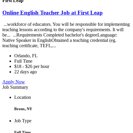
First Leap
Online English Teacher Job at First Leap
...workforce of educators. You will be responsible for implementing
teaching lessons according to the company's requirements. It will
be... ...Requirements Completed bachelor's degreeLanguage:
Native Speaker in EnglishObtained a teaching credential (eg.
teaching certificate, TEFL,...
Orlando, FL
Full Time
$18 - $26 per hour
22 days ago
Apply Now
Job Summary
Location
Bronx, NY
Job Type
Full Time