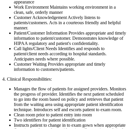
appearance
Work Environment Maintains working environment in a
clean, safe, orderly manner
Customer Acknowledgement Actively listens to
patients/customers. Acts in a courteous friendly and helpful
manner.
Patient/Customer Information Provides appropriate and timely
information to patient/customer. Demonstrates knowledge of
HIPAA regulatory and patient's confidentiality.
Call lights/Client Needs Identifies and responds to
patient/client needs according to hospital standards.
Anticipates needs where possible.
Customer Waiting Provides appropriate and timely
information to customers/patients.
4. Clinical Responsibilities:
Manages the flow of patients for assigned providers. Monitors
the progress of provider. Identifies the next patient scheduled
to go into the room based on policy and retrieves that patient
from the waiting area using appropriate patient identification
technique. Introduces self and escorts patient to exam room.
Clean room prior to patient entry into room
Two identifiers for patient identification
Instructs patient to change in to exam gown when appropriate