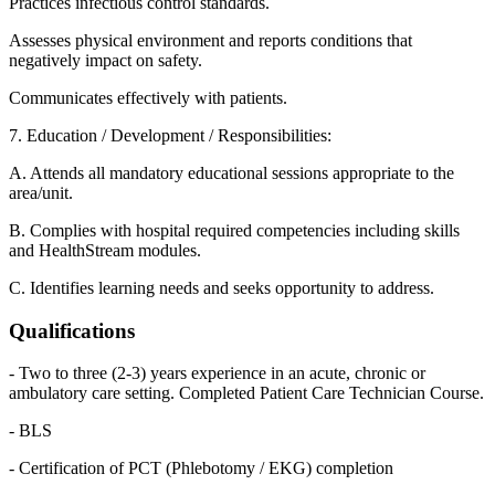
Practices infectious control standards.
Assesses physical environment and reports conditions that
negatively impact on safety.
Communicates effectively with patients.
7. Education / Development / Responsibilities:
A. Attends all mandatory educational sessions appropriate to the
area/unit.
B. Complies with hospital required competencies including skills
and HealthStream modules.
C. Identifies learning needs and seeks opportunity to address.
Qualifications
- Two to three (2-3) years experience in an acute, chronic or
ambulatory care setting. Completed Patient Care Technician Course.
- BLS
- Certification of PCT (Phlebotomy / EKG) completion