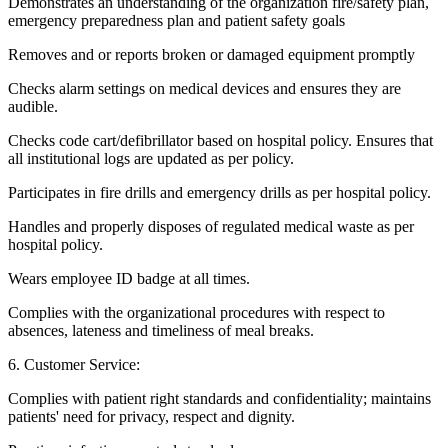
Demonstrates an understanding of the organization fire/safety plan,
emergency preparedness plan and patient safety goals
Removes and or reports broken or damaged equipment promptly
Checks alarm settings on medical devices and ensures they are
audible.
Checks code cart/defibrillator based on hospital policy. Ensures that
all institutional logs are updated as per policy.
Participates in fire drills and emergency drills as per hospital policy.
Handles and properly disposes of regulated medical waste as per
hospital policy.
Wears employee ID badge at all times.
Complies with the organizational procedures with respect to
absences, lateness and timeliness of meal breaks.
6. Customer Service:
Complies with patient right standards and confidentiality; maintains
patients' need for privacy, respect and dignity.