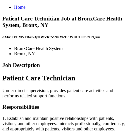
Home
Patient Care Technician Job at BronxCare Health
System, Bronx, NY
dXkrTVFMSTBoK3p0WVRtNS96M2E5WUU1Tmc9PQ==
BronxCare Health System
Bronx, NY
Job Description
Patient Care Technician
Under direct supervision, provides patient care activities and
performs related support functions.
Responsibilities
1. Establish and maintain positive relationships with patients,
visitors, and other employees. Interacts professionally, courteously,
and appropriately with patients, visitors and other employees.