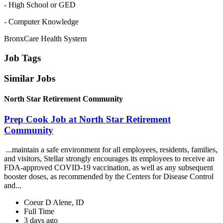
- High School or GED
- Computer Knowledge
BronxCare Health System
Job Tags
Similar Jobs
North Star Retirement Community
Prep Cook Job at North Star Retirement
Community
...maintain a safe environment for all employees, residents, families,
and visitors, Stellar strongly encourages its employees to receive an
FDA-approved COVID-19 vaccination, as well as any subsequent
booster doses, as recommended by the Centers for Disease Control
and...
Coeur D Alene, ID
Full Time
3 days ago