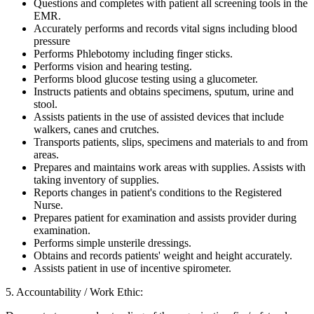
Questions and completes with patient all screening tools in the
EMR.
Accurately performs and records vital signs including blood
pressure
Performs Phlebotomy including finger sticks.
Performs vision and hearing testing.
Performs blood glucose testing using a glucometer.
Instructs patients and obtains specimens, sputum, urine and
stool.
Assists patients in the use of assisted devices that include
walkers, canes and crutches.
Transports patients, slips, specimens and materials to and from
areas.
Prepares and maintains work areas with supplies. Assists with
taking inventory of supplies.
Reports changes in patient's conditions to the Registered
Nurse.
Prepares patient for examination and assists provider during
examination.
Performs simple unsterile dressings.
Obtains and records patients' weight and height accurately.
Assists patient in use of incentive spirometer.
5. Accountability / Work Ethic: