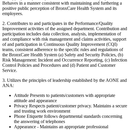
Behaves in a manner consistent with maintaining and furthering a
positive public perception of BronxCare Health System and its
employees.
2. Contributes to and participates in the Performance/Quality
Improvement activities of the assigned department. Contribution and
participation includes data collection, analysis, implementation of
and compliance with risk management and claims activities, support
of and participation in Continuous Quality Improvement (CQI)
teams, consistent adherence to the specific rules and regulations of
the BronxCare Health System (a) Safety and Security Policies, (b)
Risk Management: Incident and Occurrence Reporting, (c) Infection
Control Policies and Procedures and (d) Patient and Customer
Service.
3. Utilizes the principles of leadership established by the AONE and
ANA:
Attitude Presents to patients/customers with appropriate
attitude and appearance
Privacy Respects patient/customer privacy. Maintains a secure
and trusting work environment
Phone Etiquette follows departmental standards concerning
the answering of telephones
Appearance - Maintains an appropriate professional