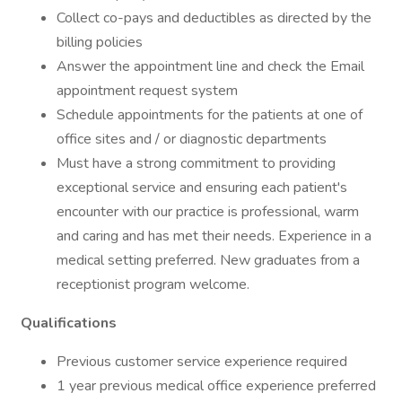
Collect co-pays and deductibles as directed by the
billing policies
Answer the appointment line and check the Email
appointment request system
Schedule appointments for the patients at one of
office sites and / or diagnostic departments
Must have a strong commitment to providing
exceptional service and ensuring each patient's
encounter with our practice is professional, warm
and caring and has met their needs. Experience in a
medical setting preferred. New graduates from a
receptionist program welcome.
Qualifications
Previous customer service experience required
1 year previous medical office experience preferred