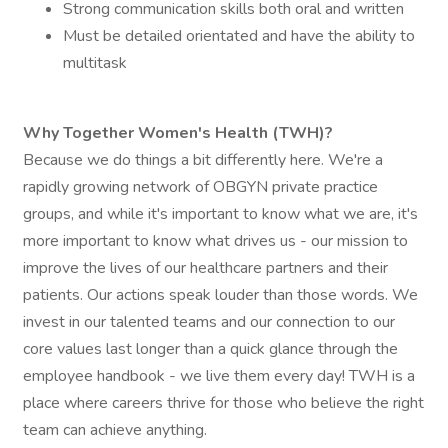
Strong communication skills both oral and written
Must be detailed orientated and have the ability to
multitask
Why Together Women's Health (TWH)?
Because we do things a bit differently here. We're a
rapidly growing network of OBGYN private practice
groups, and while it's important to know what we are, it's
more important to know what drives us - our mission to
improve the lives of our healthcare partners and their
patients. Our actions speak louder than those words. We
invest in our talented teams and our connection to our
core values last longer than a quick glance through the
employee handbook - we live them every day! TWH is a
place where careers thrive for those who believe the right
team can achieve anything.