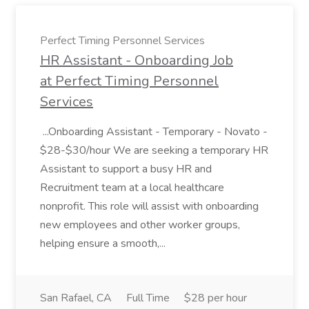
Perfect Timing Personnel Services
HR Assistant - Onboarding Job
at Perfect Timing Personnel
Services
...Onboarding Assistant - Temporary - Novato -
$28-$30/hour We are seeking a temporary HR
Assistant to support a busy HR and
Recruitment team at a local healthcare
nonprofit. This role will assist with onboarding
new employees and other worker groups,
helping ensure a smooth,...
San Rafael, CA
Full Time
$28 per hour