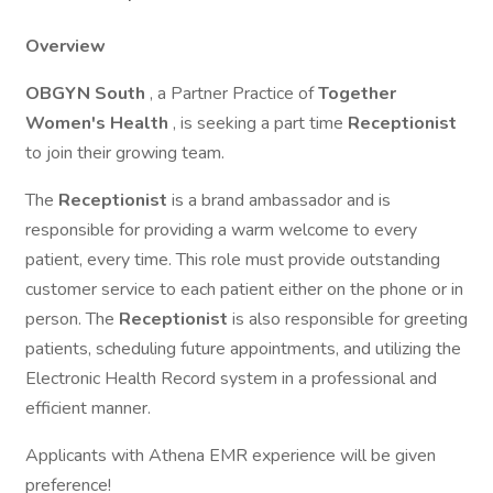
Overview
OBGYN South
, a Partner Practice of
Together
Women's Health
, is seeking a part time
Receptionist
to join their growing team.
The
Receptionist
is a brand ambassador and is
responsible for providing a warm welcome to every
patient, every time. This role must provide outstanding
customer service to each patient either on the phone or in
person. The
Receptionist
is also responsible for greeting
patients, scheduling future appointments, and utilizing the
Electronic Health Record system in a professional and
efficient manner.
Applicants with Athena EMR experience will be given
preference!