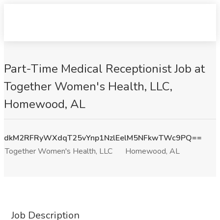
Part-Time Medical Receptionist Job at
Together Women's Health, LLC,
Homewood, AL
dkM2RFRyWXdqT25vYnp1NzlEelM5NFkwTWc9PQ==
Together Women's Health, LLC
Homewood, AL
Job Description