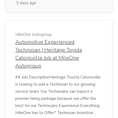
3 days ago
MileOne Autogroup
Automotive Experienced
Technician | Heritage Toyota
Catonsville Job at MileOne
Autogroup
## Job DescriptionHeritage Toyota Catonsville
is looking to add a Technician to our growing
service team. Our Technicians can expect a
premier hiring package because we offer the
best for our Technicians.Experience Everything
MileOne has to Offer:* Technician Incentive...