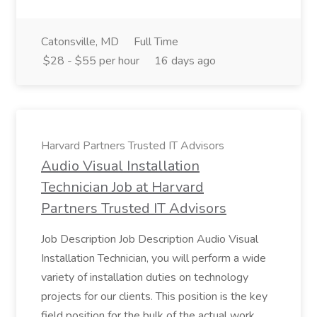
Catonsville, MD
Full Time
$28 - $55 per hour
16 days ago
Harvard Partners Trusted IT Advisors
Audio Visual Installation
Technician Job at Harvard
Partners Trusted IT Advisors
Job Description Job Description Audio Visual
Installation Technician, you will perform a wide
variety of installation duties on technology
projects for our clients. This position is the key
field position for the bulk of the actual work