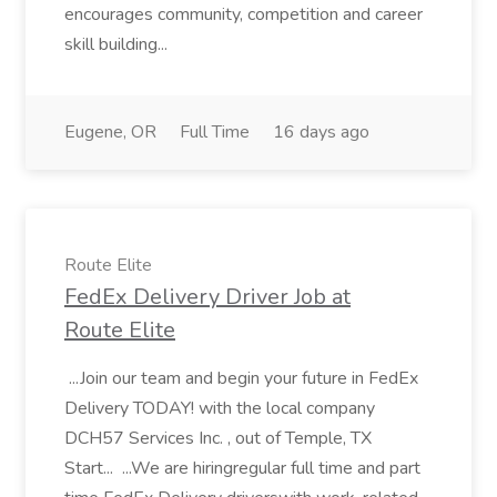
encourages community, competition and career
skill building...
Eugene, OR
Full Time
16 days ago
Route Elite
FedEx Delivery Driver Job at
Route Elite
...Join our team and begin your future in FedEx
Delivery TODAY! with the local company
DCH57 Services Inc. , out of Temple, TX
Start... ...We are hiringregular full time and part