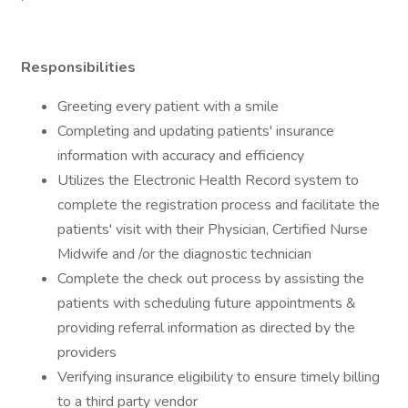
Responsibilities
Greeting every patient with a smile
Completing and updating patients' insurance
information with accuracy and efficiency
Utilizes the Electronic Health Record system to
complete the registration process and facilitate the
patients' visit with their Physician, Certified Nurse
Midwife and /or the diagnostic technician
Complete the check out process by assisting the
patients with scheduling future appointments &
providing referral information as directed by the
providers
Verifying insurance eligibility to ensure timely billing
to a third party vendor