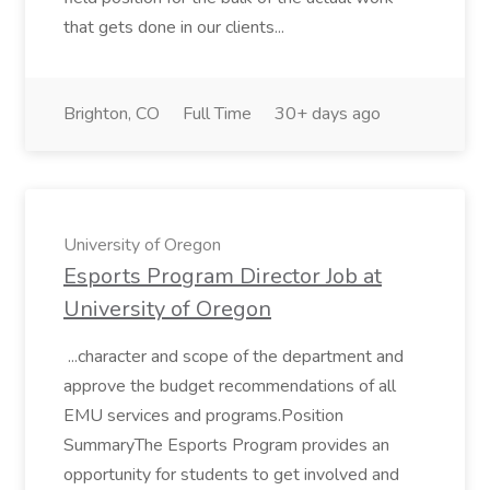
that gets done in our clients...
Brighton, CO
Full Time
30+ days ago
University of Oregon
Esports Program Director Job at
University of Oregon
...character and scope of the department and
approve the budget recommendations of all
EMU services and programs.Position
SummaryThe Esports Program provides an
opportunity for students to get involved and