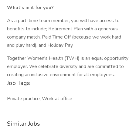
What's in it for you?
As a part-time team member, you will have access to
benefits to include; Retirement Plan with a generous
company match, Paid Time Off (because we work hard
and play hard), and Holiday Pay.
Together Women's Health (TWH) is an equal opportunity
employer. We celebrate diversity and are committed to
creating an inclusive environment for all employees.
Job Tags
Private practice, Work at office
Similar Jobs