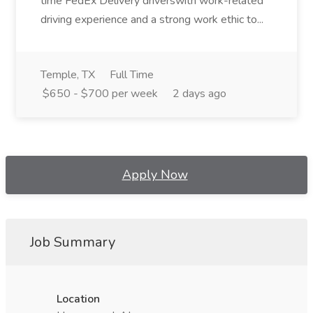
time FedEx Delivery driverswith work-related
driving experience and a strong work ethic to...
Temple, TX
Full Time
$650 - $700 per week
2 days ago
Apply Now
Job Summary
Location