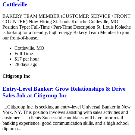
Cottleville
BAKERY TEAM MEMBER (CUSTOMER SERVICE / FRONT
COUNTER) Now Hiring St. Louis Kolache Cottleville, MO
Position Type: Full-Time / Part-Time Description St. Louis Kolache
is looking for a friendly, high-energy Bakery Team Member to join
our front-of-house...
Cottleville, MO
Full Time
$17 per hour
28 days ago
Citigroup Inc
Entry-Level Banker: Grow Relationships & Drive
Sales Job at Citigroup Inc
...Citigroup Inc. is seeking an entry-level Universal Banker in New
York, NY. This position involves assisting with sales activities and
customer... ...clients.Successful candidates will have prior retail
banking experience, good communication skills, and a high school
diploma...