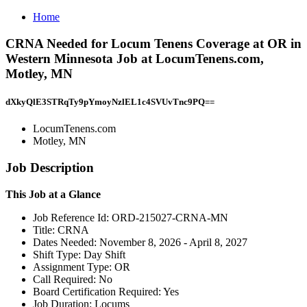
Home
CRNA Needed for Locum Tenens Coverage at OR in
Western Minnesota Job at LocumTenens.com,
Motley, MN
dXkyQlE3STRqTy9pYmoyNzlEL1c4SVUvTnc9PQ==
LocumTenens.com
Motley, MN
Job Description
This Job at a Glance
Job Reference Id: ORD-215027-CRNA-MN
Title: CRNA
Dates Needed: November 8, 2026 - April 8, 2027
Shift Type: Day Shift
Assignment Type: OR
Call Required: No
Board Certification Required: Yes
Job Duration: Locums