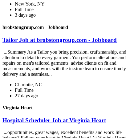
New York, NY
Full Time
3 days ago
brobstongroup.com - Jobboard
Tailor Job at brobstongroup.com - Jobboard
...Summary As a Tailor you bring precision, craftsmanship, and
attention to detail to every garment. You perform alterations and
repairs on men's tailored garments, advise clients on fit and
measurements, and work with the in-store team to ensure timely
delivery and a seamless...
Charlotte, NC
Full Time
27 days ago
Virginia Heart
Hospital Scheduler Job at Virginia Heart
...opportunities, great wages, excellent benefits and work-life
balance? Follow your heart to Virginia Heart! At Virginia Heart,