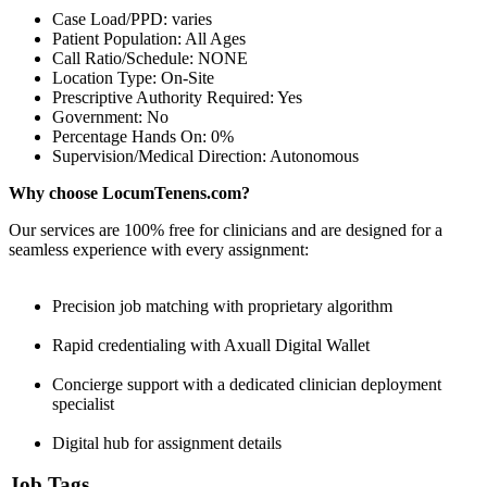
Case Load/PPD: varies
Patient Population: All Ages
Call Ratio/Schedule: NONE
Location Type: On-Site
Prescriptive Authority Required: Yes
Government: No
Percentage Hands On: 0%
Supervision/Medical Direction: Autonomous
Why choose LocumTenens.com?
Our services are 100% free for clinicians and are designed for a
seamless experience with every assignment:
Precision job matching with proprietary algorithm
Rapid credentialing with Axuall Digital Wallet
Concierge support with a dedicated clinician deployment
specialist
Digital hub for assignment details
Job Tags