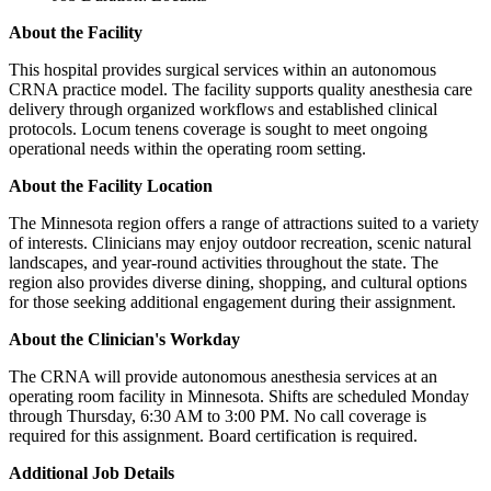
About the Facility
This hospital provides surgical services within an autonomous
CRNA practice model. The facility supports quality anesthesia care
delivery through organized workflows and established clinical
protocols. Locum tenens coverage is sought to meet ongoing
operational needs within the operating room setting.
About the Facility Location
The Minnesota region offers a range of attractions suited to a variety
of interests. Clinicians may enjoy outdoor recreation, scenic natural
landscapes, and year-round activities throughout the state. The
region also provides diverse dining, shopping, and cultural options
for those seeking additional engagement during their assignment.
About the Clinician's Workday
The CRNA will provide autonomous anesthesia services at an
operating room facility in Minnesota. Shifts are scheduled Monday
through Thursday, 6:30 AM to 3:00 PM. No call coverage is
required for this assignment. Board certification is required.
Additional Job Details