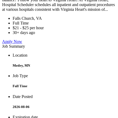
Hospital Scheduler schedules all inpatient and outpatient procedures
at various hospitals consistent with Virginia Heart's mission of...
Falls Church, VA
Full Time
$21 - $25 per hour
30+ days ago
Apply Now
Job Summary
Location
Motley, MN
Job Type
Full Time
Date Posted
2026-08-06
Expiration date