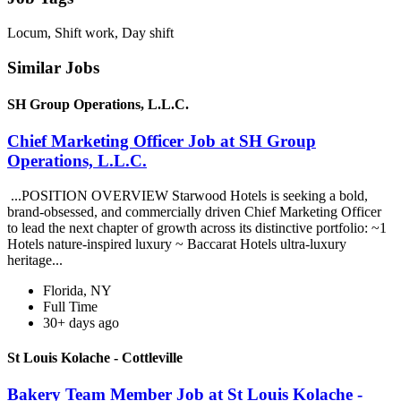
Locum, Shift work, Day shift
Similar Jobs
SH Group Operations, L.L.C.
Chief Marketing Officer Job at SH Group
Operations, L.L.C.
...POSITION OVERVIEW Starwood Hotels is seeking a bold,
brand-obsessed, and commercially driven Chief Marketing Officer
to lead the next chapter of growth across its distinctive portfolio: ~1
Hotels nature-inspired luxury ~ Baccarat Hotels ultra-luxury
heritage...
Florida, NY
Full Time
30+ days ago
St Louis Kolache - Cottleville
Bakery Team Member Job at St Louis Kolache -