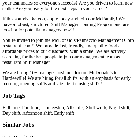
your teammates so everyone succeeds? Are you driven to learn new
skills? Are you ready for the next steps in your career?
If this sounds like you, apply today and join our McFamily! We
have a robust, structured Shift Manager Training Program and are
looking for potential managers now!!
You’re invited to join the McDonald’s/Palmaccio Management Corp
restaurant team!! We provide fast, friendly, and quality food at
affordable prices to our customers, with a smile! We are actively
searching for the best people to join our management team as
restaurant Shift Manager.
We are hiring 10+ manager positions for our McDonald's in
Hardeeville! We are hiring for all shifts, with an emphasis for early
morning opening shifts and late night closing shifts!
Job Tags
Full time, Part time, Traineeship, All shifts, Shift work, Night shift,
Day shift, Afternoon shift, Early shift
Similar Jobs