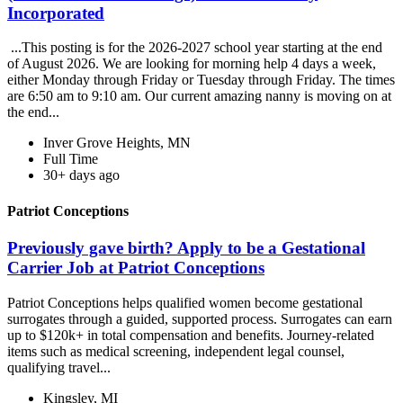
Incorporated
...This posting is for the 2026-2027 school year starting at the end
of August 2026. We are looking for morning help 4 days a week,
either Monday through Friday or Tuesday through Friday. The times
are 6:50 am to 9:10 am. Our current amazing nanny is moving on at
the end...
Inver Grove Heights, MN
Full Time
30+ days ago
Patriot Conceptions
Previously gave birth? Apply to be a Gestational
Carrier Job at Patriot Conceptions
Patriot Conceptions helps qualified women become gestational
surrogates through a guided, supported process. Surrogates can earn
up to $120k+ in total compensation and benefits. Journey-related
items such as medical screening, independent legal counsel,
qualifying travel...
Kingsley, MI