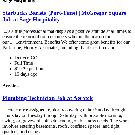
Sage Hospitality
Starbucks Barista (Part-Time) | McGregor Square
Job at Sage Hospitality
...is a true professional that displays a positive attitude at all times to
ensure the return of our customers who are the reason for
our... ...environment. Benefits We offer some great benefits for our
Part-Time, Hourly Associates, including: Paid sick time and...
Denver, CO
Full Time
$19.29 per hour
10 days ago
Aerotek
Plumbing Technician Job at Aerotek
...rotate once assigned, typically covering either Sunday through
Thursday or Tuesday through Saturday, with possible morning,
swing, or graveyard shifts depending on business needs. The work
involves entering basements, roofs, confined spaces, and tight
quarters, and using a...