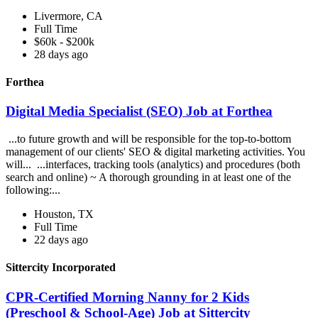
Livermore, CA
Full Time
$60k - $200k
28 days ago
Forthea
Digital Media Specialist (SEO) Job at Forthea
...to future growth and will be responsible for the top-to-bottom
management of our clients' SEO & digital marketing activities. You
will... ...interfaces, tracking tools (analytics) and procedures (both
search and online) ~ A thorough grounding in at least one of the
following:...
Houston, TX
Full Time
22 days ago
Sittercity Incorporated
CPR-Certified Morning Nanny for 2 Kids
(Preschool & School-Age) Job at Sittercity