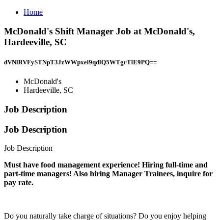
Home
McDonald's Shift Manager Job at McDonald's,
Hardeeville, SC
dVNlRVFySTNpT3JzWWpxei9qdlQ5WTgrTlE9PQ==
McDonald's
Hardeeville, SC
Job Description
Job Description
Job Description
Must have food management experience! Hiring full-time and
part-time managers! Also hiring Manager Trainees, inquire for
pay rate.
Do you naturally take charge of situations? Do you enjoy helping