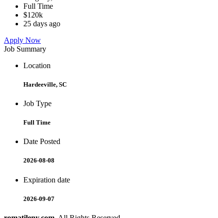
Full Time
$120k
25 days ago
Apply Now
Job Summary
Location
Hardeeville, SC
Job Type
Full Time
Date Posted
2026-08-08
Expiration date
2026-09-07
romatileny.com
. All Rights Reserved.