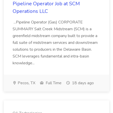
Pipeline Operator Job at SCM
Operations LLC
...Pipeline Operator (Gas) CORPORATE
SUMMARY Salt Creek Midstream (SCM) is a
greenfield midstream company built to provide a
full suite of midstream services and downstream
solutions to producers in the Delaware Basin.
SCM leverages fundamental and intra-basin
knowledge...
Pecos, TX
Full Time
18 days ago