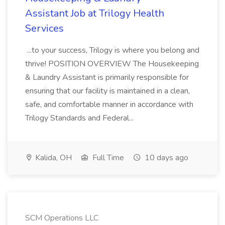
Assistant Job at Trilogy Health
Services
...to your success, Trilogy is where you belong and
thrive! POSITION OVERVIEW The Housekeeping
& Laundry Assistant is primarily responsible for
ensuring that our facility is maintained in a clean,
safe, and comfortable manner in accordance with
Trilogy Standards and Federal...
Kalida, OH
Full Time
10 days ago
SCM Operations LLC