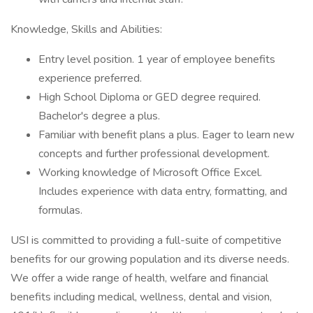
Knowledge, Skills and Abilities:
Entry level position. 1 year of employee benefits
experience preferred.
High School Diploma or GED degree required.
Bachelor's degree a plus.
Familiar with benefit plans a plus. Eager to learn new
concepts and further professional development.
Working knowledge of Microsoft Office Excel.
Includes experience with data entry, formatting, and
formulas.
USI is committed to providing a full-suite of competitive
benefits for our growing population and its diverse needs.
We offer a wide range of health, welfare and financial
benefits including medical, wellness, dental and vision,