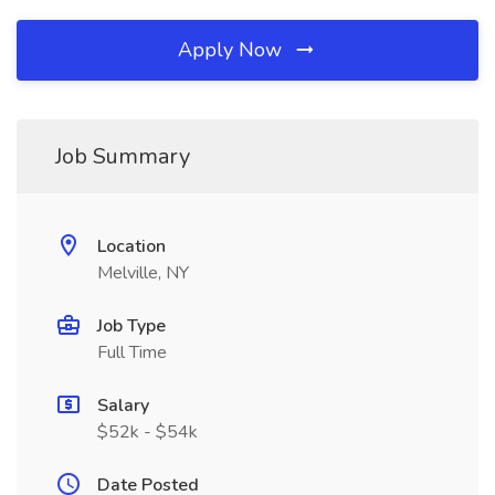
Apply Now
Job Summary
Location
Melville, NY
Job Type
Full Time
Salary
$52k - $54k
Date Posted