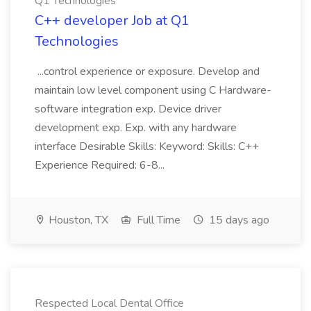
Q1 Technologies
C++ developer Job at Q1
Technologies
...control experience or exposure. Develop and
maintain low level component using C Hardware-
software integration exp. Device driver
development exp. Exp. with any hardware
interface Desirable Skills: Keyword: Skills: C++
Experience Required: 6-8...
Houston, TX
Full Time
15 days ago
Respected Local Dental Office