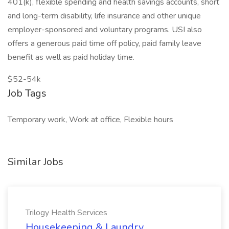
401(k), flexible spending and health savings accounts, short
and long-term disability, life insurance and other unique
employer-sponsored and voluntary programs. USI also
offers a generous paid time off policy, paid family leave
benefit as well as paid holiday time.
$52-54k
Job Tags
Temporary work, Work at office, Flexible hours
Similar Jobs
Trilogy Health Services
Housekeeping & Laundry