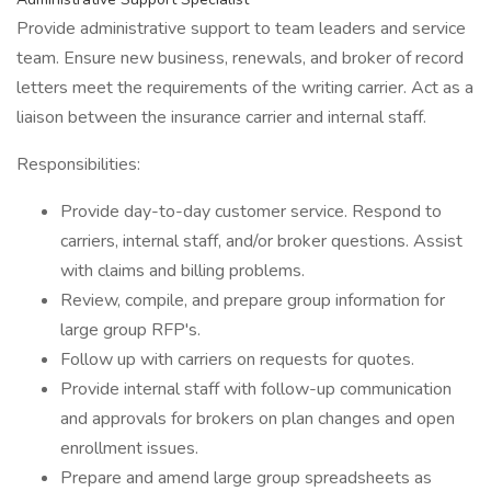
Provide administrative support to team leaders and service
team. Ensure new business, renewals, and broker of record
letters meet the requirements of the writing carrier. Act as a
liaison between the insurance carrier and internal staff.
Responsibilities:
Provide day-to-day customer service. Respond to
carriers, internal staff, and/or broker questions. Assist
with claims and billing problems.
Review, compile, and prepare group information for
large group RFP's.
Follow up with carriers on requests for quotes.
Provide internal staff with follow-up communication
and approvals for brokers on plan changes and open
enrollment issues.
Prepare and amend large group spreadsheets as