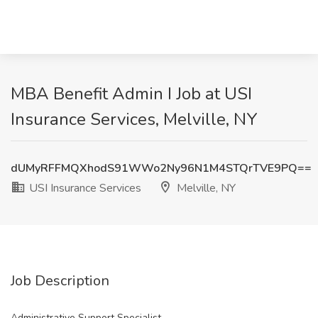
MBA Benefit Admin I Job at USI
Insurance Services, Melville, NY
dUMyRFFMQXhodS91WWo2Ny96N1M4STQrTVE9PQ==
USI Insurance Services
Melville, NY
Job Description
Administrative Support Specialist