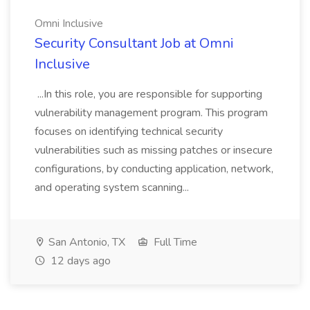
Omni Inclusive
Security Consultant Job at Omni
Inclusive
...In this role, you are responsible for supporting
vulnerability management program. This program
focuses on identifying technical security
vulnerabilities such as missing patches or insecure
configurations, by conducting application, network,
and operating system scanning...
San Antonio, TX
Full Time
12 days ago