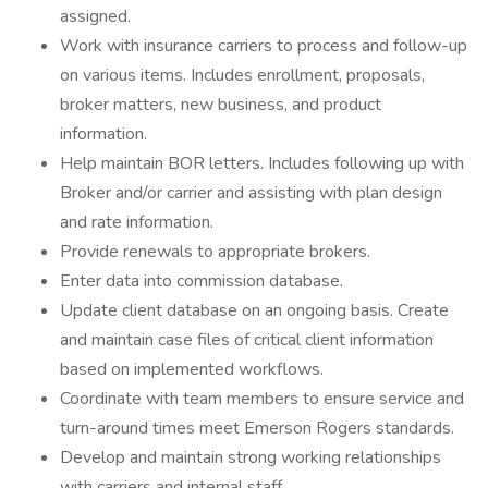
assigned.
Work with insurance carriers to process and follow-up
on various items. Includes enrollment, proposals,
broker matters, new business, and product
information.
Help maintain BOR letters. Includes following up with
Broker and/or carrier and assisting with plan design
and rate information.
Provide renewals to appropriate brokers.
Enter data into commission database.
Update client database on an ongoing basis. Create
and maintain case files of critical client information
based on implemented workflows.
Coordinate with team members to ensure service and
turn-around times meet Emerson Rogers standards.
Develop and maintain strong working relationships
with carriers and internal staff.