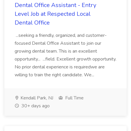
Dental Office Assistant - Entry
Level Job at Respected Local
Dental Office
...seeking a friendly, organized, and customer-
focused Dental Office Assistant to join our
growing dental team. This is an excellent
opportunity... ...field. Excellent growth opportunity.
No prior dental experience is requiredwe are
willing to train the right candidate. We...
Kendall Park, NJ
Full Time
30+ days ago