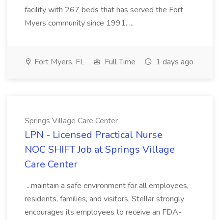
facility with 267 beds that has served the Fort
Myers community since 1991. ...
Fort Myers, FL
Full Time
1 days ago
Springs Village Care Center
LPN - Licensed Practical Nurse
NOC SHIFT Job at Springs Village
Care Center
...maintain a safe environment for all employees,
residents, families, and visitors, Stellar strongly
encourages its employees to receive an FDA-