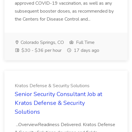
approved COVID-19 vaccination, as well as any
subsequent booster doses, as recommended by
the Centers for Disease Control and...
Colorado Springs, CO
Full Time
$30 - $36 per hour
17 days ago
Kratos Defense & Security Solutions
Senior Security Consultant Job at
Kratos Defense & Security
Solutions
...OverviewReadiness Delivered. Kratos Defense