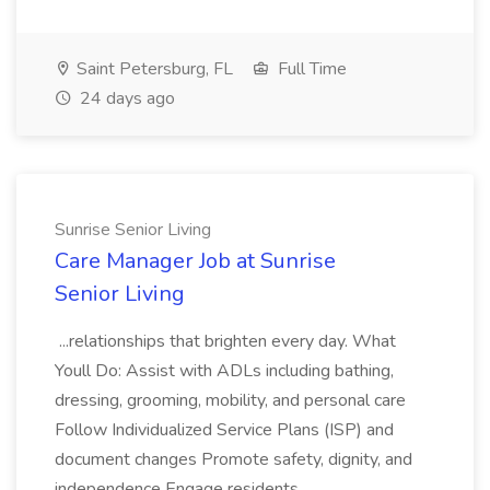
Saint Petersburg, FL
Full Time
24 days ago
Sunrise Senior Living
Care Manager Job at Sunrise
Senior Living
...relationships that brighten every day. What
Youll Do: Assist with ADLs including bathing,
dressing, grooming, mobility, and personal care
Follow Individualized Service Plans (ISP) and
document changes Promote safety, dignity, and
independence Engage residents...