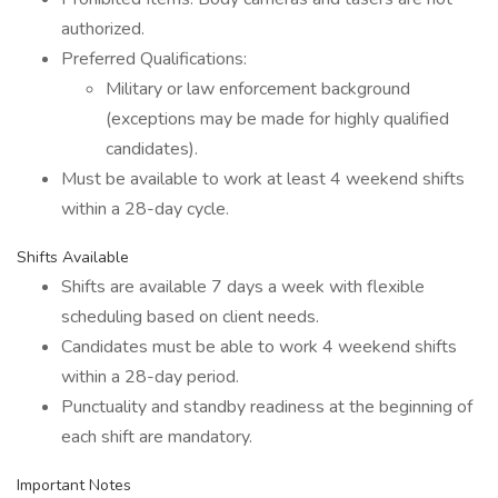
authorized.
Preferred Qualifications:
Military or law enforcement background
(exceptions may be made for highly qualified
candidates).
Must be available to work at least 4 weekend shifts
within a 28-day cycle.
Shifts Available
Shifts are available 7 days a week with flexible
scheduling based on client needs.
Candidates must be able to work 4 weekend shifts
within a 28-day period.
Punctuality and standby readiness at the beginning of
each shift are mandatory.
Important Notes