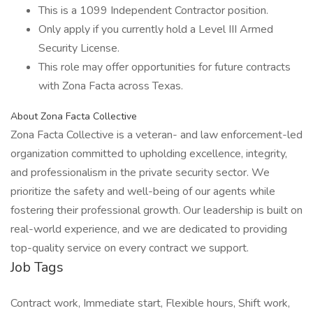
This is a 1099 Independent Contractor position.
Only apply if you currently hold a Level III Armed
Security License.
This role may offer opportunities for future contracts
with Zona Facta across Texas.
About Zona Facta Collective
Zona Facta Collective is a veteran- and law enforcement-led
organization committed to upholding excellence, integrity,
and professionalism in the private security sector. We
prioritize the safety and well-being of our agents while
fostering their professional growth. Our leadership is built on
real-world experience, and we are dedicated to providing
top-quality service on every contract we support.
Job Tags
Contract work, Immediate start, Flexible hours, Shift work,