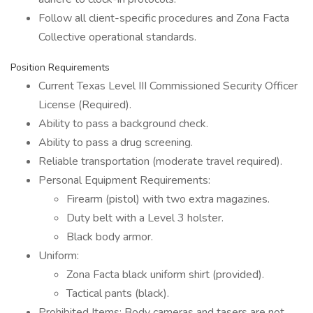
Follow all client-specific procedures and Zona Facta
Collective operational standards.
Position Requirements
Current Texas Level III Commissioned Security Officer
License (Required).
Ability to pass a background check.
Ability to pass a drug screening.
Reliable transportation (moderate travel required).
Personal Equipment Requirements:
Firearm (pistol) with two extra magazines.
Duty belt with a Level 3 holster.
Black body armor.
Uniform:
Zona Facta black uniform shirt (provided).
Tactical pants (black).
Prohibited Items: Body cameras and tasers are not