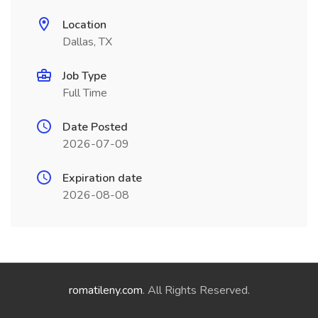
Location
Dallas, TX
Job Type
Full Time
Date Posted
2026-07-09
Expiration date
2026-08-08
romatileny.com
. All Rights Reserved.