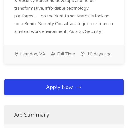
& Security Solutions develops and fields
transformative, affordable technology,
platforms... ...do the right thing. Kratos is looking
for a Senior Security Consultant to join our team in
a hybrid work environment. As a Sr. Security...
Herndon, VA
Full Time
10 days ago
Apply Now
Job Summary