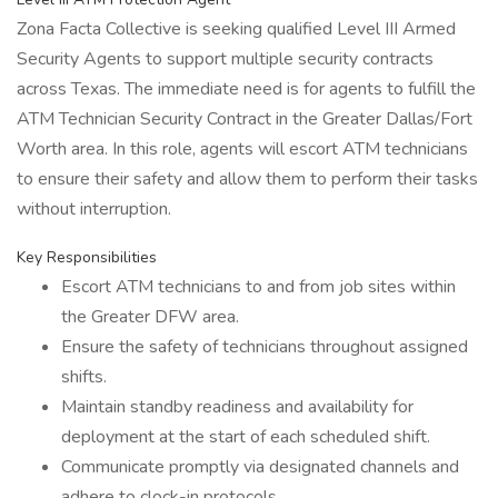
Zona Facta Collective is seeking qualified Level III Armed
Security Agents to support multiple security contracts
across Texas. The immediate need is for agents to fulfill the
ATM Technician Security Contract in the Greater Dallas/Fort
Worth area. In this role, agents will escort ATM technicians
to ensure their safety and allow them to perform their tasks
without interruption.
Key Responsibilities
Escort ATM technicians to and from job sites within
the Greater DFW area.
Ensure the safety of technicians throughout assigned
shifts.
Maintain standby readiness and availability for
deployment at the start of each scheduled shift.
Communicate promptly via designated channels and
adhere to clock-in protocols.