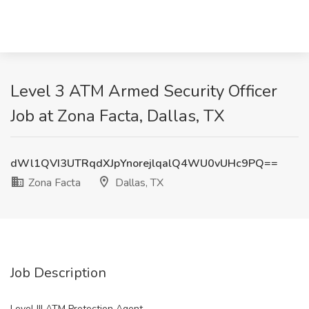
Level 3 ATM Armed Security Officer
Job at Zona Facta, Dallas, TX
dWl1QVI3UTRqdXJpYnorejlqalQ4WU0vUHc9PQ==
Zona Facta
Dallas, TX
Job Description
Level III ATM Protection Agent