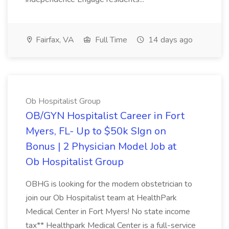
Fairfax, VA
Full Time
14 days ago
Ob Hospitalist Group
OB/GYN Hospitalist Career in Fort
Myers, FL- Up to $50k SIgn on
Bonus | 2 Physician Model Job at
Ob Hospitalist Group
OBHG is looking for the modern obstetrician to
join our Ob Hospitalist team at HealthPark
Medical Center in Fort Myers! No state income
tax** Healthpark Medical Center is a full-service