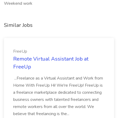
Weekend work
Similar Jobs
FreeUp
Remote Virtual Assistant Job at
FreeUp
...Freelance as a Virtual Assistant and Work from
Home With FreeUp Hi! We're FreeUp! FreeUp is
a freelance marketplace dedicated to connecting
business owners with talented freelancers and
remote workers from all over the world. We
believe that freelancing is the...