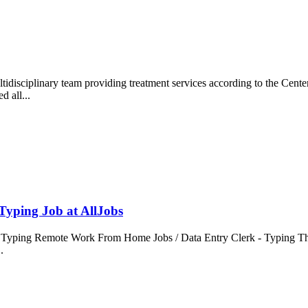
disciplinary team providing treatment services according to the Center
d all...
yping Job at AllJobs
ping Remote Work From Home Jobs / Data Entry Clerk - Typing This is 
..