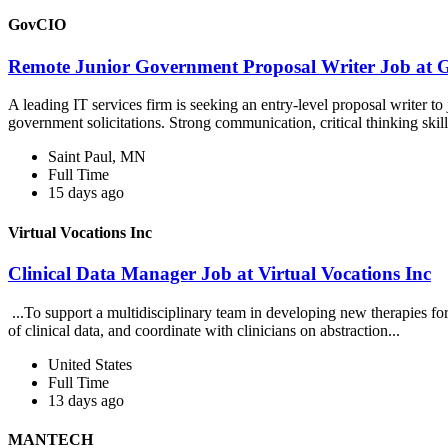
GovCIO
Remote Junior Government Proposal Writer Job at
A leading IT services firm is seeking an entry-level proposal writer to
government solicitations. Strong communication, critical thinking skill
Saint Paul, MN
Full Time
15 days ago
Virtual Vocations Inc
Clinical Data Manager Job at Virtual Vocations Inc
...To support a multidisciplinary team in developing new therapies fo
of clinical data, and coordinate with clinicians on abstraction...
United States
Full Time
13 days ago
MANTECH