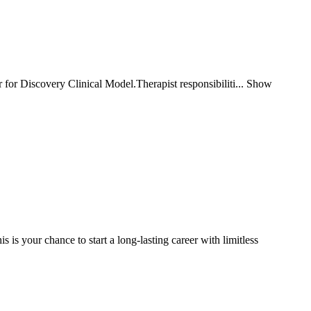
 for Discovery Clinical Model.Therapist responsibiliti... Show
your chance to start a long-lasting career with limitless