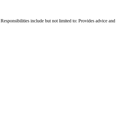
sponsibilities include but not limited to: Provides advice and