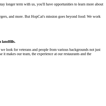
stay longer term with us, you'll have opportunities to learn more about
 burgers, and more. But HopCat's mission goes beyond food: We work
landfills.
so we look for veterans and people from various backgrounds not just
use it makes our team, the experience at our restaurants and the