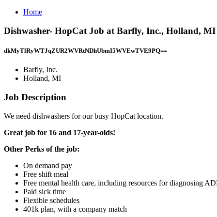
Home
Dishwasher- HopCat Job at Barfly, Inc., Holland, MI
dkMyTlRyWTJqZUR2WVRtNDhUbmI5WVEwTVE9PQ==
Barfly, Inc.
Holland, MI
Job Description
We need dishwashers for our busy HopCat location.
Great job for 16 and 17-year-olds!
Other Perks of the job:
On demand pay
Free shift meal
Free mental health care, including resources for diagnosing A
Paid sick time
Flexible schedules
401k plan, with a company match