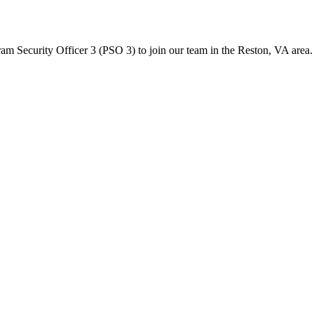
ecurity Officer 3 (PSO 3) to join our team in the Reston, VA area. Re