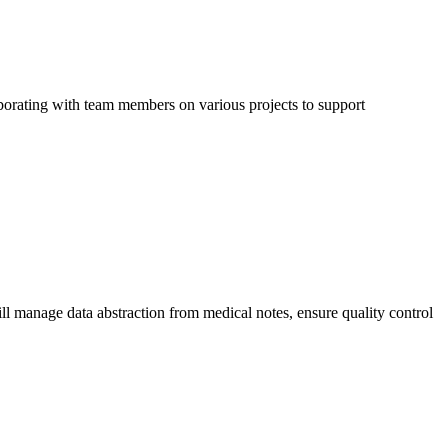
llaborating with team members on various projects to support
ll manage data abstraction from medical notes, ensure quality control