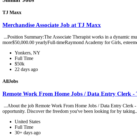
TJ Maxx
Merchandise Associate Job at TJ Maxx
...Position Summary:The Associate Therapist works in a dynamic multi
more$50,000.00 yearlyFull-timeRaymond Academy for Girls, esteeme
Yonkers, NY
Full Time
$50k
22 days ago
AllJobs
Remote Work From Home Jobs / Data Entry Clerk - T
...About the job Remote Work From Home Jobs / Data Entry Clerk - Ty
opportunity. Discover the freedom you've been looking for by taking.
United States
Full Time
30+ days ago