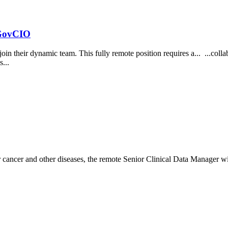
 GovCIO
 join their dynamic team. This fully remote position requires a... ...co
s...
r cancer and other diseases, the remote Senior Clinical Data Manager wi