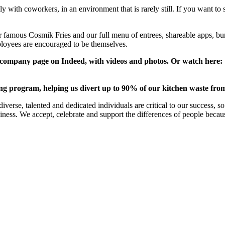
y with coworkers, in an environment that is rarely still. If you want to 
our famous Cosmik Fries and our full menu of entrees, shareable apps,
loyees are encouraged to be themselves.
ur company page on Indeed, with videos and photos. Or watch here:
ing program, helping us divert up to 90% of our kitchen waste from 
verse, talented and dedicated individuals are critical to our success, 
business. We accept, celebrate and support the differences of people beca