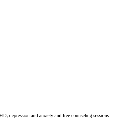
DHD, depression and anxiety and free counseling sessions