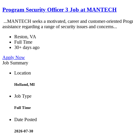
Program Security Officer 3 Job at MANTECH
...MANTECH seeks a motivated, career and customer-oriented Program S
assistance regarding a range of security issues and concerns...
Reston, VA
Full Time
30+ days ago
Apply Now
Job Summary
Location
Holland, MI
Job Type
Full Time
Date Posted
2026-07-30