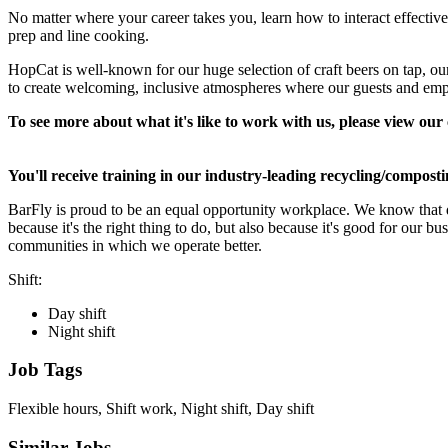
No matter where your career takes you, learn how to interact effectivel
prep and line cooking.
HopCat is well-known for our huge selection of craft beers on tap, 
to create welcoming, inclusive atmospheres where our guests and emp
To see more about what it's like to work with us, please view o
You'll receive training in our industry-leading recycling/compost
BarFly is proud to be an equal opportunity workplace. We know that di
because it's the right thing to do, but also because it's good for our 
communities in which we operate better.
Shift:
Day shift
Night shift
Job Tags
Flexible hours, Shift work, Night shift, Day shift
Similar Jobs