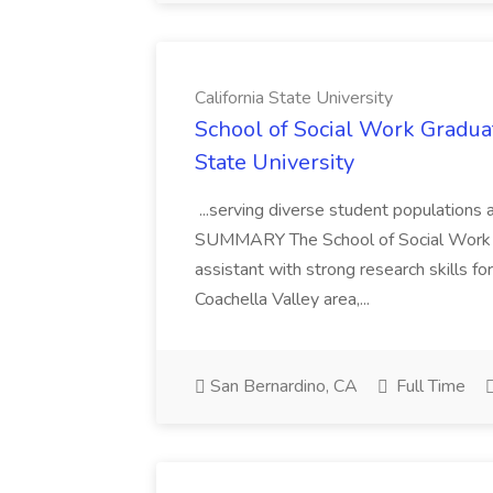
California State University
School of Social Work Graduat
State University
...serving diverse student populations 
SUMMARY The School of Social Work 
assistant with strong research skills fo
Coachella Valley area,...
San Bernardino, CA
Full Time