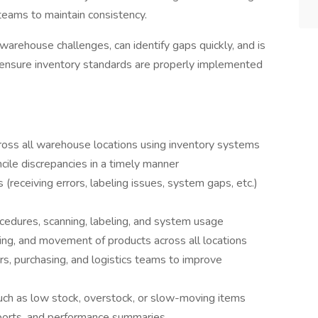
teams to maintain consistency.
arehouse challenges, can identify gaps quickly, and is
 ensure inventory standards are properly implemented
cross all warehouse locations using inventory systems
cile discrepancies in a timely manner
 (receiving errors, labeling issues, system gaps, etc.)
cedures, scanning, labeling, and system usage
ling, and movement of products across all locations
, purchasing, and logistics teams to improve
such as low stock, overstock, or slow-moving items
eports, and performance summaries