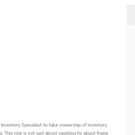
 Inventory Specialist to take ownership of inventory
 This role is not just about counting its about fixing