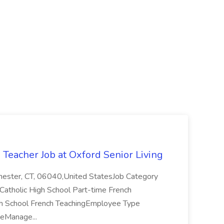
Teacher Job at Oxford Senior Living
ster, CT, 06040,United StatesJob Category
Catholic High School Part-time French
igh School French TeachingEmployee Type
eManage...