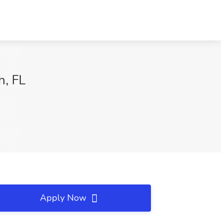
h, FL
Apply Now