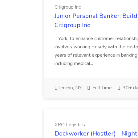
Citigroup Inc
Junior Personal Banker: Build
Citigroup Inc
...York, to enhance customer relationshi
involves working closely with the custo
years of relevant experience in banking
including medical...
Jericho, NY
Full Time
30+ da
XPO Logistics
Dockworker (Hostler) - Night 