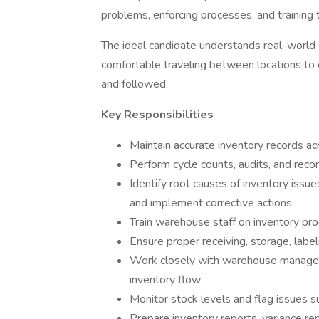
problems, enforcing processes, and training 
The ideal candidate understands real-world w
comfortable traveling between locations to
and followed.
Key Responsibilities
Maintain accurate inventory records a
Perform cycle counts, audits, and recon
Identify root causes of inventory issues
and implement corrective actions
Train warehouse staff on inventory pro
Ensure proper receiving, storage, labe
Work closely with warehouse managers
inventory flow
Monitor stock levels and flag issues 
Prepare inventory reports, variance r