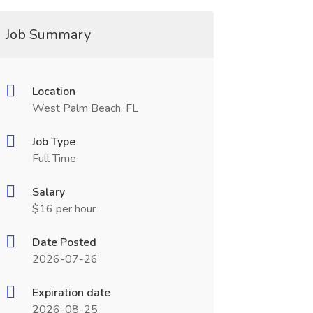
Job Summary
Location
West Palm Beach, FL
Job Type
Full Time
Salary
$16 per hour
Date Posted
2026-07-26
Expiration date
2026-08-25