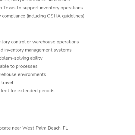
 to Texas to support inventory operations
 compliance (including OSHA guidelines)
ntory control or warehouse operations
and inventory management systems
oblem-solving ability
table to processes
arehouse environments
 travel
n feet for extended periods
relocate near West Palm Beach, FL