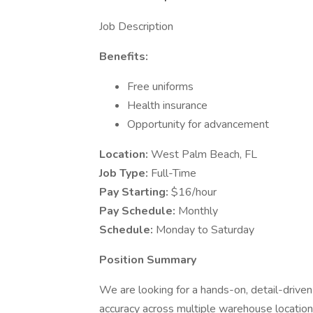
Job Description
Benefits:
Free uniforms
Health insurance
Opportunity for advancement
Location:
West Palm Beach, FL
Job Type:
Full-Time
Pay Starting:
$16/hour
Pay Schedule:
Monthly
Schedule:
Monday to Saturday
Position Summary
We are looking for a hands-on, detail-driven
accuracy across multiple warehouse locations.