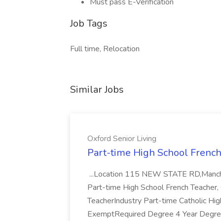
Must pass E-Verification
Job Tags
Full time, Relocation
Similar Jobs
Oxford Senior Living
Part-time High School French 
...Location 115 NEW STATE RD,Manche
Part-time High School French Teacher, 
TeacherIndustry Part-time Catholic H
ExemptRequired Degree 4 Year Degre