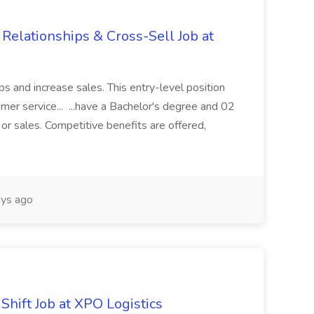
 Relationships & Cross-Sell Job at
ps and increase sales. This entry-level position
mer service... ...have a Bachelor's degree and 02
 or sales. Competitive benefits are offered,
ys ago
Shift Job at XPO Logistics