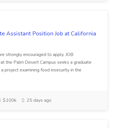
e Assistant Position Job at California
are strongly encouraged to apply. JOB
at the Palm Desert Campus seeks a graduate
r a project examining food insecurity in the
$100k
25 days ago