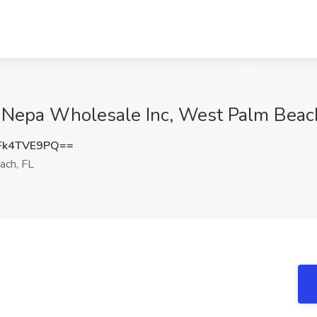
at Nepa Wholesale Inc, West Palm Beac
Fk4TVE9PQ==
ch, FL