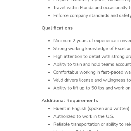
Travel within Florida and occasionally
Enforce company standards and safety
Qualifications
Minimum 2 years of experience in inve
Strong working knowledge of Excel 
High attention to detail with strong pr
Ability to train and hold teams accoun
Comfortable working in fast-paced w
Valid drivers license and willingness to
Ability to lift up to 50 lbs and work o
Additional Requirements
Fluent in English (spoken and written)
Authorized to work in the U.S.
Reliable transportation or ability to 