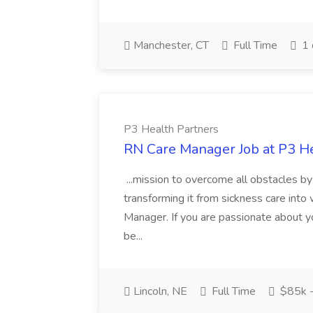
Manchester, CT
Full Time
1 
P3 Health Partners
RN Care Manager Job at P3 H
...mission to overcome all obstacles by 
transforming it from sickness care int
Manager. If you are passionate about y
be...
Lincoln, NE
Full Time
$85k 