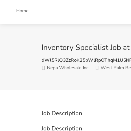
Home
Inventory Specialist Job 
dWl5RlQ3ZzRoK25pWlRpOThqM1U5N
Nepa Wholesale Inc
West Palm Bea
Job Description
Job Description