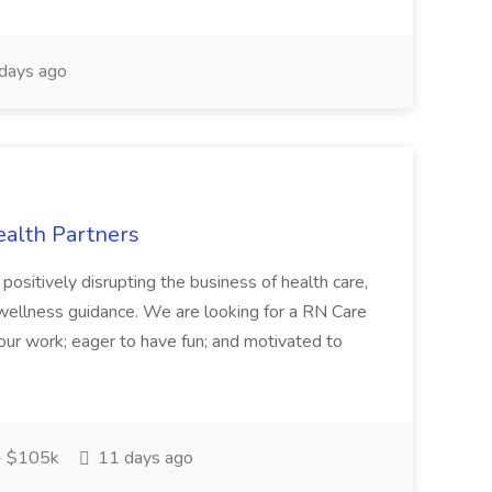
days ago
ealth Partners
positively disrupting the business of health care,
o wellness guidance. We are looking for a RN Care
our work; eager to have fun; and motivated to
- $105k
11 days ago