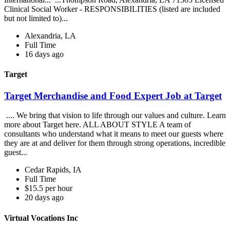
Clinical Social Worker - RESPONSIBILITIES (listed are included
but not limited to)...
Alexandria, LA
Full Time
16 days ago
Target
Target Merchandise and Food Expert Job at Target
.... We bring that vision to life through our values and culture. Learn
more about Target here. ALL ABOUT STYLE A team of
consultants who understand what it means to meet our guests where
they are at and deliver for them through strong operations, incredible
guest...
Cedar Rapids, IA
Full Time
$15.5 per hour
20 days ago
Virtual Vocations Inc