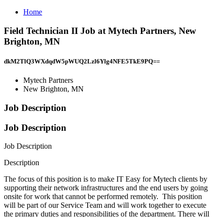
Home
Field Technician II Job at Mytech Partners, New
Brighton, MN
dkM2TlQ3WXdqdW5pWUQ2Lzl6Ylg4NFE5TkE9PQ==
Mytech Partners
New Brighton, MN
Job Description
Job Description
Job Description
Description
The focus of this position is to make IT Easy for Mytech clients by
supporting their network infrastructures and the end users by going
onsite for work that cannot be performed remotely. This position
will be part of our Service Team and will work together to execute
the primary duties and responsibilities of the department. There will