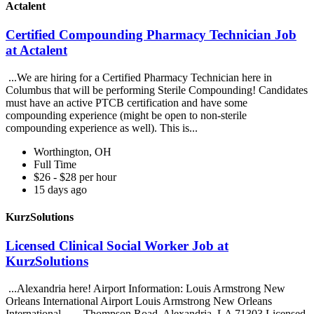
Actalent
Certified Compounding Pharmacy Technician Job
at Actalent
...We are hiring for a Certified Pharmacy Technician here in
Columbus that will be performing Sterile Compounding! Candidates
must have an active PTCB certification and have some
compounding experience (might be open to non-sterile
compounding experience as well). This is...
Worthington, OH
Full Time
$26 - $28 per hour
15 days ago
KurzSolutions
Licensed Clinical Social Worker Job at
KurzSolutions
...Alexandria here! Airport Information: Louis Armstrong New
Orleans International Airport Louis Armstrong New Orleans
International... ...Thompson Road, Alexandria, LA 71303 Licensed