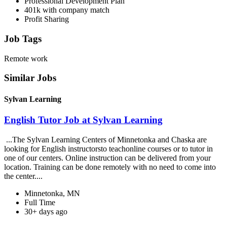
Professional Development Plan
401k with company match
Profit Sharing
Job Tags
Remote work
Similar Jobs
Sylvan Learning
English Tutor Job at Sylvan Learning
...The Sylvan Learning Centers of Minnetonka and Chaska are
looking for English instructorsto teachonline courses or to tutor in
one of our centers. Online instruction can be delivered from your
location. Training can be done remotely with no need to come into
the center....
Minnetonka, MN
Full Time
30+ days ago