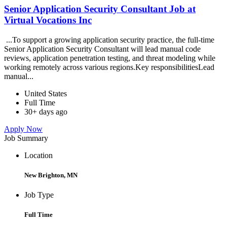
Senior Application Security Consultant Job at
Virtual Vocations Inc
...To support a growing application security practice, the full-time
Senior Application Security Consultant will lead manual code
reviews, application penetration testing, and threat modeling while
working remotely across various regions.Key responsibilitiesLead
manual...
United States
Full Time
30+ days ago
Apply Now
Job Summary
Location
New Brighton, MN
Job Type
Full Time