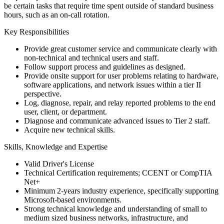
be certain tasks that require time spent outside of standard business
hours, such as an on-call rotation.
Key Responsibilities
Provide great customer service and communicate clearly with
non-technical and technical users and staff.
Follow support process and guidelines as designed.
Provide onsite support for user problems relating to hardware,
software applications, and network issues within a tier II
perspective.
Log, diagnose, repair, and relay reported problems to the end
user, client, or department.
Diagnose and communicate advanced issues to Tier 2 staff.
Acquire new technical skills.
Skills, Knowledge and Expertise
Valid Driver's License
Technical Certification requirements; CCENT or CompTIA
Net+
Minimum 2-years industry experience, specifically supporting
Microsoft-based environments.
Strong technical knowledge and understanding of small to
medium sized business networks, infrastructure, and