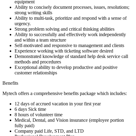
equipment
Ability to concisely document processes, issues, resolutions;
strong writing skills
Ability to multi-task, prioritize and respond with a sense of
urgency.
Strong problem solving and critical thinking abilities
Ability to successfully and effectively work independently
and within a team structure
Self-motivated and responsive to management and clients
Experience working with ticketing software desired
Demonstrated knowledge of standard help desk service call
methods and procedures
Exceptional ability to develop productive and positive
customer relationships
Benefits
Mytech offers a comprehensive benefits package which includes:
12 days of accrued vacation in your first year
6 days Sick time
8 hours of volunteer time
Medical, Dental, and Vision insurance (employee portion
fully paid)
Company paid Life, STD, and LTD