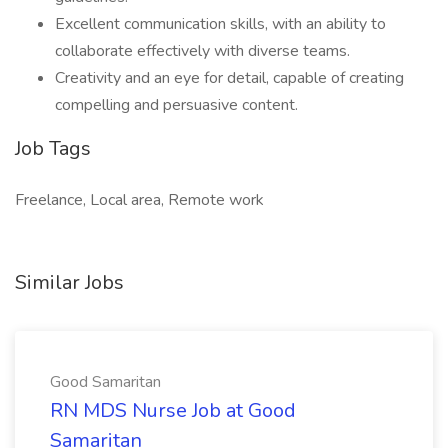
Excellent communication skills, with an ability to
collaborate effectively with diverse teams.
Creativity and an eye for detail, capable of creating
compelling and persuasive content.
Job Tags
Freelance, Local area, Remote work
Similar Jobs
Good Samaritan
RN MDS Nurse Job at Good
Samaritan