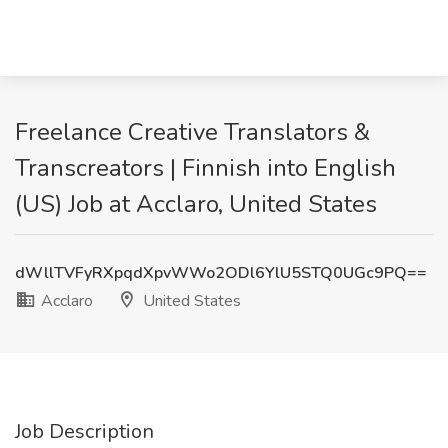
Freelance Creative Translators &
Transcreators | Finnish into English
(US) Job at Acclaro, United States
dWllTVFyRXpqdXpvWWo2ODl6YlU5STQ0UGc9PQ==
Acclaro
United States
Job Description