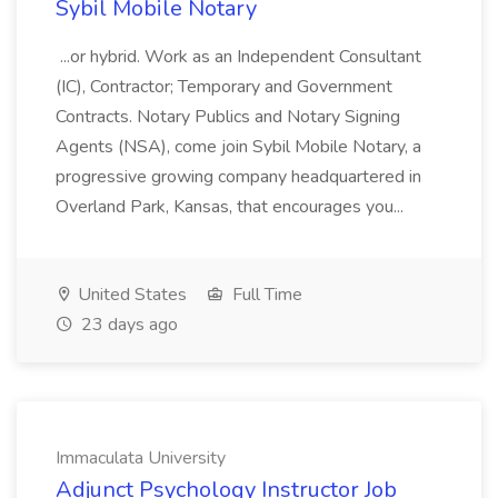
Sybil Mobile Notary
...or hybrid. Work as an Independent Consultant
(IC), Contractor; Temporary and Government
Contracts. Notary Publics and Notary Signing
Agents (NSA), come join Sybil Mobile Notary, a
progressive growing company headquartered in
Overland Park, Kansas, that encourages you...
United States
Full Time
23 days ago
Immaculata University
Adjunct Psychology Instructor Job