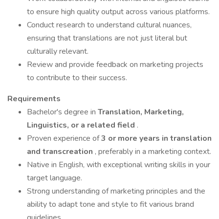
to ensure high quality output across various platforms.
Conduct research to understand cultural nuances,
ensuring that translations are not just literal but
culturally relevant.
Review and provide feedback on marketing projects
to contribute to their success.
Requirements
Bachelor's degree in
Translation, Marketing,
Linguistics, or a related field
.
Proven experience of
3 or more years in translation
and transcreation
, preferably in a marketing context.
Native in English, with exceptional writing skills in your
target language.
Strong understanding of marketing principles and the
ability to adapt tone and style to fit various brand
guidelines.