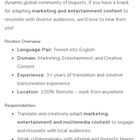
dynamic global community of linguists. If you have a knack
for adapting
marketing and entertainment content
to
resonate with diverse audiences, we'd love to hear from
you!
Position Overview
Language Pair:
Finnish into English
Domain:
Marketing, Entertainment, and Creative
Content
Experience:
3+ years of translation and creative
transcreation experience
Location:
100% Remote – work from anywhere
Responsibilities
Translate and creatively adapt
marketing,
entertainment and multimedia content
to engage
and resonate with local audiences.
Work collaboratively with internal and linguistic teams