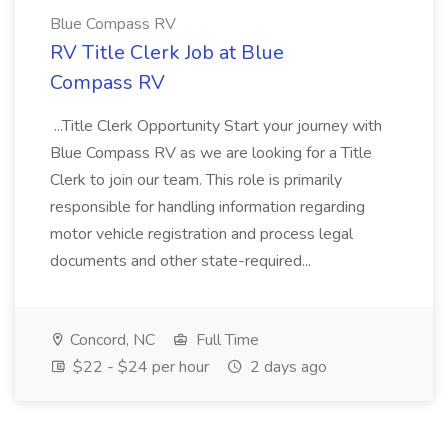
Blue Compass RV
RV Title Clerk Job at Blue
Compass RV
...Title Clerk Opportunity Start your journey with
Blue Compass RV as we are looking for a Title
Clerk to join our team. This role is primarily
responsible for handling information regarding
motor vehicle registration and process legal
documents and other state-required...
Concord, NC
Full Time
$22 - $24 per hour
2 days ago