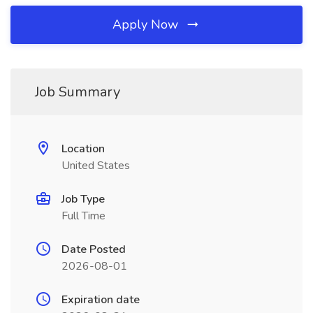
Apply Now
Job Summary
Location
United States
Job Type
Full Time
Date Posted
2026-08-01
Expiration date