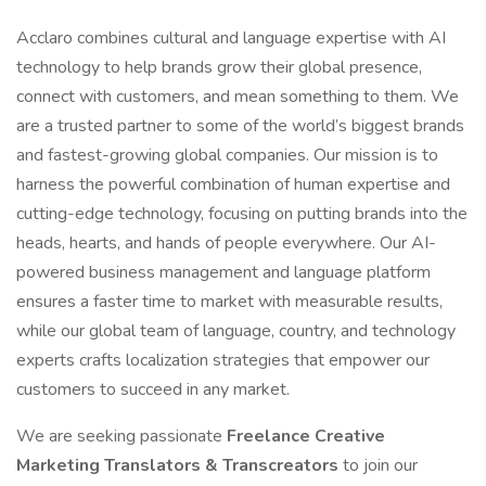
Acclaro combines cultural and language expertise with AI
technology to help brands grow their global presence,
connect with customers, and mean something to them. We
are a trusted partner to some of the world’s biggest brands
and fastest-growing global companies. Our mission is to
harness the powerful combination of human expertise and
cutting-edge technology, focusing on putting brands into the
heads, hearts, and hands of people everywhere. Our AI-
powered business management and language platform
ensures a faster time to market with measurable results,
while our global team of language, country, and technology
experts crafts localization strategies that empower our
customers to succeed in any market.
We are seeking passionate
Freelance Creative
Marketing Translators & Transcreators
to join our