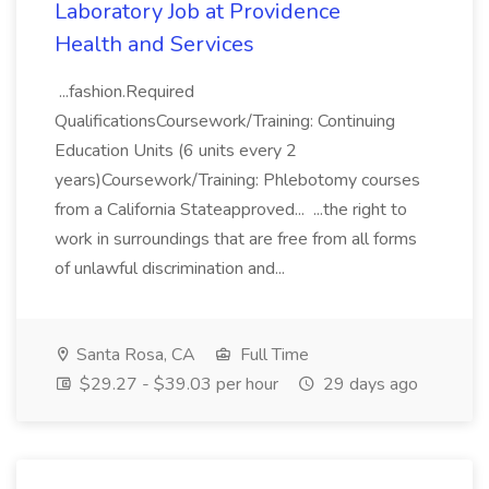
Laboratory Job at Providence
Health and Services
...fashion.Required
QualificationsCoursework/Training: Continuing
Education Units (6 units every 2
years)Coursework/Training: Phlebotomy courses
from a California Stateapproved... ...the right to
work in surroundings that are free from all forms
of unlawful discrimination and...
Santa Rosa, CA
Full Time
$29.27 - $39.03 per hour
29 days ago