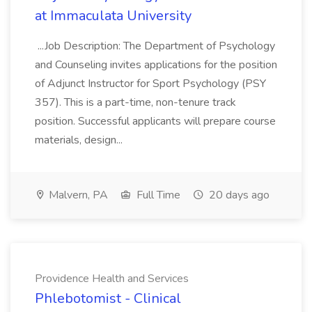
at Immaculata University
...Job Description: The Department of Psychology
and Counseling invites applications for the position
of Adjunct Instructor for Sport Psychology (PSY
357). This is a part-time, non-tenure track
position. Successful applicants will prepare course
materials, design...
Malvern, PA
Full Time
20 days ago
Providence Health and Services
Phlebotomist - Clinical