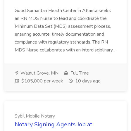
Good Samaritan Health Center in Atlanta seeks
an RN MDS Nurse to lead and coordinate the
Minimum Data Set (MDS) assessment process,
ensuring accurate, timely documentation and
compliance with regulatory standards. The RN
MDS Nurse collaborates with an interdisciplinary...
Walnut Grove, MN
Full Time
$105,000 per week
10 days ago
Sybil Mobile Notary
Notary Signing Agents Job at