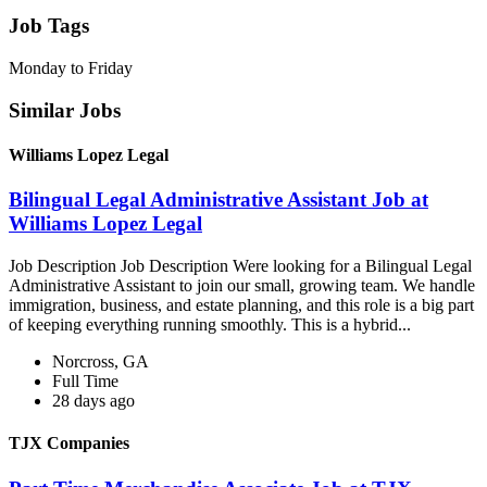
Job Tags
Monday to Friday
Similar Jobs
Williams Lopez Legal
Bilingual Legal Administrative Assistant Job at
Williams Lopez Legal
Job Description Job Description Were looking for a Bilingual Legal
Administrative Assistant to join our small, growing team. We handle
immigration, business, and estate planning, and this role is a big part
of keeping everything running smoothly. This is a hybrid...
Norcross, GA
Full Time
28 days ago
TJX Companies