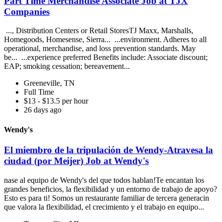
Part Time Merchandise Associate Job at TJX
Companies
..., Distribution Centers or Retail StoresTJ Maxx, Marshalls,
Homegoods, Homesense, Sierra... ...environment. Adheres to all
operational, merchandise, and loss prevention standards. May
be... ...experience preferred Benefits include: Associate discount;
EAP; smoking cessation; bereavement...
Greeneville, TN
Full Time
$13 - $13.5 per hour
26 days ago
Wendy's
El miembro de la tripulación de Wendy-Atravesa la
ciudad (por Meijer) Job at Wendy's
nase al equipo de Wendy's del que todos hablan!Te encantan los
grandes beneficios, la flexibilidad y un entorno de trabajo de apoyo?
Esto es para ti! Somos un restaurante familiar de tercera generacin
que valora la flexibilidad, el crecimiento y el trabajo en equipo...