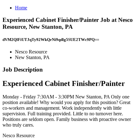
Home
Experienced Cabinet Finisher/Painter Job at Nesco
Resource, New Stanton, PA
dVM2QlFiUTJqTy92WkQrNi9qdlg5SUE2TWc9PQ==
Nesco Resource
New Stanton, PA
Job Description
Experienced Cabinet Finisher/Painter
Monday - Friday 7:30AM - 3:30PM New Stanton, PA Only one
position available! Why would you apply for this position? Great
co-workers and management. Work independently with little
supervision. Full training provided. Little to no turnover here.
Positions are seldom open. Family business with proactive owner
who truly cares.
Nesco Resource