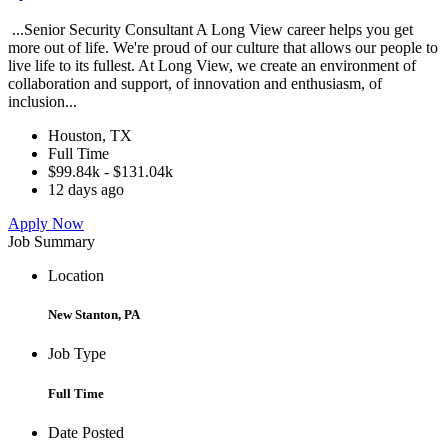
...Senior Security Consultant A Long View career helps you get
more out of life. We're proud of our culture that allows our people to
live life to its fullest. At Long View, we create an environment of
collaboration and support, of innovation and enthusiasm, of
inclusion...
Houston, TX
Full Time
$99.84k - $131.04k
12 days ago
Apply Now
Job Summary
Location
New Stanton, PA
Job Type
Full Time
Date Posted