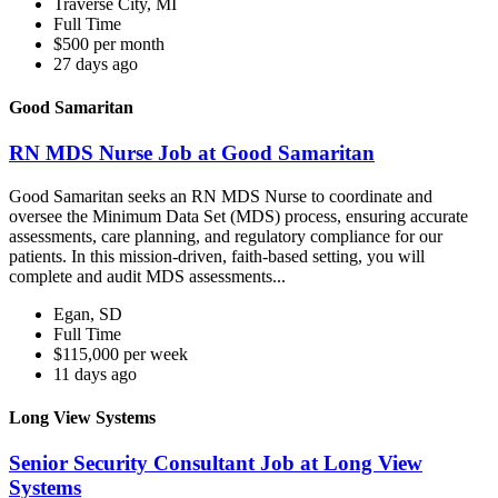
Traverse City, MI
Full Time
$500 per month
27 days ago
Good Samaritan
RN MDS Nurse Job at Good Samaritan
Good Samaritan seeks an RN MDS Nurse to coordinate and
oversee the Minimum Data Set (MDS) process, ensuring accurate
assessments, care planning, and regulatory compliance for our
patients. In this mission-driven, faith-based setting, you will
complete and audit MDS assessments...
Egan, SD
Full Time
$115,000 per week
11 days ago
Long View Systems
Senior Security Consultant Job at Long View
Systems