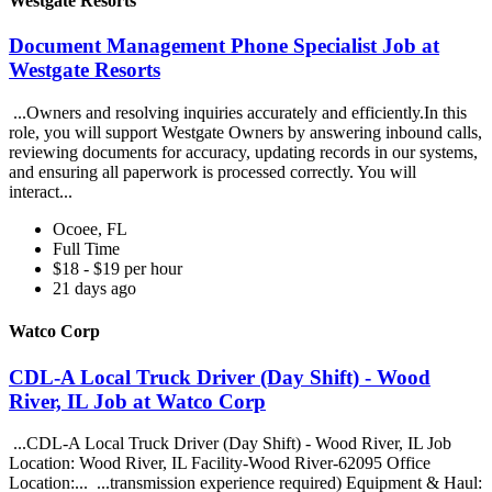
Westgate Resorts
Document Management Phone Specialist Job at
Westgate Resorts
...Owners and resolving inquiries accurately and efficiently.In this
role, you will support Westgate Owners by answering inbound calls,
reviewing documents for accuracy, updating records in our systems,
and ensuring all paperwork is processed correctly. You will
interact...
Ocoee, FL
Full Time
$18 - $19 per hour
21 days ago
Watco Corp
CDL-A Local Truck Driver (Day Shift) - Wood
River, IL Job at Watco Corp
...CDL-A Local Truck Driver (Day Shift) - Wood River, IL Job
Location: Wood River, IL Facility-Wood River-62095 Office
Location:... ...transmission experience required) Equipment & Haul: