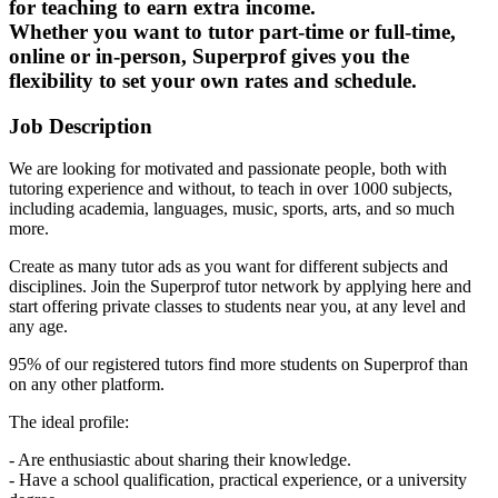
for teaching to earn extra income.
Whether you want to tutor part-time or full-time,
online or in-person, Superprof gives you the
flexibility to set your own rates and schedule.
Job Description
We are looking for motivated and passionate people, both with
tutoring experience and without, to teach in over 1000 subjects,
including academia, languages, music, sports, arts, and so much
more.
Create as many tutor ads as you want for different subjects and
disciplines. Join the Superprof tutor network by applying here and
start offering private classes to students near you, at any level and
any age.
95% of our registered tutors find more students on Superprof than
on any other platform.
The ideal profile:
- Are enthusiastic about sharing their knowledge.
- Have a school qualification, practical experience, or a university