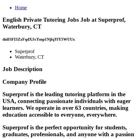
Home
English Private Tutoring Jobs Job at Superprof,
Waterbury, CT
dnllSFI3ZzFqdXJxYmp1NjlqYlY5WUUx
Superprof
Waterbury, CT
Job Description
Company Profile
Superprof is the leading tutoring platform in the
USA, connecting passionate individuals with eager
learners. We operate in over 63 countries, making
education accessible to everyone, everywhere.
Superprof is the perfect opportunity for students,
graduates, professionals, and anyone with a passion