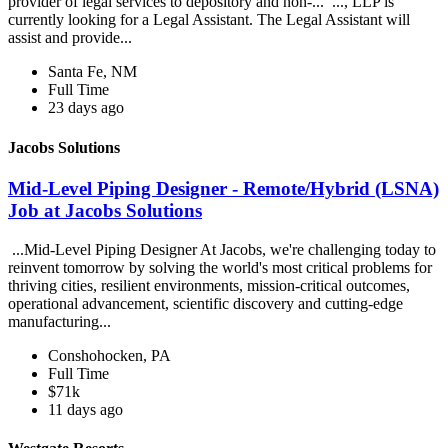
provider of legal services to depository and non-... ..., LLP is
currently looking for a Legal Assistant. The Legal Assistant will
assist and provide...
Santa Fe, NM
Full Time
23 days ago
Jacobs Solutions
Mid-Level Piping Designer - Remote/Hybrid (LSNA)
Job at Jacobs Solutions
...Mid-Level Piping Designer At Jacobs, we're challenging today to
reinvent tomorrow by solving the world's most critical problems for
thriving cities, resilient environments, mission-critical outcomes,
operational advancement, scientific discovery and cutting-edge
manufacturing...
Conshohocken, PA
Full Time
$71k
11 days ago