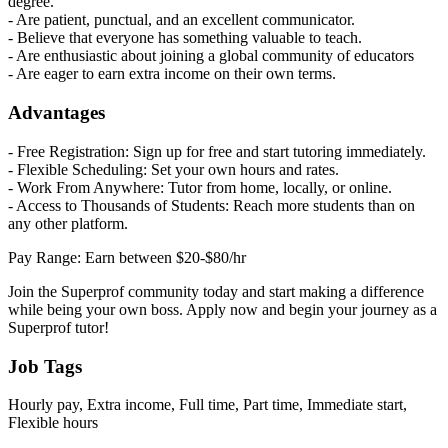
degree.
- Are patient, punctual, and an excellent communicator.
- Believe that everyone has something valuable to teach.
- Are enthusiastic about joining a global community of educators
- Are eager to earn extra income on their own terms.
Advantages
- Free Registration: Sign up for free and start tutoring immediately.
- Flexible Scheduling: Set your own hours and rates.
- Work From Anywhere: Tutor from home, locally, or online.
- Access to Thousands of Students: Reach more students than on
any other platform.
Pay Range: Earn between $20-$80/hr
Join the Superprof community today and start making a difference
while being your own boss. Apply now and begin your journey as a
Superprof tutor!
Job Tags
Hourly pay, Extra income, Full time, Part time, Immediate start,
Flexible hours