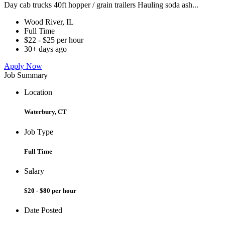
Day cab trucks 40ft hopper / grain trailers Hauling soda ash...
Wood River, IL
Full Time
$22 - $25 per hour
30+ days ago
Apply Now
Job Summary
Location
Waterbury, CT
Job Type
Full Time
Salary
$20 - $80 per hour
Date Posted