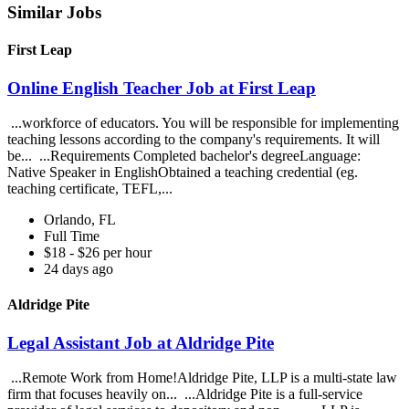
Similar Jobs
First Leap
Online English Teacher Job at First Leap
...workforce of educators. You will be responsible for implementing
teaching lessons according to the company's requirements. It will
be... ...Requirements Completed bachelor's degreeLanguage:
Native Speaker in EnglishObtained a teaching credential (eg.
teaching certificate, TEFL,...
Orlando, FL
Full Time
$18 - $26 per hour
24 days ago
Aldridge Pite
Legal Assistant Job at Aldridge Pite
...Remote Work from Home!Aldridge Pite, LLP is a multi-state law
firm that focuses heavily on... ...Aldridge Pite is a full-service