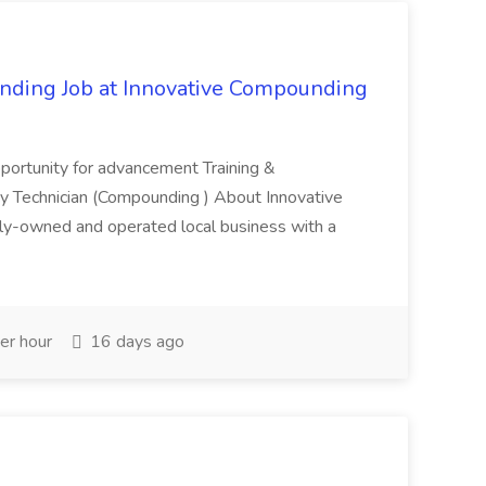
ding Job at Innovative Compounding
pportunity for advancement Training &
y Technician (Compounding ) About Innovative
y-owned and operated local business with a
er hour
16 days ago