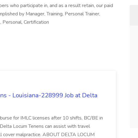
 who participate in, and as a result retain, our paid
mplished by Manager, Training, Personal Trainer,
, Personal, Certification
s - Louisiana-228999 Job at Delta
mburse for IMLC licenses after 10 shifts, BC/BE in
Delta Locum Tenens can assist with travel
will cover malpractice. ABOUT DELTA LOCUM