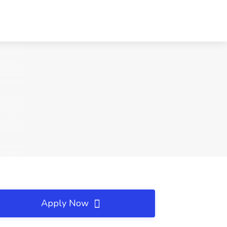
Apply Now