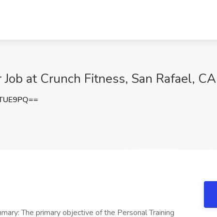
 Job at Crunch Fitness, San Rafael, CA
rTUE9PQ==
mary: The primary objective of the Personal Training