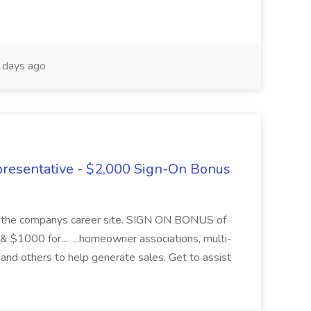
days ago
presentative - $2,000 Sign-On Bonus
ugh the companys career site. SIGN ON BONUS of
 & $1000 for... ...homeowner associations, multi-
and others to help generate sales. Get to assist