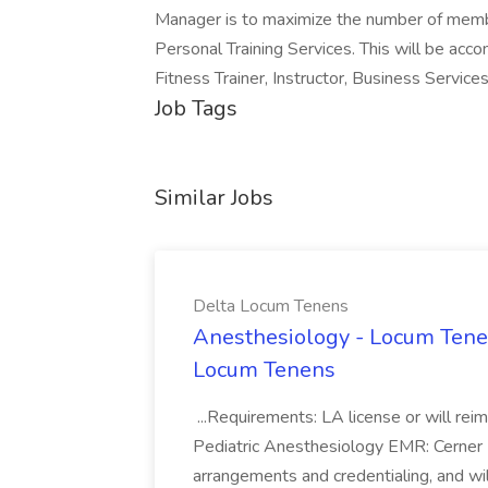
Manager is to maximize the number of members
Personal Training Services. This will be acco
Fitness Trainer, Instructor, Business Services
Job Tags
Similar Jobs
Delta Locum Tenens
Anesthesiology - Locum Tenen
Locum Tenens
...Requirements: LA license or will rei
Pediatric Anesthesiology EMR: Cerner 
arrangements and credentialing, and 