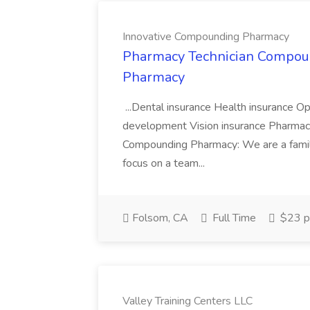
Innovative Compounding Pharmacy
Pharmacy Technician Compoun
Pharmacy
...Dental insurance Health insurance O
development Vision insurance Pharmac
Compounding Pharmacy: We are a famil
focus on a team...
Folsom, CA
Full Time
$23 p
Valley Training Centers LLC