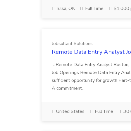
Tulsa, OK
Full Time
$1,000 
Jobsultant Solutions
Remote Data Entry Analyst Job
...Remote Data Entry Analyst Boston,
Job Openings Remote Data Entry Analyst
sufficient opportunity for growth Part
A commitment...
United States
Full Time
30+