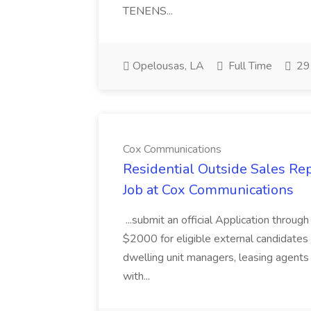
TENENS...
Opelousas, LA
Full Time
29 
Cox Communications
Residential Outside Sales Re
Job at Cox Communications
...submit an official Application thro
$2000 for eligible external candidates
dwelling unit managers, leasing agents 
with...