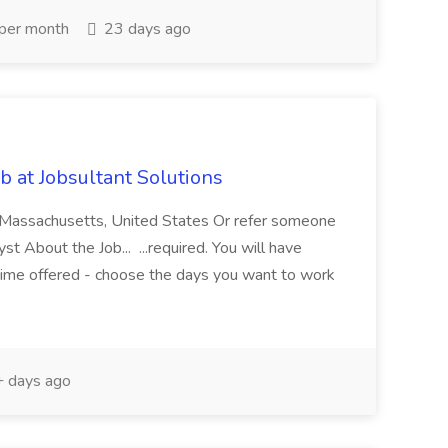
per month
23 days ago
 at Jobsultant Solutions
 Massachusetts, United States Or refer someone
 About the Job... ...required. You will have
-time offered - choose the days you want to work
 days ago