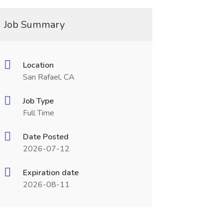
Job Summary
Location
San Rafael, CA
Job Type
Full Time
Date Posted
2026-07-12
Expiration date
2026-08-11