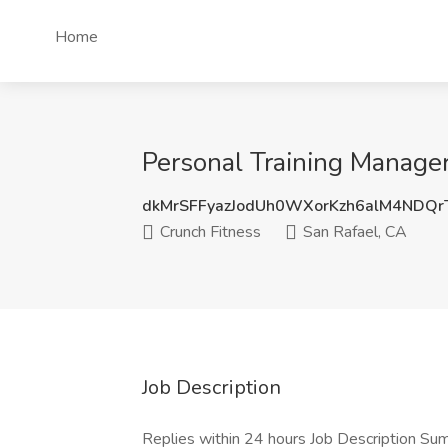
Home
Personal Training Manager
dkMrSFFyazJodUh0WXorKzh6alM4NDQ
Crunch Fitness
San Rafael, CA
Job Description
Replies within 24 hours Job Description Sum