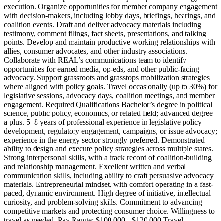
execution. Organize opportunities for member company engagement
with decision-makers, including lobby days, briefings, hearings, and
coalition events. Draft and deliver advocacy materials including
testimony, comment filings, fact sheets, presentations, and talking
points. Develop and maintain productive working relationships with
allies, consumer advocates, and other industry associations.
Collaborate with REAL’s communications team to identify
opportunities for earned media, op-eds, and other public-facing
advocacy. Support grassroots and grasstops mobilization strategies
where aligned with policy goals. Travel occasionally (up to 30%) for
legislative sessions, advocacy days, coalition meetings, and member
engagement. Required Qualifications Bachelor’s degree in political
science, public policy, economics, or related field; advanced degree
a plus. 5–8 years of professional experience in legislative policy
development, regulatory engagement, campaigns, or issue advocacy;
experience in the energy sector strongly preferred. Demonstrated
ability to design and execute policy strategies across multiple states.
Strong interpersonal skills, with a track record of coalition-building
and relationship management. Excellent written and verbal
communication skills, including ability to craft persuasive advocacy
materials. Entrepreneurial mindset, with comfort operating in a fast-
paced, dynamic environment. High degree of initiative, intellectual
curiosity, and problem-solving skills. Commitment to advancing
competitive markets and protecting consumer choice. Willingness to
travel as needed. Pay Range: $100,000 - $120,000 Travel