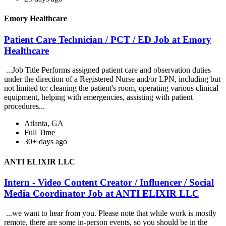
Emory Healthcare
Patient Care Technician / PCT / ED Job at Emory
Healthcare
...Job Title Performs assigned patient care and observation duties
under the direction of a Registered Nurse and/or LPN, including but
not limited to: cleaning the patient's room, operating various clinical
equipment, helping with emergencies, assisting with patient
procedures...
Atlanta, GA
Full Time
30+ days ago
ANTI ELIXIR LLC
Intern - Video Content Creator / Influencer / Social
Media Coordinator Job at ANTI ELIXIR LLC
...we want to hear from you. Please note that while work is mostly
remote, there are some in-person events, so you should be in the