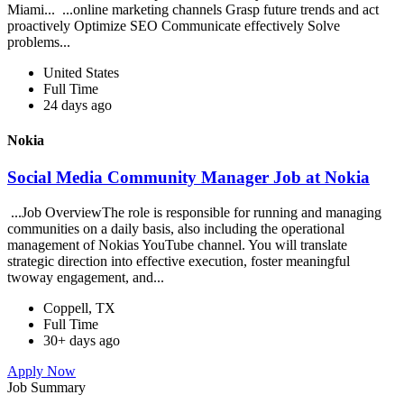
Miami... ...online marketing channels Grasp future trends and act
proactively Optimize SEO Communicate effectively Solve
problems...
United States
Full Time
24 days ago
Nokia
Social Media Community Manager Job at Nokia
...Job OverviewThe role is responsible for running and managing
communities on a daily basis, also including the operational
management of Nokias YouTube channel. You will translate
strategic direction into effective execution, foster meaningful
twoway engagement, and...
Coppell, TX
Full Time
30+ days ago
Apply Now
Job Summary