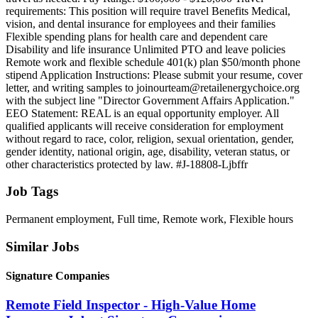
requirements: This position will require travel Benefits Medical,
vision, and dental insurance for employees and their families
Flexible spending plans for health care and dependent care
Disability and life insurance Unlimited PTO and leave policies
Remote work and flexible schedule 401(k) plan $50/month phone
stipend Application Instructions: Please submit your resume, cover
letter, and writing samples to joinourteam@retailenergychoice.org
with the subject line "Director Government Affairs Application."
EEO Statement: REAL is an equal opportunity employer. All
qualified applicants will receive consideration for employment
without regard to race, color, religion, sexual orientation, gender,
gender identity, national origin, age, disability, veteran status, or
other characteristics protected by law. #J-18808-Ljbffr
Job Tags
Permanent employment, Full time, Remote work, Flexible hours
Similar Jobs
Signature Companies
Remote Field Inspector - High-Value Home