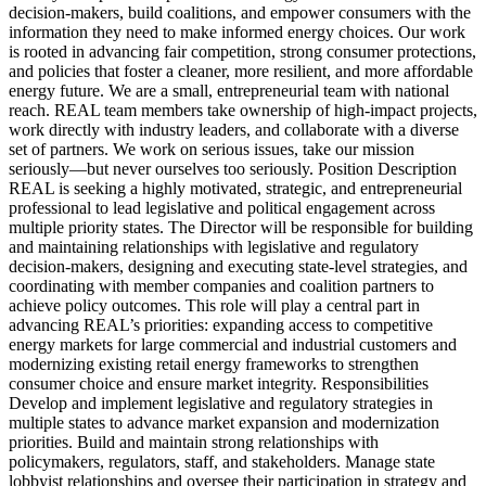
decision-makers, build coalitions, and empower consumers with the
information they need to make informed energy choices. Our work
is rooted in advancing fair competition, strong consumer protections,
and policies that foster a cleaner, more resilient, and more affordable
energy future. We are a small, entrepreneurial team with national
reach. REAL team members take ownership of high-impact projects,
work directly with industry leaders, and collaborate with a diverse
set of partners. We work on serious issues, take our mission
seriously—but never ourselves too seriously. Position Description
REAL is seeking a highly motivated, strategic, and entrepreneurial
professional to lead legislative and political engagement across
multiple priority states. The Director will be responsible for building
and maintaining relationships with legislative and regulatory
decision-makers, designing and executing state-level strategies, and
coordinating with member companies and coalition partners to
achieve policy outcomes. This role will play a central part in
advancing REAL’s priorities: expanding access to competitive
energy markets for large commercial and industrial customers and
modernizing existing retail energy frameworks to strengthen
consumer choice and ensure market integrity. Responsibilities
Develop and implement legislative and regulatory strategies in
multiple states to advance market expansion and modernization
priorities. Build and maintain strong relationships with
policymakers, regulators, staff, and stakeholders. Manage state
lobbyist relationships and oversee their participation in strategy and