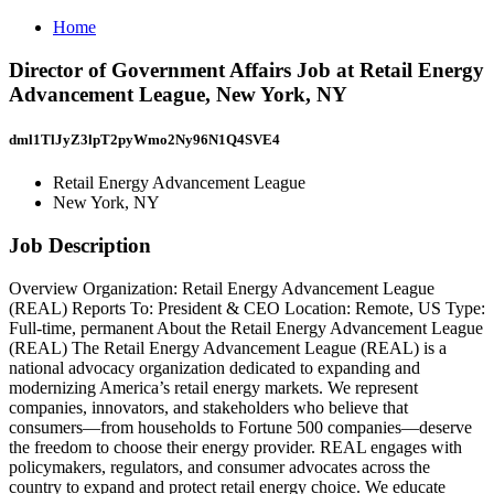
Home
Director of Government Affairs Job at Retail Energy
Advancement League, New York, NY
dml1TlJyZ3lpT2pyWmo2Ny96N1Q4SVE4
Retail Energy Advancement League
New York, NY
Job Description
Overview Organization: Retail Energy Advancement League
(REAL) Reports To: President & CEO Location: Remote, US Type:
Full-time, permanent About the Retail Energy Advancement League
(REAL) The Retail Energy Advancement League (REAL) is a
national advocacy organization dedicated to expanding and
modernizing America’s retail energy markets. We represent
companies, innovators, and stakeholders who believe that
consumers—from households to Fortune 500 companies—deserve
the freedom to choose their energy provider. REAL engages with
policymakers, regulators, and consumer advocates across the
country to expand and protect retail energy choice. We educate