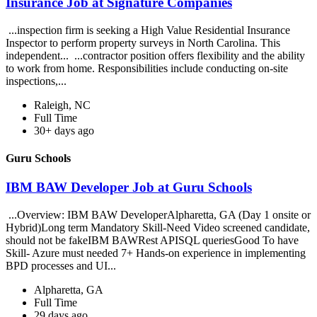
Insurance Job at Signature Companies
...inspection firm is seeking a High Value Residential Insurance
Inspector to perform property surveys in North Carolina. This
independent... ...contractor position offers flexibility and the ability
to work from home. Responsibilities include conducting on-site
inspections,...
Raleigh, NC
Full Time
30+ days ago
Guru Schools
IBM BAW Developer Job at Guru Schools
...Overview: IBM BAW DeveloperAlpharetta, GA (Day 1 onsite or
Hybrid)Long term Mandatory Skill-Need Video screened candidate,
should not be fakeIBM BAWRest APISQL queriesGood To have
Skill- Azure must needed 7+ Hands-on experience in implementing
BPD processes and UI...
Alpharetta, GA
Full Time
29 days ago