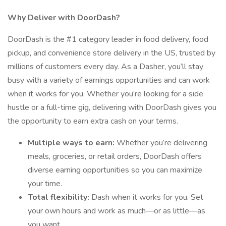
Why Deliver with DoorDash?
DoorDash is the #1 category leader in food delivery, food
pickup, and convenience store delivery in the US, trusted by
millions of customers every day. As a Dasher, you’ll stay
busy with a variety of earnings opportunities and can work
when it works for you. Whether you’re looking for a side
hustle or a full-time gig, delivering with DoorDash gives you
the opportunity to earn extra cash on your terms.
Multiple ways to earn:
Whether you’re delivering
meals, groceries, or retail orders, DoorDash offers
diverse earning opportunities so you can maximize
your time.
Total flexibility:
Dash when it works for you. Set
your own hours and work as much—or as little—as
you want.