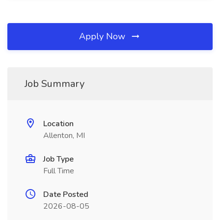
Apply Now
Job Summary
Location
Allenton, MI
Job Type
Full Time
Date Posted
2026-08-05