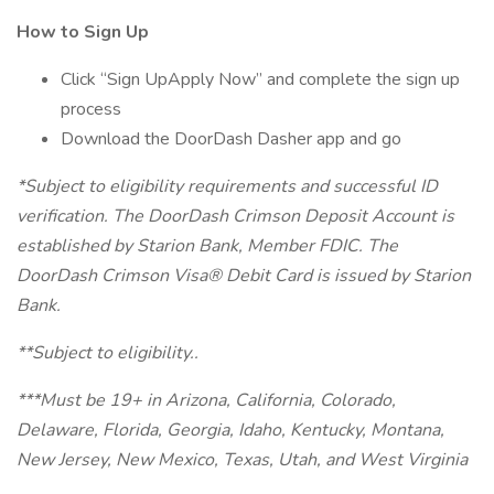
How to Sign Up
Click “Sign UpApply Now” and complete the sign up
process
Download the DoorDash Dasher app and go
*Subject to eligibility requirements and successful ID
verification. The DoorDash Crimson Deposit Account is
established by Starion Bank, Member FDIC. The
DoorDash Crimson Visa® Debit Card is issued by Starion
Bank.
**Subject to eligibility..
***Must be 19+ in Arizona, California, Colorado,
Delaware, Florida, Georgia, Idaho, Kentucky, Montana,
New Jersey, New Mexico, Texas, Utah, and West Virginia