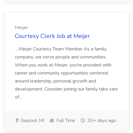
Meijer
Courtesy Clerk Job at Meijer
...Meijer Courtesy Team Member As a family
company, we serve people and communities.
When you work at Meijer, you're provided with
career and community opportunities centered
around leadership, personal growth and
development. Consider joining our family take care
of...
Gaylord, MI
Full Time
30+ days ago