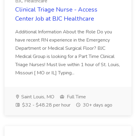
BJC Healthcare
Clinical Triage Nurse - Access
Center Job at BJC Healthcare
Additional Information About the Role Do you
have recent RN experience in the Emergency
Department or Medical Surgical Floor? BJC
Medical Group is looking for a Part Time Clinical
Triage Nurses! Must live within 1 hour of St. Louis,
Missouri [ MO or IL] Typing...
Saint Louis, MO
Full Time
$32 - $48.28 per hour
30+ days ago