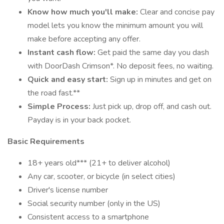
Know how much you'll make:
Clear and concise pay
model lets you know the minimum amount you will
make before accepting any offer.
Instant cash flow:
Get paid the same day you dash
with DoorDash Crimson*. No deposit fees, no waiting.
Quick and easy start:
Sign up in minutes and get on
the road fast.**
Simple Process:
Just pick up, drop off, and cash out.
Payday is in your back pocket.
Basic Requirements
18+ years old*** (21+ to deliver alcohol)
Any car, scooter, or bicycle (in select cities)
Driver's license number
Social security number (only in the US)
Consistent access to a smartphone