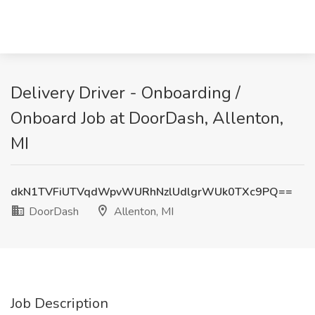
Delivery Driver - Onboarding /
Onboard Job at DoorDash, Allenton,
MI
dkN1TVFiUTVqdWpvWURhNzlUdlgrWUk0TXc9PQ==
DoorDash
Allenton, MI
Job Description