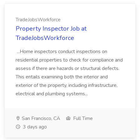
TradeJobsWorkforce
Property Inspector Job at
TradeJobsWorkforce
...Home inspectors conduct inspections on
residential properties to check for compliance and
assess if there are hazards or structural defects.
This entails examining both the interior and
exterior of the property, including infrastructure,
electrical and plumbing systems...
San Francisco, CA
Full Time
3 days ago