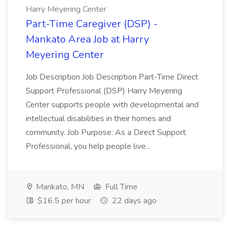
Harry Meyering Center
Part-Time Caregiver (DSP) -
Mankato Area Job at Harry
Meyering Center
Job Description Job Description Part-Time Direct
Support Professional (DSP) Harry Meyering
Center supports people with developmental and
intellectual disabilities in their homes and
community. Job Purpose: As a Direct Support
Professional, you help people live...
Mankato, MN
Full Time
$16.5 per hour
22 days ago