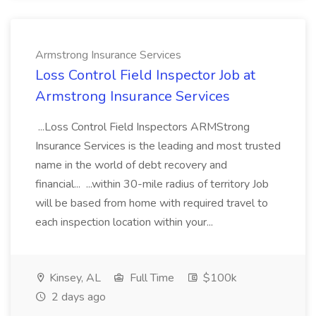
Armstrong Insurance Services
Loss Control Field Inspector Job at
Armstrong Insurance Services
...Loss Control Field Inspectors ARMStrong
Insurance Services is the leading and most trusted
name in the world of debt recovery and
financial... ...within 30-mile radius of territory Job
will be based from home with required travel to
each inspection location within your...
Kinsey, AL
Full Time
$100k
2 days ago