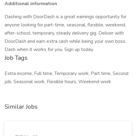
Additional information
Dashing with DoorDash is a great earnings opportunity for
anyone looking for part-time, seasonal, flexible, weekend,
after-school, temporary, steady delivery gig. Deliver with
DoorDash and earn extra cash while being your own boss.
Dash when it works for you. Sign up today.
Job Tags
Extra income, Full time, Temporary work, Part time, Second
job, Seasonal work, Flexible hours, Weekend work
Similar Jobs