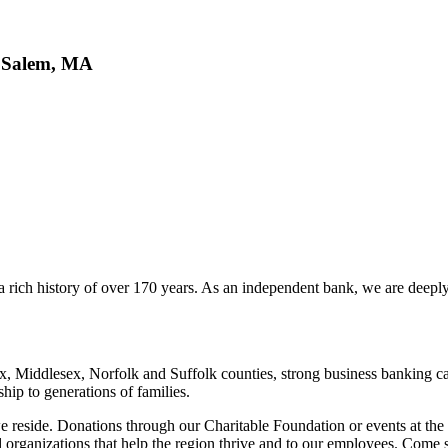
, Salem, MA
 a rich history of over 170 years. As an independent bank, we are deep
x, Middlesex, Norfolk and Suffolk counties, strong business banking ca
p to generations of families.
 reside. Donations through our Charitable Foundation or events at the
rganizations that help the region thrive and to our employees. Come s