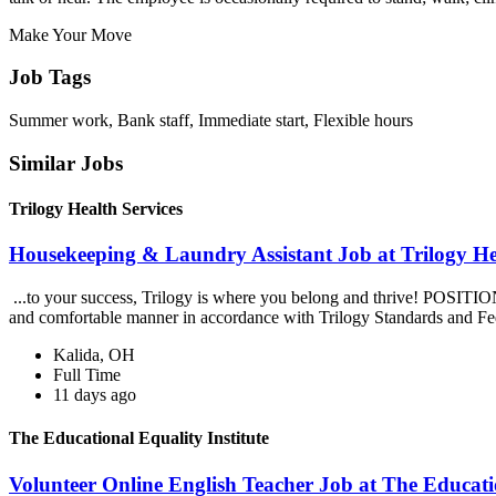
Make Your Move
Job Tags
Summer work, Bank staff, Immediate start, Flexible hours
Similar Jobs
Trilogy Health Services
Housekeeping & Laundry Assistant Job at Trilogy He
...to your success, Trilogy is where you belong and thrive! POSITIO
and comfortable manner in accordance with Trilogy Standards and Fe
Kalida, OH
Full Time
11 days ago
The Educational Equality Institute
Volunteer Online English Teacher Job at The Educatio