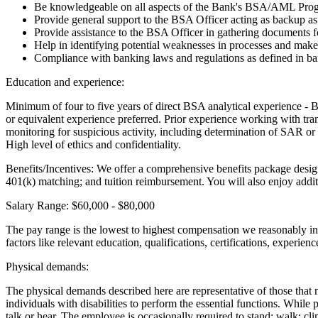
Be knowledgeable on all aspects of the Bank's BSA/AML Progra
Provide general support to the BSA Officer acting as backup a
Provide assistance to the BSA Officer in gathering documents f
Help in identifying potential weaknesses in processes and ma
Compliance with banking laws and regulations as defined in ban
Education and experience:
Minimum of four to five years of direct BSA analytical experience -
or equivalent experience preferred. Prior experience working with tran
monitoring for suspicious activity, including determination of SAR or
High level of ethics and confidentiality.
Benefits/Incentives: We offer a comprehensive benefits package desig
401(k) matching; and tuition reimbursement. You will also enjoy addi
Salary Range: $60,000 - $80,000
The pay range is the lowest to highest compensation we reasonably in 
factors like relevant education, qualifications, certifications, experien
Physical demands:
The physical demands described here are representative of those that
individuals with disabilities to perform the essential functions. While 
talk or hear. The employee is occasionally required to stand; walk; clim