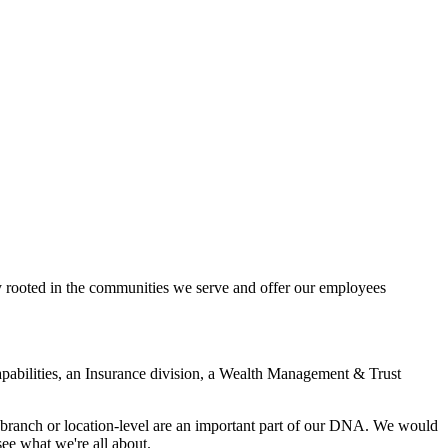
ly rooted in the communities we serve and offer our employees
pabilities, an Insurance division, a Wealth Management & Trust
 branch or location-level are an important part of our DNA. We would
ee what we're all about.