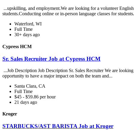
...upskilling, and employment.We are looking for a volunteer English 
students.Conducting online or in-person language classes for students
Waterford, WI
Full Time
30+ days ago
Cypress HCM
Sr. Sales Recruiter Job at Cypress HCM
...Job Description Job Description Sr. Sales Recruiter We are looking 
opportunity to have a major impact on both the team and...
Santa Clara, CA
Full Time
$45 - $59.86 per hour
21 days ago
Kroger
STARBUCKS/AST BARISTA Job at Kroger