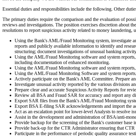
Essential duties and responsibilities include the following. Other duti
The primary duties require the comparison and the evaluation of possi
reviews and investigations. The position exercises discretion about t
resolutions to report suspicious activity related to money laundering,
Using the Bank's AML/Fraud Monitoring system, investigate and a
reports and publicly available information to identify and resea
structuring; document investigations of unusual banking activit
Using the AML/Fraud Monitoring software and system reports, i
including documentation of enhanced monitoring.
Using the AML/Fraud Monitoring software and system reports, 
Using the AML/Fraud Monitoring Software and system reports, 
Actively participate on the Bank's AML Committee. Prepare and
Investigate unusual activity reported by the various division
Prepare clear and accurate Suspicious Activity Reports for re
Review all BSA and Fraud SAR for accuracy and report any dis
Export SAR files from the Bank's AML/Fraud Monitoring system 
Export BSA E-filing SAR acknowledgements and import the ack
Act as an escalation point for lower-level Analysts to resolve i
Assist in the development and administration of BSA/anti-mone
Provide backup for the screening of the Bank's customer base i
Provide back-up for the CTR Administrator ensuring that CTR 
Participate in the performance of periodic quality assurance te