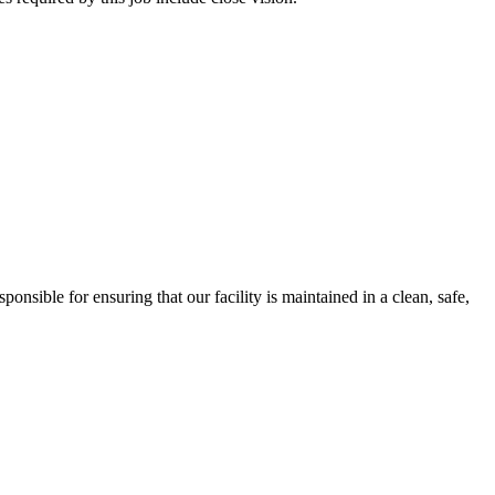
ble for ensuring that our facility is maintained in a clean, safe,