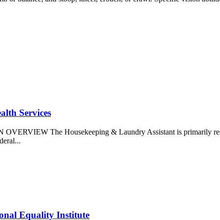
alth Services
N OVERVIEW The Housekeeping & Laundry Assistant is primarily responsi
deral...
nal Equality Institute