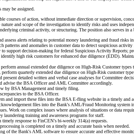
es may be assigned.
ble courses of action, without immediate direction or supervision, con
he nature and scope of the investigation to identify risks and uses in
 underlying criminal activity, or structuring. The position also serves i
ssess alerts relating to potential money laundering and fraud risks in
rch patterns and anomalies in customer data to detect suspicious activity
y to support decision-making for federal Suspicious Activity Reports; p
dentify high risk customers for enhanced due diligence (EDD). Maintai
perform annual extended due diligence on High-Risk Customer types th
perform quarterly extended due diligence on High-Risk customer type
 present detailed written and verbal case analyses for Committee deci
s and advise the BSA Officer and AML Committee accordingly.
view by BSA Management and timely filing.
crepancies to the BSA Officer.
and import these files into the BSA E-fling website in a timely and 
nowledgement files into the Bank's AML/Fraud Monitoring system in 
ssues. Work on complex issues where analysis of situations or data requir
y laundering training and awareness programs for staff.
n timely response to FinCEN's bi-weekly 314(a) requests.
processing is completed on a timely and accurate basis when needed.
sting of the Bank's AML software to ensure accurate and effective monito