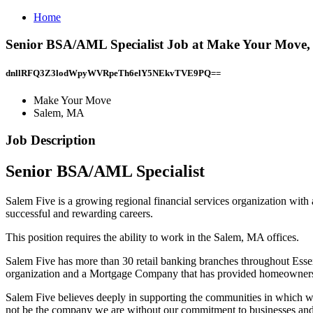
Home
Senior BSA/AML Specialist Job at Make Your Move
dnllRFQ3Z3lodWpyWVRpeTh6elY5NEkvTVE9PQ==
Make Your Move
Salem, MA
Job Description
Senior BSA/AML Specialist
Salem Five is a growing regional financial services organization with
successful and rewarding careers.
This position requires the ability to work in the Salem, MA offices.
Salem Five has more than 30 retail banking branches throughout Esse
organization and a Mortgage Company that has provided homeownershi
Salem Five believes deeply in supporting the communities in which we
not be the company we are without our commitment to businesses and o