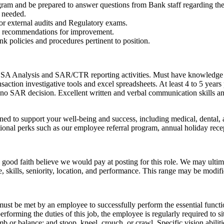
m and be prepared to answer questions from Bank staff regarding the
s needed.
or external audits and Regulatory exams.
ke recommendations for improvement.
k policies and procedures pertinent to position.
 BSA Analysis and SAR/CTR reporting activities. Must have knowledge 
saction investigative tools and excel spreadsheets. At least 4 to 5 year
 no SAR decision. Excellent written and verbal communication skills an
ned to support your well-being and success, including medical, dental
tional perks such as our employee referral program, annual holiday rec
good faith believe we would pay at posting for this role. We may ultim
ce, skills, seniority, location, and performance. This range may be modifi
 must be met by an employee to successfully perform the essential fun
performing the duties of this job, the employee is regularly required to s
b or balance; and stoop, kneel, crouch, or crawl. Specific vision abiliti