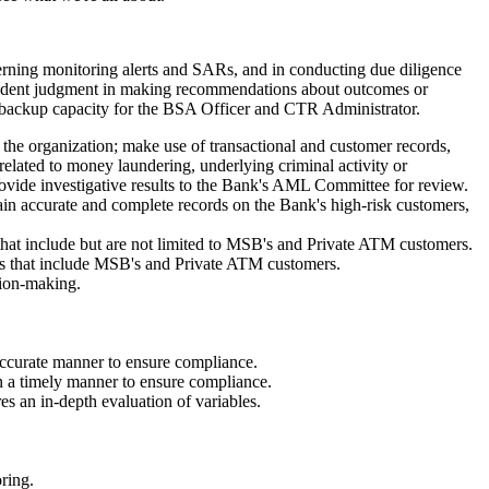
cerning monitoring alerts and SARs, and in conducting due diligence
dependent judgment in making recommendations about outcomes or
n a backup capacity for the BSA Officer and CTR Administrator.
 the organization; make use of transactional and customer records,
 related to money laundering, underlying criminal activity or
rovide investigative results to the Bank's AML Committee for review.
n accurate and complete records on the Bank's high-risk customers,
at include but are not limited to MSB's and Private ATM customers.
s that include MSB's and Private ATM customers.
sion-making.
accurate manner to ensure compliance.
a timely manner to ensure compliance.
es an in-depth evaluation of variables.
ring.