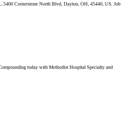
... ...5400 Cornerstone North Blvd, Dayton, OH, 45440, US. Job
an Compounding today with Methodist Hospital Specialty and