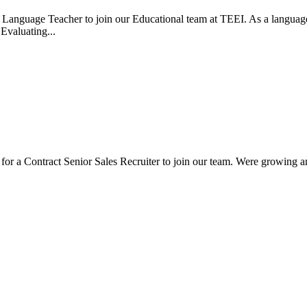
Language Teacher to join our Educational team at TEEI. As a language te
.Evaluating...
for a Contract Senior Sales Recruiter to join our team. Were growing an