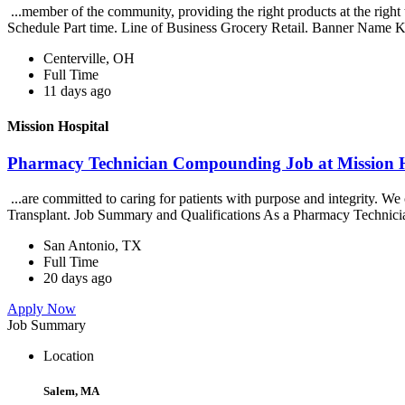
...member of the community, providing the right products at the righ
Schedule Part time. Line of Business Grocery Retail. Banner Name K
Centerville, OH
Full Time
11 days ago
Mission Hospital
Pharmacy Technician Compounding Job at Mission H
...are committed to caring for patients with purpose and integrity. 
Transplant. Job Summary and Qualifications As a Pharmacy Technici
San Antonio, TX
Full Time
20 days ago
Apply Now
Job Summary
Location
Salem, MA