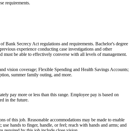
se requirements.
of Bank Secrecy Act regulations and requirements. Bachelor's degree
s previous experience conducting case investigations and other
d must be able to effectively converse with all levels of management.
, and vision coverage; Flexible Spending and Health Savings Accounts;
eption, summer family outing, and more.
ately pay more or less than this range. Employee pay is based on
ed in the future.
ctions of this job. Reasonable accommodations may be made to enable
it; use hands to finger, handle, or feel; reach with hands and arms; and
es required by this job include close vision.