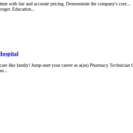
t time with fair and accurate pricing. Demonstrate the company's core
roger. Education...
ospital
We care like family! Jump-start your career as a(an) Pharmacy Technici
an...