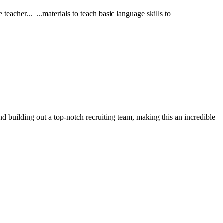
acher... ...materials to teach basic language skills to
d building out a top-notch recruiting team, making this an incredible